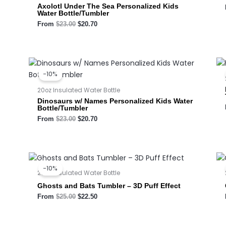
Axolotl Under The Sea Personalized Kids
Water Bottle/Tumbler
From
$
23.00
$
20.70
Original
Current
price
price
-10%
was:
is:
$23.00.
$20.70.
20oz Insulated Water Bottle
Dinosaurs w/ Names Personalized Kids Water
Bottle/Tumbler
From
$
23.00
$
20.70
Original
Current
price
price
-10%
was:
is:
20oz Insulated Water Bottle
$25.00.
$22.50.
Ghosts and Bats Tumbler – 3D Puff Effect
From
$
25.00
$
22.50