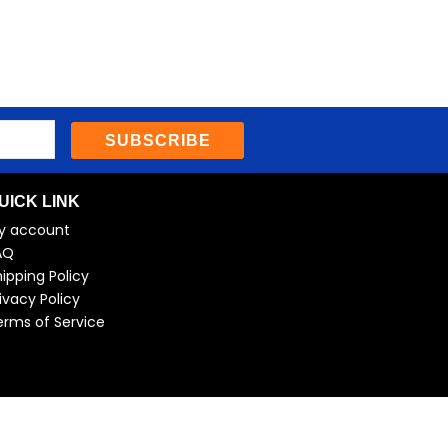
SUBSCRIBE
UICK LINK
y account
AQ
ipping Policy
ivacy Policy
erms of Service