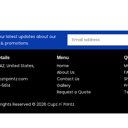
our latest updates about our
Email
 & promotions.
tails
Menu
Q
AZ, United States,
Home
M
About Us
F
pznprintz.com
Contact Us
Sh
-5614
Gallery
Pr
Request a Quote
T
l rights Reserved © 2026 Cupz n' Printz.