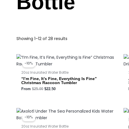
Bottle
Showing 1–12 of 28 results
Original
Current
price
price
-10%
was:
is:
$25.00.
$22.50.
20oz Insulated Water Bottle
“I’m Fine, It’s Fine, Everything Is Fine”
Christmas Raccoon Tumbler
From
$
25.00
$
22.50
Original
Current
price
price
-10%
was:
is:
$23.00.
$20.70.
20oz Insulated Water Bottle