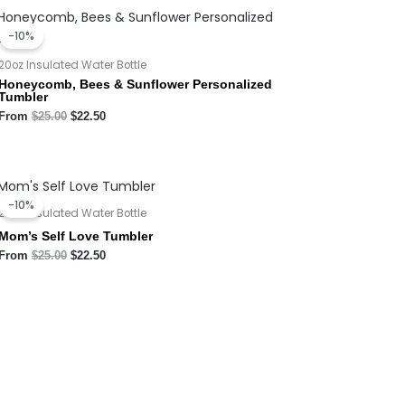
Original
Current
price
price
-10%
was:
is:
$25.00.
$22.50.
20oz Insulated Water Bottle
Honeycomb, Bees & Sunflower Personalized
Tumbler
From
$
25.00
$
22.50
Original
Current
price
price
-10%
was:
is:
20oz Insulated Water Bottle
$25.00.
$22.50.
Mom’s Self Love Tumbler
From
$
25.00
$
22.50