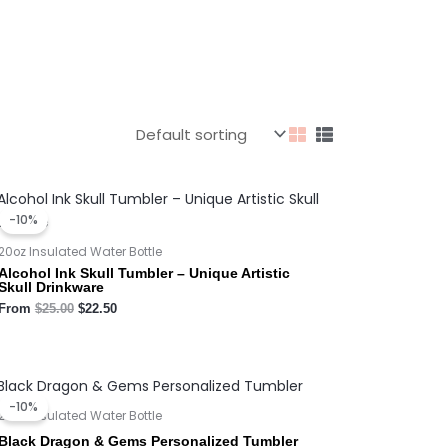
Original
Current
price
price
-10%
was:
is:
$25.00.
$22.50.
20oz Insulated Water Bottle
Alcohol Ink Skull Tumbler – Unique Artistic
Skull Drinkware
From
$
25.00
$
22.50
Original
Current
price
price
-10%
was:
is:
20oz Insulated Water Bottle
$25.00.
$22.50.
Black Dragon & Gems Personalized Tumbler