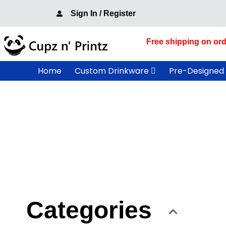
Skip
Sign In / Register
to
content
Free shipping on ord
Home
Custom Drinkware
Pre-Designed
Categories