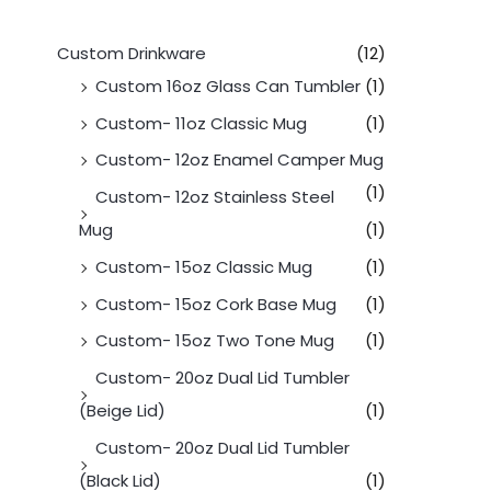
Custom Drinkware
(12)
Custom 16oz Glass Can Tumbler
(1)
Custom- 11oz Classic Mug
(1)
Custom- 12oz Enamel Camper Mug
(1)
Custom- 12oz Stainless Steel
Mug
(1)
Custom- 15oz Classic Mug
(1)
Custom- 15oz Cork Base Mug
(1)
Custom- 15oz Two Tone Mug
(1)
Custom- 20oz Dual Lid Tumbler
(Beige Lid)
(1)
Custom- 20oz Dual Lid Tumbler
(Black Lid)
(1)