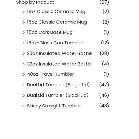
Shop by Product
(67)
11oz Classic Ceramic Mug
(2)
15oz Classic Ceramic Mug
(2)
15oz Cork Base Mug
(1)
16oz-Glass Can Tumbler
(12)
20oz Insulated Water Bottle
(28)
32oz Insulated Water Bottle
(4)
40oz Travel Tumbler
(1)
Dual Lid Tumbler (Beige Lid)
(47)
Dual Lid Tumbler (Black Lid)
(46)
Skinny Straight Tumbler
(48)