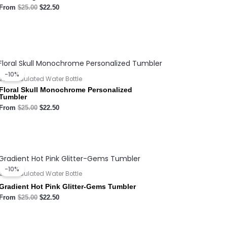
From
$
25.00
$
22.50
Original
Current
price
price
-10%
was:
is:
20oz Insulated Water Bottle
$25.00.
$22.50.
Floral Skull Monochrome Personalized
Tumbler
From
$
25.00
$
22.50
Original
Current
price
price
-10%
was:
is:
20oz Insulated Water Bottle
$25.00.
$22.50.
Gradient Hot Pink Glitter-Gems Tumbler
From
$
25.00
$
22.50