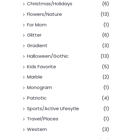
Christmas/Holidays
(6)
Flowers/Nature
(13)
For Mom
(1)
Glitter
(6)
Gradient
(3)
Halloween/Gothic
(13)
Kids Favorite
(5)
Marble
(2)
Monogram
(1)
Patriotic
(4)
Sports/Active Lifesytle
(1)
Travel/Places
(1)
Western
(3)