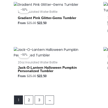
Original
Current
price
price
-10%
was:
is:
20oz Insulated Water Bottle
$25.00.
$22.50.
Gradient Pink Glitter-Gems Tumbler
From
$
25.00
$
22.50
Original
Current
price
price
-10%
was:
is:
$25.00.
$22.50.
20oz Insulated Water Bottle
Jack-O-Lantern Halloween Pumpkin
Personalized Tumbler
From
$
25.00
$
22.50
1
2
3
→