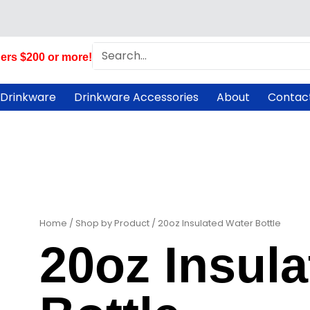
Search
ers $200 or more!
 Drinkware
Drinkware Accessories
About
Contac
Home
/
Shop by Product
/ 20oz Insulated Water Bottle
20oz Insul