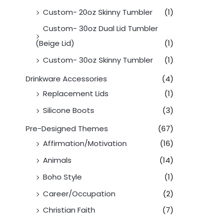
Custom- 20oz Skinny Tumbler
(1)
Custom- 30oz Dual Lid Tumbler
(Beige Lid)
(1)
Custom- 30oz Skinny Tumbler
(1)
Drinkware Accessories
(4)
Replacement Lids
(1)
Silicone Boots
(3)
Pre-Designed Themes
(67)
Affirmation/Motivation
(16)
Animals
(14)
Boho Style
(1)
Career/Occupation
(2)
Christian Faith
(7)