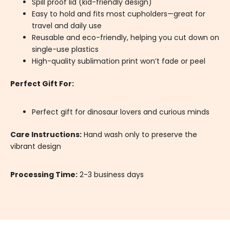
Spill proof lid (kid-friendly design)
Easy to hold and fits most cupholders—great for
travel and daily use
Reusable and eco-friendly, helping you cut down on
single-use plastics
High-quality sublimation print won’t fade or peel
Perfect Gift For:
Perfect gift for dinosaur lovers and curious minds
Care Instructions:
Hand wash only to preserve the
vibrant design
Processing Time:
2-3 business days