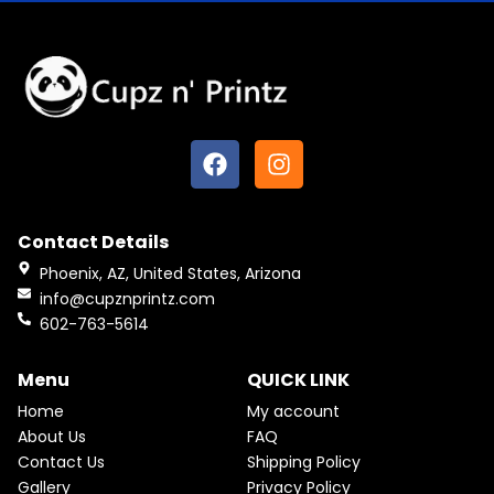
F
I
a
n
c
s
e
t
Contact Details
b
a
o
g
Phoenix, AZ, United States, Arizona
o
r
info@cupznprintz.com
k
a
602-763-5614
m
Menu
QUICK LINK
Home
My account
About Us
FAQ
Contact Us
Shipping Policy
Gallery
Privacy Policy