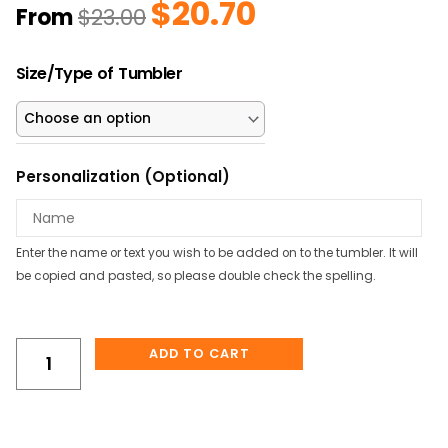
$
20.70
Original
Current
From
$
23.00
price
price
was:
is:
Dinosaurs
$23.00.
$20.70.
Size/Type of Tumbler
w/
Names
Personalized
Kids
Personalization (Optional)
Water
Bottle/Tumbler
quantity
Enter the name or text you wish to be added on to the tumbler. It will
be copied and pasted, so please double check the spelling.
ADD TO CART