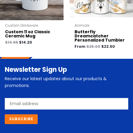
Custom Drinkware
Animals
Custom 11 oz Classic
Butterfly
Ceramic Mug
Dreamcatcher
Personalized Tumbler
$
14.95
$
14.20
From
$
25.00
$
22.50
Newsletter Sign Up
Receive our latest updates about our products &
promotions.
Email
SUBSCRIBE