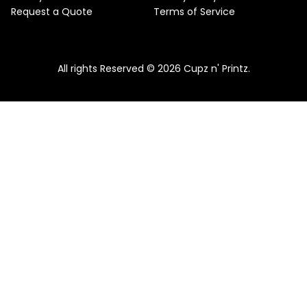
Request a Quote
Terms of Service
All rights Reserved © 2026 Cupz n' Printz.