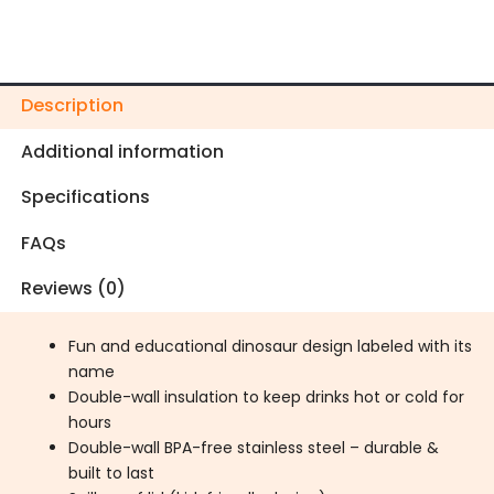
Description
Additional information
Specifications
FAQs
Reviews (0)
Fun and educational dinosaur design labeled with its
name
Double-wall insulation to keep drinks hot or cold for
hours
Double-wall BPA-free stainless steel – durable &
built to last