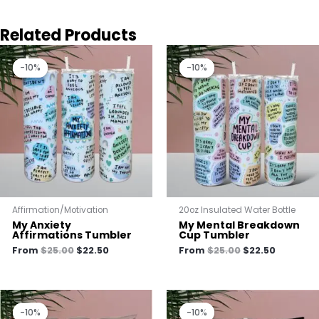
Related Products
Original
Current
Original
Current
price
price
price
price
-10%
-10%
-10%
-10%
was:
is:
was:
is:
$25.00.
$22.50.
$25.00.
$22.50.
Affirmation/Motivation
20oz Insulated Water Bottle
My Anxiety
My Mental Breakdown
Affirmations Tumbler
Cup Tumbler
From
$
25.00
$
22.50
From
$
25.00
$
22.50
Original
Current
Original
Current
price
price
price
price
-10%
-10%
-10%
-10%
was:
is:
was:
is: