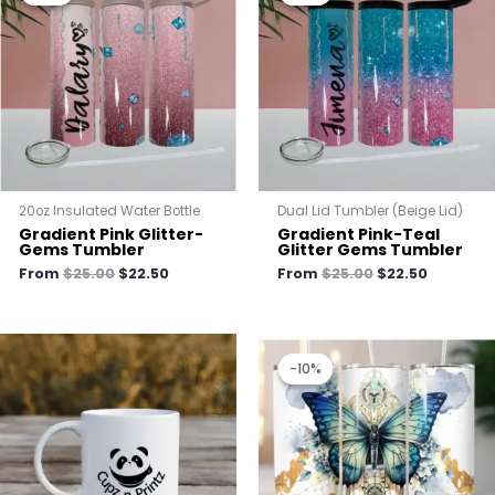
$25.00.
$22.50.
$25.00.
$22.50.
20oz Insulated Water Bottle
Dual Lid Tumbler (Beige Lid)
Gradient Pink Glitter-
Gradient Pink-Teal
Gems Tumbler
Glitter Gems Tumbler
From
$
25.00
$
22.50
From
$
25.00
$
22.50
Original
Current
price
price
-10%
-10%
was:
is:
$25.00.
$22.50.