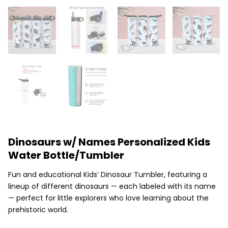
Dinosaurs w/ Names Personalized Kids
Water Bottle/Tumbler
Fun and educational Kids’ Dinosaur Tumbler, featuring a
lineup of different dinosaurs — each labeled with its name
— perfect for little explorers who love learning about the
prehistoric world.