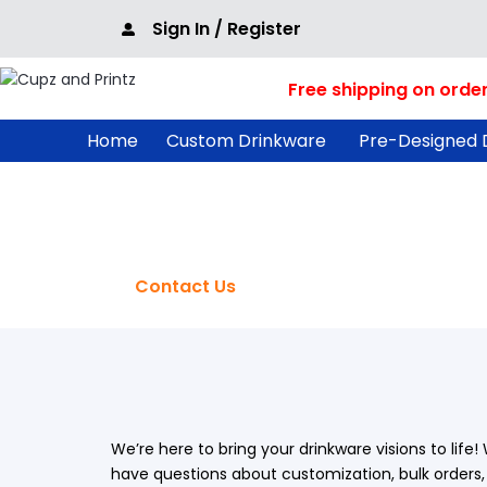
Skip
Sign In / Register
to
content
Free shipping on orde
Home
Custom Drinkware
Pre-Designed 
Contact Us
Home
/
Contact Us
We’re here to bring your drinkware visions to life
have questions about customization, bulk orders, 