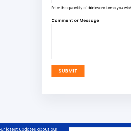
Enter the quantity of drinkware items you wis
Comment or Message
SUBMIT
our latest updates about our
Email