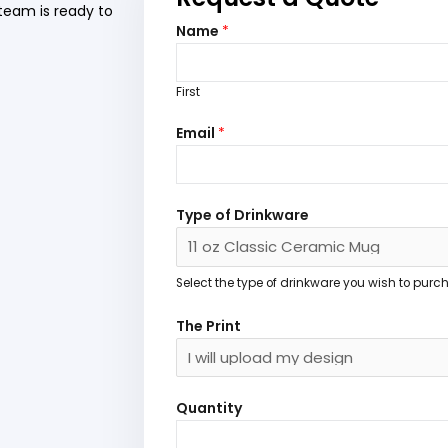
team is ready to
Name
*
First
N
Email
*
a
m
e
P
Type of Drinkware
r
i
n
Select the type of drinkware you wish to purc
t
The Print
T
h
e
Quantity