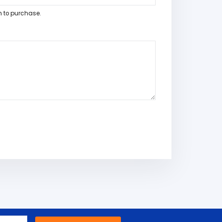
h to purchase.