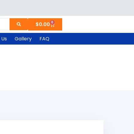
0
Cart
$
0.00
 Us
Gallery
FAQ