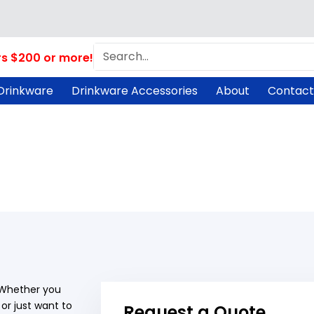
Search
rs $200 or more!
Drinkware
Drinkware Accessories
About
Contact
! Whether you
or just want to
Request a Quote