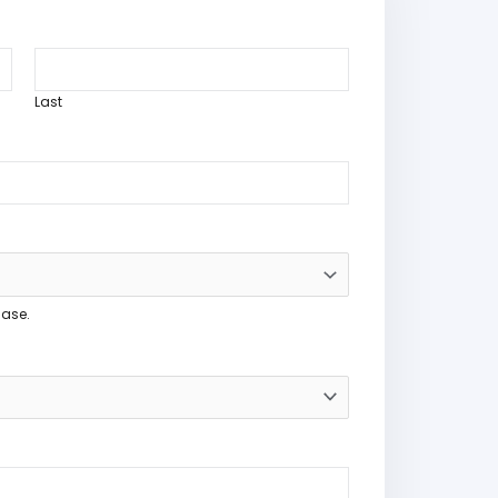
Last
hase.