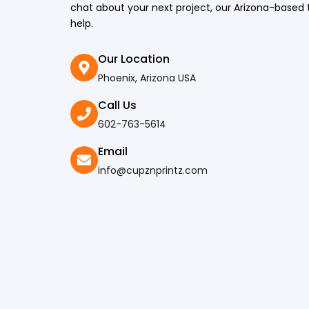
chat about your next project, our Arizona-based 
help.
Our Location
Phoenix, Arizona USA​
Call Us
602-763-5614
Email
info@cupznprintz.com