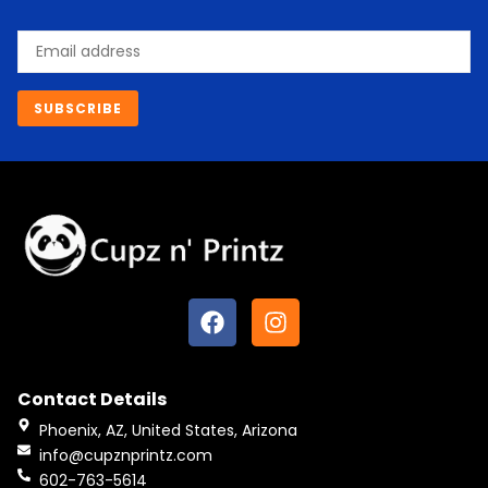
Email
SUBSCRIBE
F
I
a
n
c
s
e
t
Contact Details
b
a
o
g
Phoenix, AZ, United States, Arizona
o
r
info@cupznprintz.com
k
a
602-763-5614