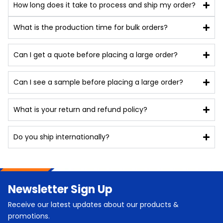
How long does it take to process and ship my order?
What is the production time for bulk orders?
Can I get a quote before placing a large order?
Can I see a sample before placing a large order?
What is your return and refund policy?
Do you ship internationally?
Newsletter Sign Up
Receive our latest updates about our products &
promotions.