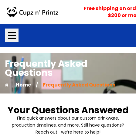
Skip
Free shipping on ord
to
$200 or mo
content
Frequently Asked
Questions
Home
/
Frequently Asked Questions
Your Questions Answered
Find quick answers about our custom drinkware,
production timelines, and more. Still have questions?
Reach out—we’re here to help!