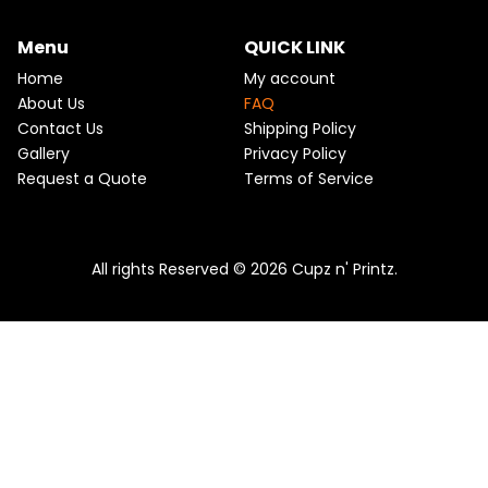
m
Menu
QUICK LINK
Home
My account
About Us
FAQ
Contact Us
Shipping Policy
Gallery
Privacy Policy
Request a Quote
Terms of Service
All rights Reserved © 2026 Cupz n' Printz.