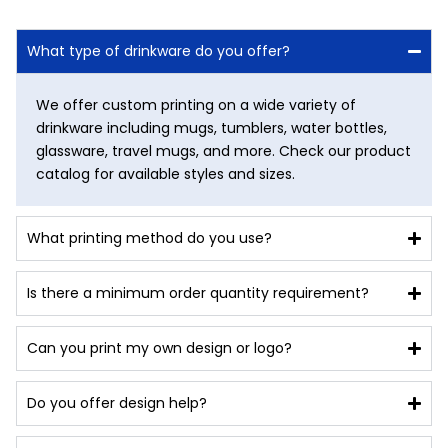
What type of drinkware do you offer?
We offer custom printing on a wide variety of
drinkware including mugs, tumblers, water bottles,
glassware, travel mugs, and more. Check our product
catalog for available styles and sizes.
What printing method do you use?
Is there a minimum order quantity requirement?
Can you print my own design or logo?
Do you offer design help?