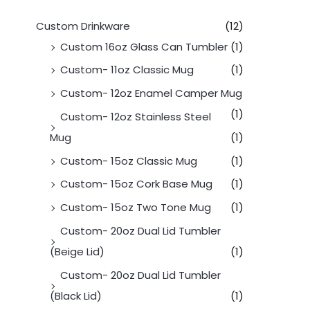
Custom Drinkware
(12)
Custom 16oz Glass Can Tumbler
(1)
Custom- 11oz Classic Mug
(1)
Custom- 12oz Enamel Camper Mug
(1)
Custom- 12oz Stainless Steel
Mug
(1)
Custom- 15oz Classic Mug
(1)
Custom- 15oz Cork Base Mug
(1)
Custom- 15oz Two Tone Mug
(1)
Custom- 20oz Dual Lid Tumbler
(Beige Lid)
(1)
Custom- 20oz Dual Lid Tumbler
(Black Lid)
(1)