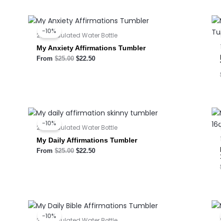
Original
Current
price
price
-10%
was:
is:
20oz Insulated Water Bottle
$25.00.
$22.50.
My Anxiety Affirmations Tumbler
From
$
25.00
$
22.50
Original
Current
price
price
-10%
was:
is:
20oz Insulated Water Bottle
$25.00.
$22.50.
My Daily Affirmations Tumbler
From
$
25.00
$
22.50
Original
Current
price
price
-10%
was:
is:
20oz Insulated Water Bottle