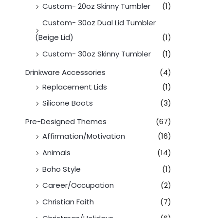
Custom- 20oz Skinny Tumbler
(1)
Custom- 30oz Dual Lid Tumbler
(Beige Lid)
(1)
Custom- 30oz Skinny Tumbler
(1)
Drinkware Accessories
(4)
Replacement Lids
(1)
Silicone Boots
(3)
Pre-Designed Themes
(67)
Affirmation/Motivation
(16)
Animals
(14)
Boho Style
(1)
Career/Occupation
(2)
Christian Faith
(7)