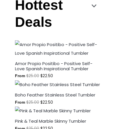
Hottest
Deals
Amor Propio Positibo - Positive Self-
Love Spanish Inspirational Tumbler
$
25.00
$
22.50
From
Boho Feather Stainless Steel Tumbler
$
25.00
$
22.50
From
Pink & Teal Marble Skinny Tumbler
$
25.00
$
22.50
From