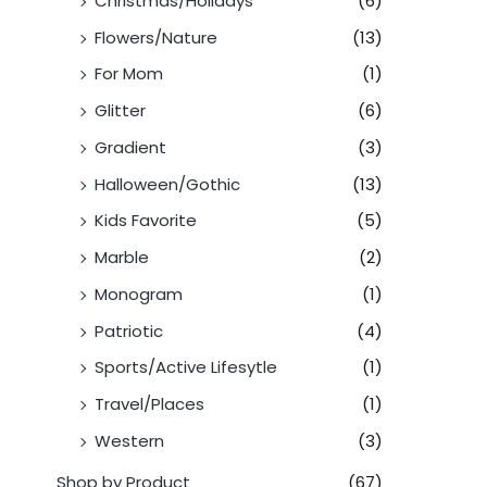
Christmas/Holidays
(6)
Flowers/Nature
(13)
For Mom
(1)
Glitter
(6)
Gradient
(3)
Halloween/Gothic
(13)
Kids Favorite
(5)
Marble
(2)
Monogram
(1)
Patriotic
(4)
Sports/Active Lifesytle
(1)
Travel/Places
(1)
Western
(3)
Shop by Product
(67)