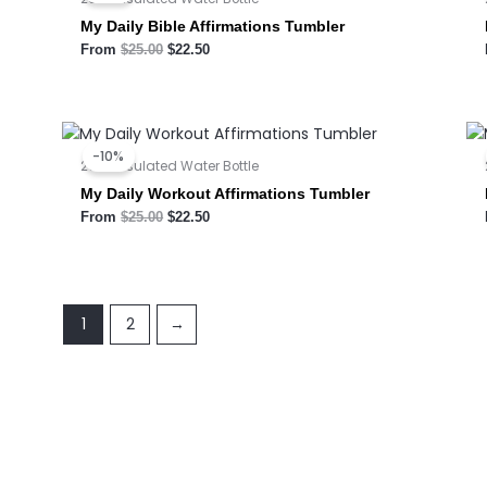
$25.00.
$22.50.
My Daily Bible Affirmations Tumbler
From
$
25.00
$
22.50
Original
Current
price
price
-10%
was:
is:
20oz Insulated Water Bottle
$25.00.
$22.50.
My Daily Workout Affirmations Tumbler
From
$
25.00
$
22.50
1
2
→