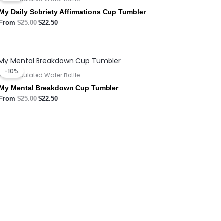
$25.00.
$22.50.
My Daily Sobriety Affirmations Cup Tumbler
From
$
25.00
$
22.50
Original
Current
price
price
-10%
was:
is:
20oz Insulated Water Bottle
$25.00.
$22.50.
My Mental Breakdown Cup Tumbler
From
$
25.00
$
22.50