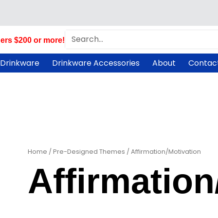
Search
ers $200 or more!
 Drinkware
Drinkware Accessories
About
Contac
Home
/
Pre-Designed Themes
/ Affirmation/Motivation
Affirmation