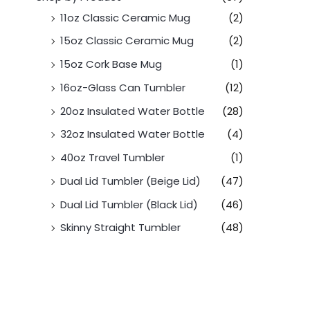
11oz Classic Ceramic Mug
(2)
15oz Classic Ceramic Mug
(2)
15oz Cork Base Mug
(1)
16oz-Glass Can Tumbler
(12)
20oz Insulated Water Bottle
(28)
32oz Insulated Water Bottle
(4)
40oz Travel Tumbler
(1)
Dual Lid Tumbler (Beige Lid)
(47)
Dual Lid Tumbler (Black Lid)
(46)
Skinny Straight Tumbler
(48)