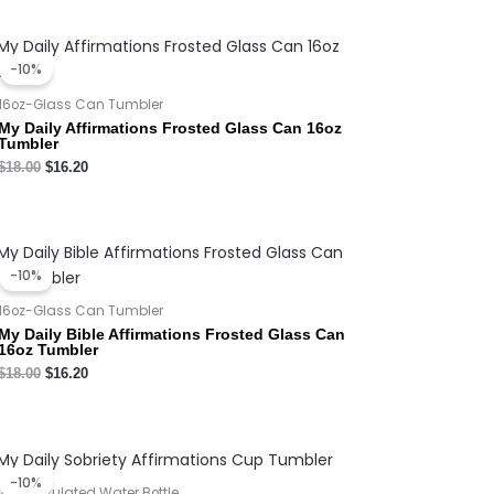
Original
Current
price
price
-10%
was:
is:
$18.00.
$16.20.
16oz-Glass Can Tumbler
My Daily Affirmations Frosted Glass Can 16oz
Tumbler
$
18.00
$
16.20
Original
Current
price
price
-10%
was:
is:
$18.00.
$16.20.
16oz-Glass Can Tumbler
My Daily Bible Affirmations Frosted Glass Can
16oz Tumbler
$
18.00
$
16.20
Original
Current
price
price
-10%
was:
is:
20oz Insulated Water Bottle