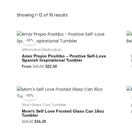
Showing 1–12 of 16 results
Original
Current
price
price
-10%
was:
is:
$25.00.
$22.50.
Affirmation/Motivation
Amor Propio Positibo – Positive Self-Love
Spanish Inspirational Tumbler
From
$
25.00
$
22.50
Original
Current
price
price
-10%
was:
is:
$18.00.
$16.20.
16oz-Glass Can Tumbler
Mom’s Self Love Frosted Glass Can 16oz
Tumbler
$
18.00
$
16.20