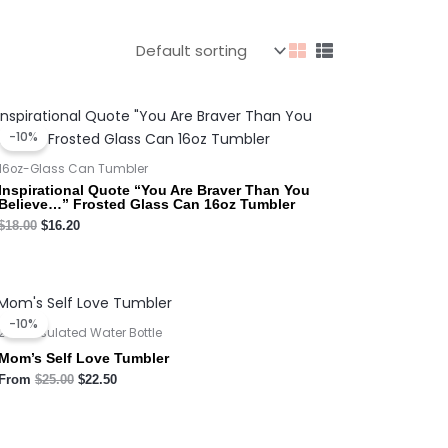
Original
Current
price
price
-10%
was:
is:
$18.00.
$16.20.
16oz-Glass Can Tumbler
Inspirational Quote “You Are Braver Than You
Believe…” Frosted Glass Can 16oz Tumbler
$
18.00
$
16.20
Original
Current
price
price
-10%
was:
is:
20oz Insulated Water Bottle
$25.00.
$22.50.
Mom’s Self Love Tumbler
From
$
25.00
$
22.50