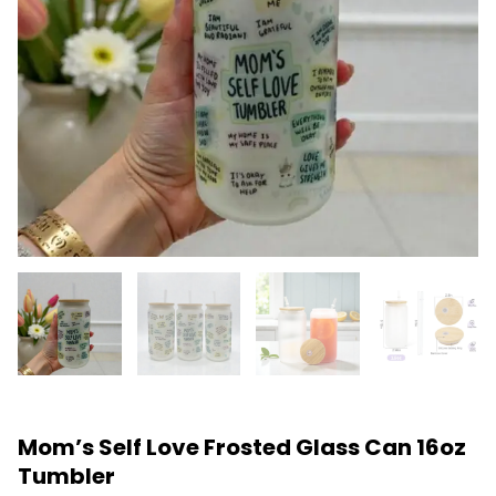
Mom’s Self Love Frosted Glass Can 16oz
Tumbler