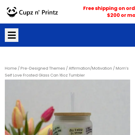
Skip
Free shipping on ord
to
$200 or mo
content
Home
/
Pre-Designed Themes
/
Affirmation/Motivation
/ Mom’s
Self Love Frosted Glass Can 16oz Tumbler