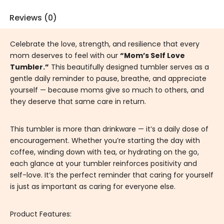
Reviews (0)
Celebrate the love, strength, and resilience that every
mom deserves to feel with our
“Mom’s Self Love
Tumbler.”
This beautifully designed tumbler serves as a
gentle daily reminder to pause, breathe, and appreciate
yourself — because moms give so much to others, and
they deserve that same care in return.
This tumbler is more than drinkware — it’s a daily dose of
encouragement. Whether you’re starting the day with
coffee, winding down with tea, or hydrating on the go,
each glance at your tumbler reinforces positivity and
self-love. It’s the perfect reminder that caring for yourself
is just as important as caring for everyone else.
Product Features: