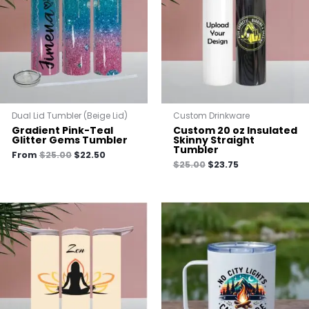
Dual Lid Tumbler (Beige Lid)
Custom Drinkware
Gradient Pink-Teal
Custom 20 oz Insulated
Glitter Gems Tumbler
Skinny Straight
Tumbler
From
$
25.00
$
22.50
$
25.00
$
23.75