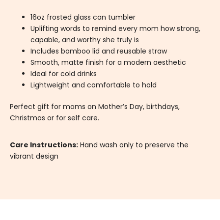
16oz frosted glass can tumbler
Uplifting words to remind every mom how strong,
capable, and worthy she truly is
Includes bamboo lid and reusable straw
Smooth, matte finish for a modern aesthetic
Ideal for cold drinks
Lightweight and comfortable to hold
Perfect gift for moms on Mother’s Day, birthdays,
Christmas or for self care.
Care Instructions:
Hand wash only to preserve the
vibrant design