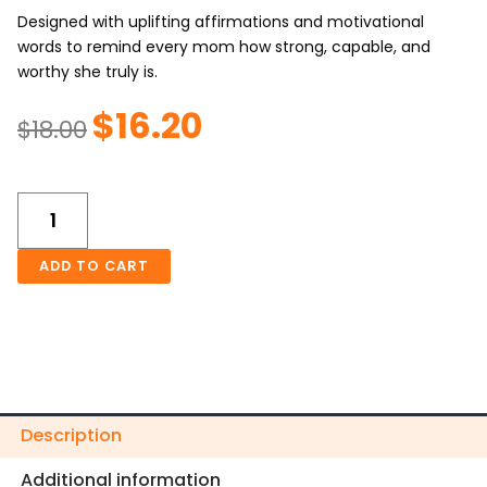
Designed with uplifting affirmations and motivational
words to remind every mom how strong, capable, and
worthy she truly is.
$
16.20
Original
Current
$
18.00
price
price
was:
is:
Mom's
$18.00.
$16.20.
Self
Love
Frosted
ADD TO CART
Glass
Can
16oz
Tumbler
quantity
Description
Additional information