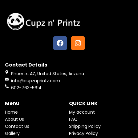
F
I
a
n
c
s
e
t
Contact Details
b
a
o
g
Phoenix, AZ, United States, Arizona
o
r
info@cupznprintz.com
k
a
602-763-5614
m
Menu
QUICK LINK
Home
My account
About Us
FAQ
Contact Us
Shipping Policy
Gallery
Privacy Policy