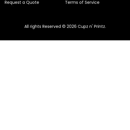
Request a Quote
Terms of Service
All rights Reserved © 2026 Cupz n' Printz.