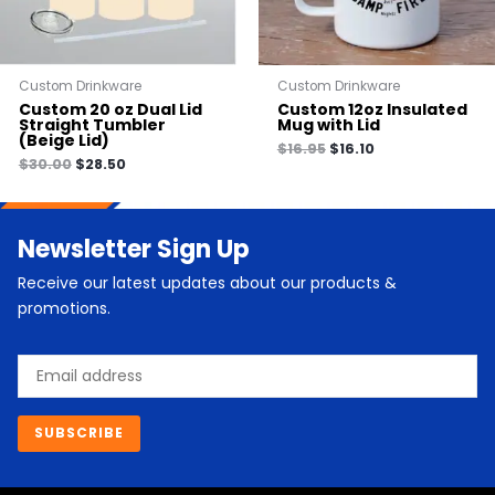
Custom Drinkware
Custom Drinkware
Custom 20 oz Dual Lid
Custom 12oz Insulated
Straight Tumbler
Mug with Lid
(Beige Lid)
$
16.95
$
16.10
$
30.00
$
28.50
Newsletter Sign Up
Receive our latest updates about our products &
promotions.
Email
SUBSCRIBE