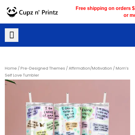
Skip
Free shipping on orders 
to
or m
content
Home
/
Pre-Designed Themes
/
Affirmation/Motivation
/ Mom’s
Self Love Tumbler