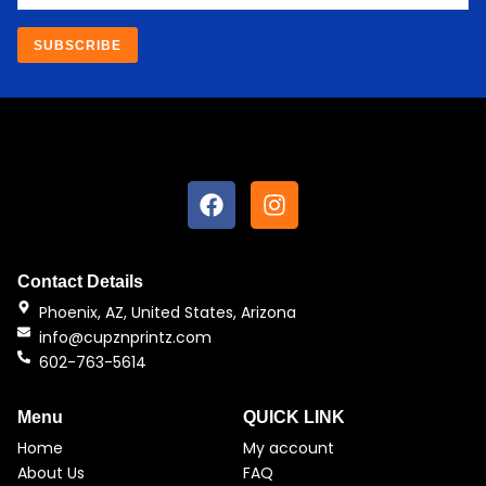
SUBSCRIBE
F
I
a
n
c
s
e
t
b
a
Contact Details
o
g
Phoenix, AZ, United States, Arizona
o
r
info@cupznprintz.com
k
a
602-763-5614
m
Menu
QUICK LINK
Home
My account
About Us
FAQ