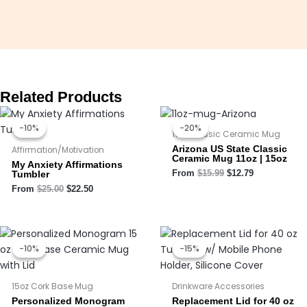
Related Products
Original
Current
Original
Current
price
price
price
price
-10%
-10%
-20%
-20%
was:
is:
was:
is:
11oz Classic Ceramic Mug
$25.00.
$22.50.
$15.99.
$12.79.
Arizona US State Classic
Affirmation/Motivation
Ceramic Mug 11oz | 15oz
My Anxiety Affirmations
Tumbler
From
$
15.99
$
12.79
From
$
25.00
$
22.50
Price
Price
Original
Current
range:
range:
price
price
-10%
-10%
-15%
-15%
$16.95
$16.10
was:
is:
through
through
$9.99.
$8.50.
$17.95
$17.05
15oz Cork Base Mug
Drinkware Accessories
Personalized Monogram
Replacement Lid for 40 oz