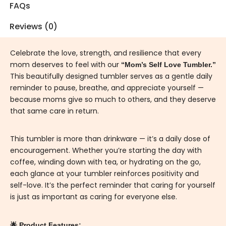
FAQs
Reviews (0)
Celebrate the love, strength, and resilience that every
mom deserves to feel with our
“Mom’s Self Love Tumbler.”
This beautifully designed tumbler serves as a gentle daily
reminder to pause, breathe, and appreciate yourself —
because moms give so much to others, and they deserve
that same care in return.
This tumbler is more than drinkware — it’s a daily dose of
encouragement. Whether you’re starting the day with
coffee, winding down with tea, or hydrating on the go,
each glance at your tumbler reinforces positivity and
self-love. It’s the perfect reminder that caring for yourself
is just as important as caring for everyone else.
🌟 Product Features: