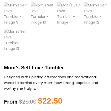
Mom’s Self Love Tumbler
Designed with uplifting affirmations and motivational
words to remind every mom how strong, capable, and
worthy she truly is.
Original
Current
$
22.50
$
25.00
From
price
price
was:
is: