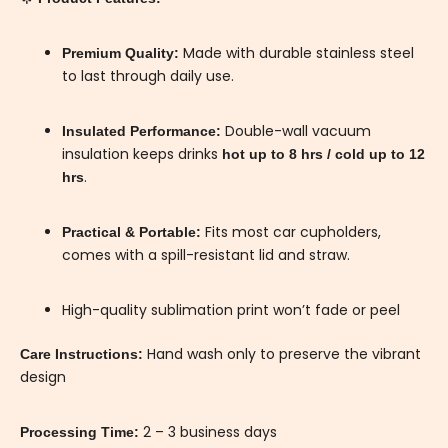
Made with durable stainless steel
Premium Quality:
to last through daily use.
Double-wall vacuum
Insulated Performance:
insulation keeps drinks
hot up to 8 hrs / cold up to 12
.
hrs
Fits most car cupholders,
Practical & Portable:
comes with a spill-resistant lid and straw.
High-quality sublimation print won’t fade or peel
Hand wash only to preserve the vibrant
Care Instructions:
design
2 – 3 business days
Processing Time: