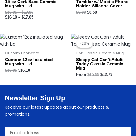
15 oz Cork Base Ceramic
Tumbler w/ Mobile Phone
Mug with Lid
Holder, Silicone Cover
$
16.95
–
$
17.95
$
9.99
$
8.50
$
16.10
–
$
17.05
Original
Current
price
price
-20%
-20%
was:
is:
$15.99.
$12.79.
Custom Drinkware
11oz Classic Ceramic Mug
Custom 12oz Insulated
Sleepy Cat Can’t Adult
Mug with Lid
Today Classic Ceramic
Mug
$
16.95
$
16.10
From
$
15.99
$
12.79
Newsletter Sign Up
Receive our latest updates about our products &
promotions.
Email