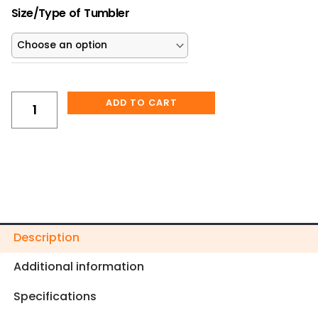
Mom's
$25.00.
$22.50.
Size/Type of Tumbler
Self
Love
Tumbler
quantity
ADD TO CART
Description
Additional information
Specifications