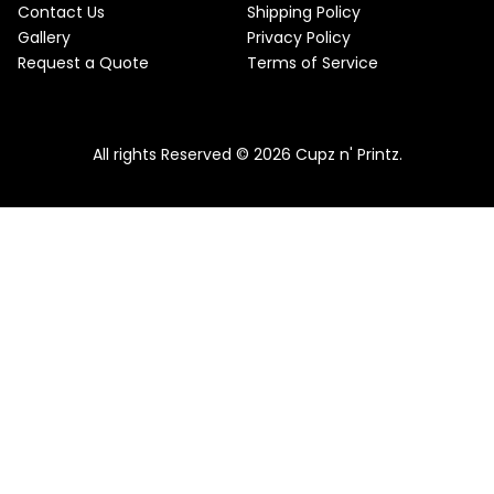
Contact Us
Shipping Policy
Gallery
Privacy Policy
Request a Quote
Terms of Service
All rights Reserved © 2026 Cupz n' Printz.