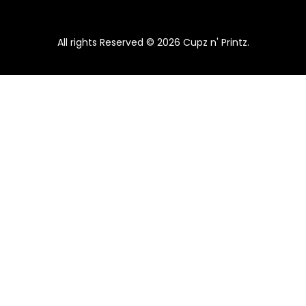
All rights Reserved © 2026 Cupz n' Printz.