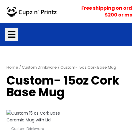
Skip
Free shipping on ord
to
$200 or mo
content
Home
/
Custom Drinkware
/ Custom- 15oz Cork Base Mug
Custom- 15oz Cork
Base Mug
Custom Drinkware