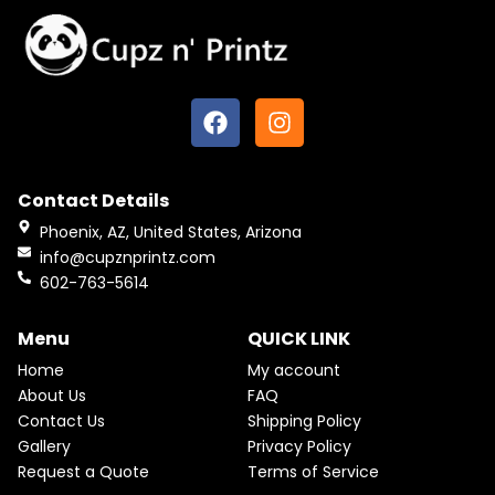
U
r
i
i
c
C
c
e
e
i
T
w
s
F
I
a
:
O
s
$
a
n
:
2
N
c
s
$
2
2
.
e
t
S
5
5
Contact Details
b
a
.
0
A
Pink & Teal Marble Skinny Tumbler
o
g
0
.
Phoenix, AZ, United States, Arizona
0
o
r
From
$
25.00
$
22.50
L
info@cupznprintz.com
.
k
a
602-763-5614
E
m
Menu
QUICK LINK
Home
My account
About Us
FAQ
Contact Us
Shipping Policy
Gallery
Privacy Policy
Request a Quote
Terms of Service