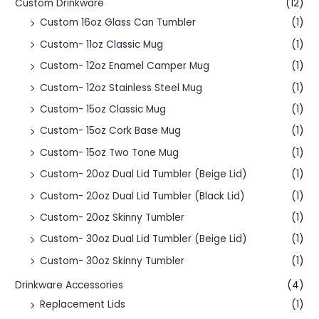
Custom Drinkware
(12)
Custom 16oz Glass Can Tumbler
(1)
Custom- 11oz Classic Mug
(1)
Custom- 12oz Enamel Camper Mug
(1)
Custom- 12oz Stainless Steel Mug
(1)
Custom- 15oz Classic Mug
(1)
Custom- 15oz Cork Base Mug
(1)
Custom- 15oz Two Tone Mug
(1)
Custom- 20oz Dual Lid Tumbler (Beige Lid)
(1)
Custom- 20oz Dual Lid Tumbler (Black Lid)
(1)
Custom- 20oz Skinny Tumbler
(1)
Custom- 30oz Dual Lid Tumbler (Beige Lid)
(1)
Custom- 30oz Skinny Tumbler
(1)
Drinkware Accessories
(4)
Replacement Lids
(1)