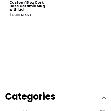
Custom 15 oz Cork
Base Ceramic Mug
with Lid
$
17.95
$
17.05
Categories