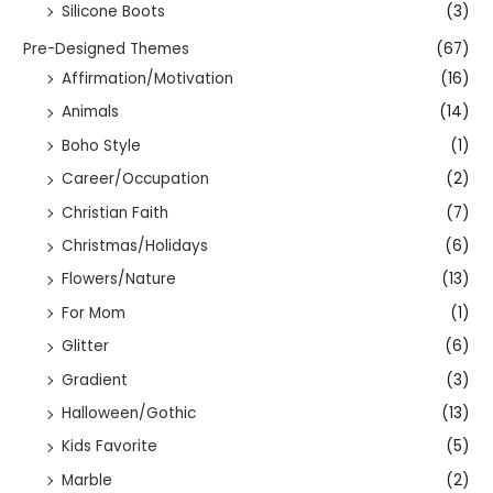
Silicone Boots
(3)
Pre-Designed Themes
(67)
Affirmation/Motivation
(16)
Animals
(14)
Boho Style
(1)
Career/Occupation
(2)
Christian Faith
(7)
Christmas/Holidays
(6)
Flowers/Nature
(13)
For Mom
(1)
Glitter
(6)
Gradient
(3)
Halloween/Gothic
(13)
Kids Favorite
(5)
Marble
(2)