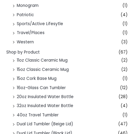
Monogram
(1)
Patriotic
(4)
Sports/Active Lifesytle
(1)
Travel/Places
(1)
Western
(3)
Shop by Product
(67)
11oz Classic Ceramic Mug
(2)
15oz Classic Ceramic Mug
(2)
15oz Cork Base Mug
(1)
16oz-Glass Can Tumbler
(12)
20oz Insulated Water Bottle
(28)
32oz Insulated Water Bottle
(4)
40oz Travel Tumbler
(1)
Dual Lid Tumbler (Beige Lid)
(47)
Dual Lid Tumbler (Black Lid)
(46)