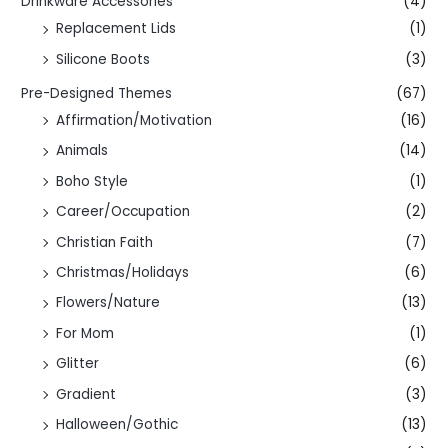
Drinkware Accessories
(4)
Replacement Lids
(1)
Silicone Boots
(3)
Pre-Designed Themes
(67)
Affirmation/Motivation
(16)
Animals
(14)
Boho Style
(1)
Career/Occupation
(2)
Christian Faith
(7)
Christmas/Holidays
(6)
Flowers/Nature
(13)
For Mom
(1)
Glitter
(6)
Gradient
(3)
Halloween/Gothic
(13)