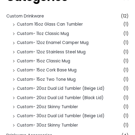
Custom Drinkware
(12)
Custom 16oz Glass Can Tumbler
(1)
Custom- 11oz Classic Mug
(1)
Custom- 12oz Enamel Camper Mug
(1)
Custom- 12oz Stainless Steel Mug
(1)
Custom- 15oz Classic Mug
(1)
Custom- 15oz Cork Base Mug
(1)
Custom- 15oz Two Tone Mug
(1)
Custom- 20oz Dual Lid Tumbler (Beige Lid)
(1)
Custom- 20oz Dual Lid Tumbler (Black Lid)
(1)
Custom- 20oz Skinny Tumbler
(1)
Custom- 30oz Dual Lid Tumbler (Beige Lid)
(1)
Custom- 30oz Skinny Tumbler
(1)