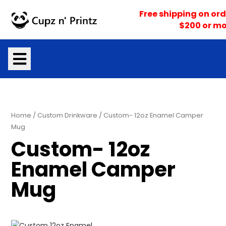
Skip
Free shipping on ord
to
$200 or mo
content
Home
/
Custom Drinkware
/ Custom- 12oz Enamel Camper
Mug
Custom- 12oz
Enamel Camper
Mug