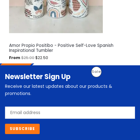
e
i
T
w
s
a
:
O
s
$
:
2
N
$
2
2
.
S
5
5
.
0
A
Amor Propio Positibo - Positive Self-Love Spanish
0
.
Inspirational Tumbler
0
L
.
From
$
25.00
$
22.50
E
O
C
P
Sale
Newsletter Sign Up
r
u
i
r
R
g
r
Receive our latest updates about our products &
i
e
O
promotions.
n
n
a
t
D
l
p
Email
p
r
U
r
i
i
c
C
c
e
SUBSCRIBE
e
i
T
w
s