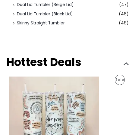
Dual Lid Tumbler (Beige Lid)
(47)
Dual Lid Tumbler (Black Lid)
(46)
Skinny Straight Tumbler
(48)
Hottest Deals
O
C
P
Sale
r
u
i
r
R
g
r
i
e
O
n
n
a
t
D
l
p
p
r
U
r
i
i
c
C
c
e