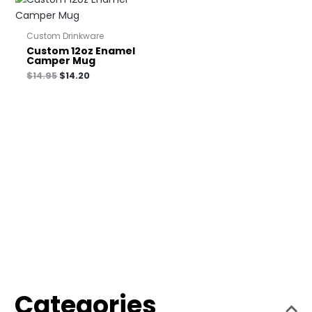
Custom Drinkware
Custom 12oz Enamel
Camper Mug
$
14.95
$
14.20
Categories