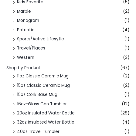
Kids Favorite
(5)
Marble
(2)
Monogram
(1)
Patriotic
(4)
Sports/Active Lifesytle
(1)
Travel/Places
(1)
Western
(3)
Shop by Product
(67)
11oz Classic Ceramic Mug
(2)
15oz Classic Ceramic Mug
(2)
15oz Cork Base Mug
(1)
16oz-Glass Can Tumbler
(12)
20oz Insulated Water Bottle
(28)
32oz Insulated Water Bottle
(4)
40oz Travel Tumbler
(1)