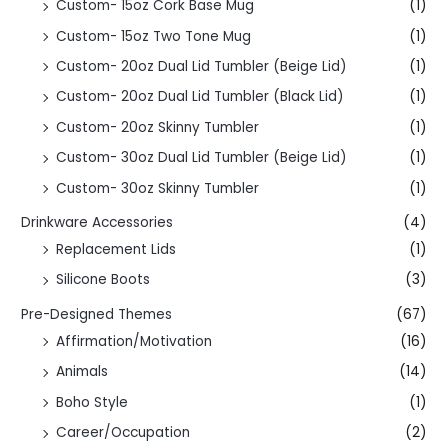
Custom- 15oz Cork Base Mug
(1)
Custom- 15oz Two Tone Mug
(1)
Custom- 20oz Dual Lid Tumbler (Beige Lid)
(1)
Custom- 20oz Dual Lid Tumbler (Black Lid)
(1)
Custom- 20oz Skinny Tumbler
(1)
Custom- 30oz Dual Lid Tumbler (Beige Lid)
(1)
Custom- 30oz Skinny Tumbler
(1)
Drinkware Accessories
(4)
Replacement Lids
(1)
Silicone Boots
(3)
Pre-Designed Themes
(67)
Affirmation/Motivation
(16)
Animals
(14)
Boho Style
(1)
Career/Occupation
(2)