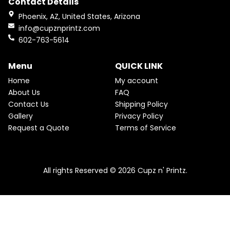
Contact Details
b
a
i
e
O
o
g
n
n
Phoenix, AZ, United States, Arizona
a
t
o
r
D
info@cupznprintz.com
l
p
k
a
p
r
602-763-5614
U
m
r
i
i
c
C
c
e
Menu
QUICK LINK
e
i
T
w
s
Home
My account
a
:
O
About Us
FAQ
s
$
Contact Us
Shipping Policy
:
2
N
$
2
Gallery
Privacy Policy
2
.
S
Request a Quote
Terms of Service
5
5
.
0
A
Pink & Teal Marble Skinny Tumbler
0
.
0
From
$
25.00
$
22.50
L
.
All rights Reserved © 2026 Cupz n' Printz.
E