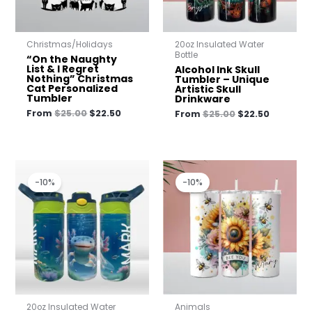
Christmas/Holidays
20oz Insulated Water
Bottle
“On the Naughty
List & I Regret
Alcohol Ink Skull
Nothing” Christmas
Tumbler – Unique
Cat Personalized
Artistic Skull
Tumbler
Drinkware
From
$
25.00
$
22.50
From
$
25.00
$
22.50
Original
Current
Original
Current
price
price
price
price
-10%
-10%
was:
is:
was:
is:
$23.00.
$20.70.
$25.00.
$22.50.
20oz Insulated Water
Animals