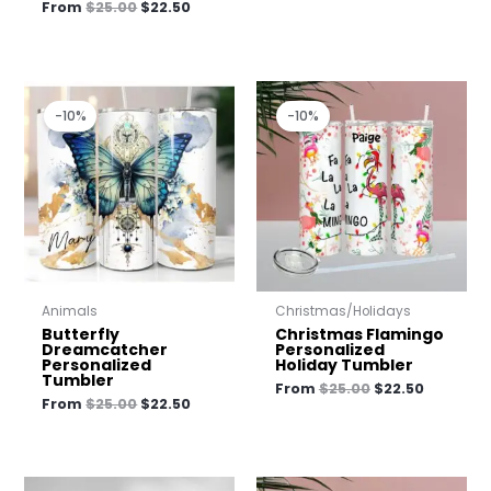
From
$
25.00
$
22.50
Original
Current
Original
Current
price
price
price
price
-10%
-10%
was:
is:
was:
is:
$25.00.
$22.50.
$25.00.
$22.50.
Animals
Christmas/Holidays
Butterfly
Christmas Flamingo
Dreamcatcher
Personalized
Personalized
Holiday Tumbler
Tumbler
From
$
25.00
$
22.50
From
$
25.00
$
22.50
Original
Current
Original
Current