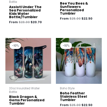
Bottle
Bee You Bees &
Sunflowers
Axolotl Under The
Personalized
Sea Personalized
Tumbler
Kids Water
Bottle/Tumbler
From
$
25.00
$
22.50
From
$
23.00
$
20.70
Original
Current
Original
Current
price
price
price
price
-10%
-10%
was:
is:
was:
is:
$25.00.
$22.50.
$25.00.
$22.50.
20oz Insulated Water
Boho Style
Bottle
Boho Feather
Stainless Steel
Black Dragon &
Tumbler
Gems Personalized
Tumbler
From
$
25.00
$
22.50