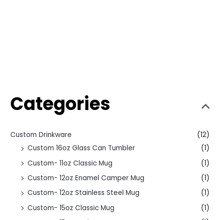
Categories
Custom Drinkware
(12)
Custom 16oz Glass Can Tumbler
(1)
Custom- 11oz Classic Mug
(1)
Custom- 12oz Enamel Camper Mug
(1)
Custom- 12oz Stainless Steel Mug
(1)
Custom- 15oz Classic Mug
(1)