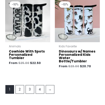
price
price
price
price
-10%
-10%
was:
is:
was:
is:
$25.00.
$22.50.
$23.00.
$20.70.
Animals
Kids Favorite
Cowhide With Spots
Dinosaurs w/ Names
Personalized
Personalized Kids
Tumbler
Water
Bottle/Tumbler
From
$
25.00
$
22.50
From
$
23.00
$
20.70
1
2
3
4
→