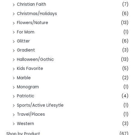
Christian Faith
(7)
Christmas/Holidays
(6)
Flowers/Nature
(13)
For Mom
(1)
Glitter
(6)
Gradient
(3)
Halloween/Gothic
(13)
Kids Favorite
(5)
Marble
(2)
Monogram
(1)
Patriotic
(4)
Sports/Active Lifesytle
(1)
Travel/Places
(1)
Western
(3)
Shop by Product
(67)