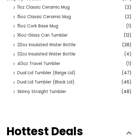
11oz Classic Ceramic Mug
(2)
15oz Classic Ceramic Mug
(2)
15oz Cork Base Mug
(1)
16oz-Glass Can Tumbler
(12)
20oz Insulated Water Bottle
(28)
32oz Insulated Water Bottle
(4)
40oz Travel Tumbler
(1)
Dual Lid Tumbler (Beige Lid)
(47)
Dual Lid Tumbler (Black Lid)
(46)
Skinny Straight Tumbler
(48)
Hottest Deals