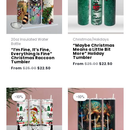
20oz Insulated Water
Christmas/Holidays
Bottle
“Maybe Christmas
Means a Little Bit
“I’m Fine, It’s Fine,
More” Holiday
Everything Is Fine”
Tumbler
Christmas Raccoon
Tumbler
From
$
25.00
$
22.50
From
$
25.00
$
22.50
Original
Current
Original
Current
price
price
price
price
-10%
-10%
was:
is:
was:
is:
$25.00.
$22.50.
$25.00.
$22.50.