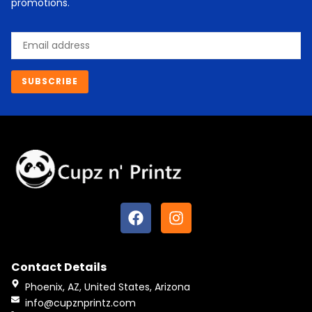
promotions.
Email
SUBSCRIBE
F
I
a
n
c
s
e
t
Contact Details
b
a
o
g
Phoenix, AZ, United States, Arizona
o
r
info@cupznprintz.com