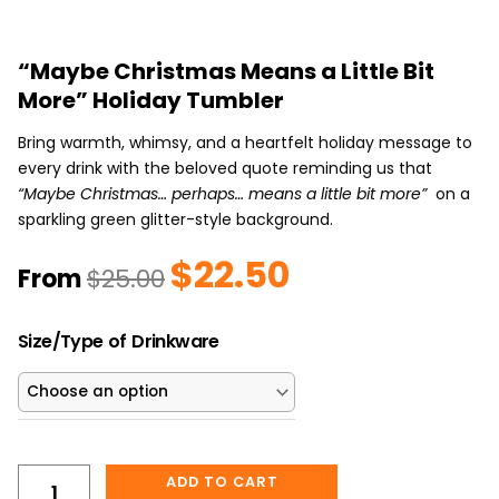
“Maybe Christmas Means a Little Bit
More” Holiday Tumbler
Bring warmth, whimsy, and a heartfelt holiday message to
every drink with the beloved quote reminding us that
“Maybe Christmas… perhaps… means a little bit more”
on a
sparkling green glitter-style background.
$
22.50
Original
Current
From
$
25.00
price
price
was:
is:
“Maybe
$25.00.
$22.50.
Size/Type of Drinkware
Christmas
Means
a
Little
Bit
ADD TO CART
More”