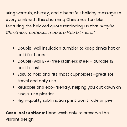
Bring warmth, whimsy, and a heartfelt holiday message to
every drink with this charming Christmas tumbler
featuring the beloved quote reminding us that
“Maybe
Christmas… perhaps… means a little bit more.”
Double-wall insulation tumbler to keep drinks hot or
cold for hours
Double-wall BPA-free stainless steel – durable &
built to last
Easy to hold and fits most cupholders—great for
travel and daily use
Reusable and eco-friendly, helping you cut down on
single-use plastics
High-quality sublimation print won’t fade or peel
Care Instructions:
Hand wash only to preserve the
vibrant design