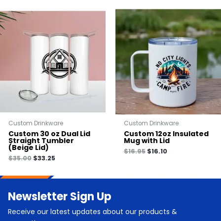
Custom Drinkware
Custom Drinkware
Custom 30 oz Dual Lid
Custom 12oz Insulated
Straight Tumbler
Mug with Lid
(Beige Lid)
$
16.95
$
16.10
$
35.00
$
33.25
Newsletter Sign Up
Receive our latest updates about our products &