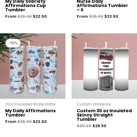
My Daily Sobriety
Nurse Daily
Affirmations Cup
Affirmations Tumbler
Tumbler
– II
From
$
25.00
$
22.50
From
$
25.00
$
22.50
Original
Current
price
price
-10%
-10%
was:
is:
$25.00.
$22.50.
20oz Insulated Water Bottle
Custom Drinkware
My Daily Affirmations
Custom 30 oz Insulated
Tumbler
Skinny Straight
Tumbler
From
$
25.00
$
22.50
$
30.00
$
28.50