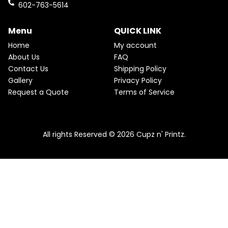
k
a
602-763-5614
m
Menu
QUICK LINK
Home
My account
About Us
FAQ
Contact Us
Shipping Policy
Gallery
Privacy Policy
Request a Quote
Terms of Service
All rights Reserved © 2026 Cupz n' Printz.