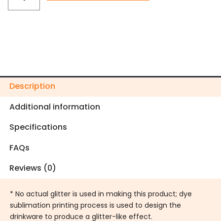
Holiday
Tumbler
quantity
Description
Additional information
Specifications
FAQs
Reviews (0)
* No actual glitter is used in making this product; dye
sublimation printing process is used to design the
drinkware to produce a glitter-like effect.