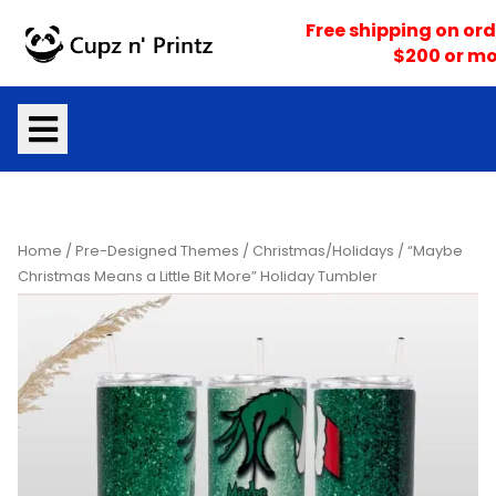
Skip
Free shipping on ord
to
$200 or mo
content
Home
/
Pre-Designed Themes
/
Christmas/Holidays
/ “Maybe
Christmas Means a Little Bit More” Holiday Tumbler