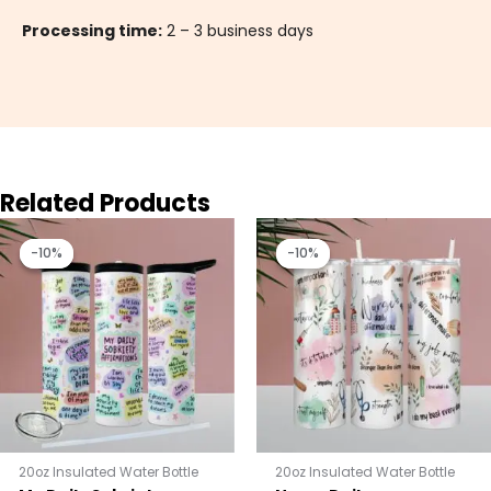
Processing time:
2 – 3 business days
Related Products
Original
Current
Original
Current
price
price
price
price
-10%
-10%
-10%
-10%
was:
is:
was:
is:
$25.00.
$22.50.
$25.00.
$22.50.
20oz Insulated Water Bottle
20oz Insulated Water Bottle