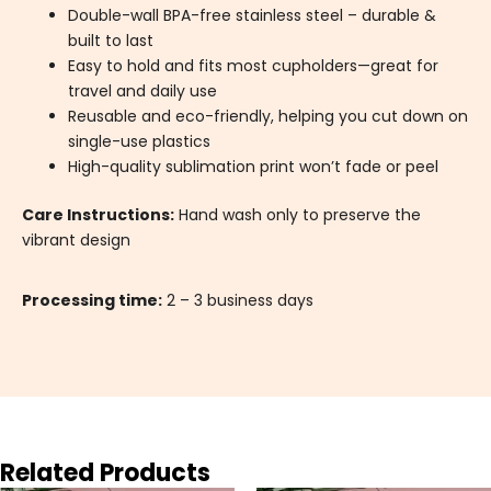
Double-wall BPA-free stainless steel – durable &
built to last
Easy to hold and fits most cupholders—great for
travel and daily use
Reusable and eco-friendly, helping you cut down on
single-use plastics
High-quality sublimation print won’t fade or peel
Care Instructions:
Hand wash only to preserve the
vibrant design
Processing time:
2 – 3 business days
Related Products