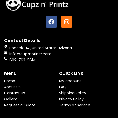
F
I
a
n
c
s
e
t
Contact Details
b
a
o
g
Phoenix, AZ, United States, Arizona
o
r
info@cupznprintz.com
k
a
602-763-5614
m
Menu
QUICK LINK
Home
My account
About Us
FAQ
Contact Us
Shipping Policy
Gallery
Privacy Policy
Request a Quote
Terms of Service