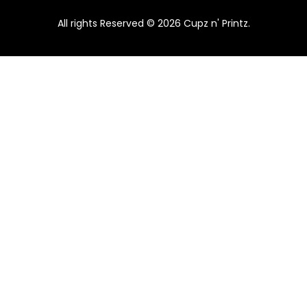
All rights Reserved © 2026 Cupz n' Printz.