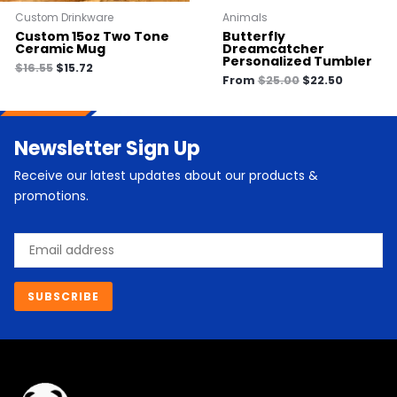
Custom Drinkware
Animals
Custom 15oz Two Tone
Butterfly
Ceramic Mug
Dreamcatcher
Personalized Tumbler
$
16.55
$
15.72
From
$
25.00
$
22.50
Newsletter Sign Up
Receive our latest updates about our products &
promotions.
Email
SUBSCRIBE