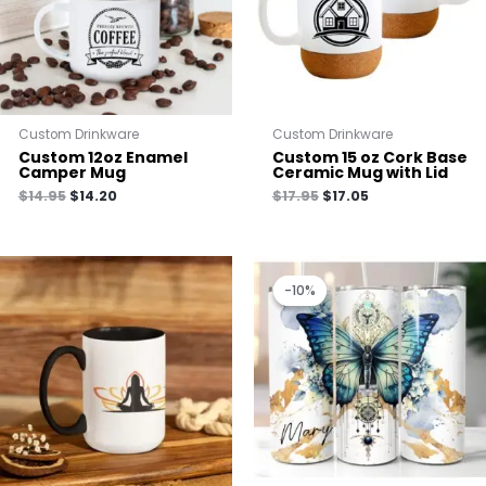
Custom Drinkware
Custom Drinkware
Custom 12oz Enamel
Custom 15 oz Cork Base
Camper Mug
Ceramic Mug with Lid
$
14.95
$
14.20
$
17.95
$
17.05
Original
Current
price
price
-10%
-10%
was:
is:
$25.00.
$22.50.