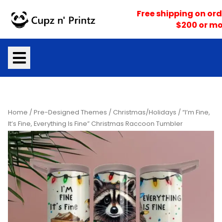
Skip
Free shipping on ord
to
$200 or mo
content
Home
/
Pre-Designed Themes
/
Christmas/Holidays
/ “I’m Fine,
It’s Fine, Everything Is Fine” Christmas Raccoon Tumbler