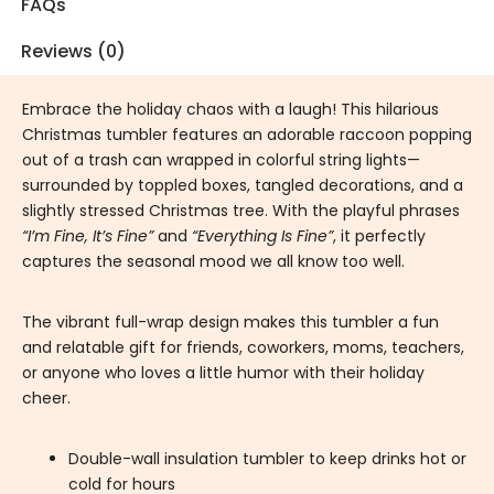
FAQs
Reviews (0)
Embrace the holiday chaos with a laugh! This hilarious
Christmas tumbler features an adorable raccoon popping
out of a trash can wrapped in colorful string lights—
surrounded by toppled boxes, tangled decorations, and a
slightly stressed Christmas tree. With the playful phrases
“I’m Fine, It’s Fine”
and
“Everything Is Fine”
, it perfectly
captures the seasonal mood we all know too well.
The vibrant full-wrap design makes this tumbler a fun
and relatable gift for friends, coworkers, moms, teachers,
or anyone who loves a little humor with their holiday
cheer.
Double-wall insulation tumbler to keep drinks hot or
cold for hours