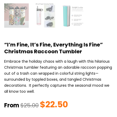
“I’m Fine, It’s Fine, Everything Is Fine”
Christmas Raccoon Tumbler
Embrace the holiday chaos with a laugh with this hilarious
Christmas tumbler featuring an adorable raccoon popping
out of a trash can wrapped in colorful string lights—
surrounded by toppled boxes, and tangled Christmas
decorations. It perfectly captures the seasonal mood we
all know too well.
$
22.50
Original
Current
From
$
25.00
price
price
was:
is: