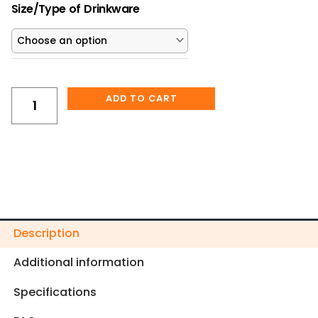
“I’m
$25.00.
$22.50.
Size/Type of Drinkware
Fine,
It’s
Fine,
Everything
Is
ADD TO CART
Fine”
Christmas
Raccoon
Tumbler
quantity
Description
Additional information
Specifications