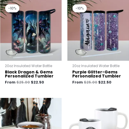
Original
Current
Original
Current
price
price
price
price
-10%
-10%
-10%
-10%
was:
is:
was:
is:
$25.00.
$22.50.
$25.00.
$22.50.
20oz Insulated Water Bottle
20oz Insulated Water Bottle
Black Dragon & Gems
Purple Glitter-Gems
Personalized Tumbler
Personalized Tumbler
From
$
25.00
$
22.50
From
$
25.00
$
22.50