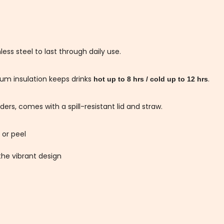
ess steel to last through daily use.
um insulation keeps drinks
.
hot up to 8 hrs / cold up to 12 hrs
ers, comes with a spill-resistant lid and straw.
 or peel
he vibrant design