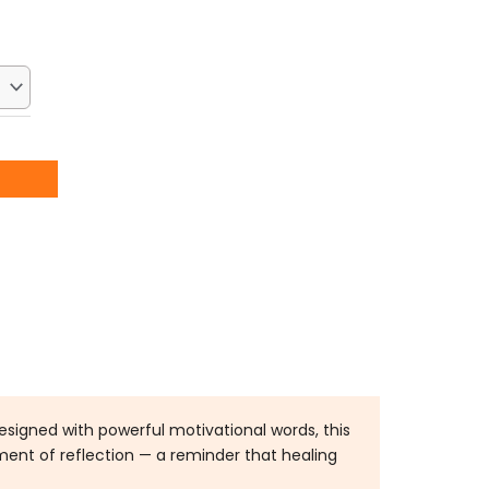
:
2.50.
esigned with powerful motivational words, this
ment of reflection — a reminder that healing