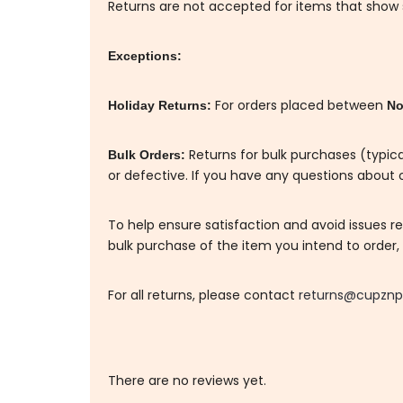
Returns are not accepted for items that show si
Exceptions:
For orders placed between
Holiday Returns:
No
Returns for bulk purchases (typica
Bulk Orders:
or defective. If you have any questions about o
To help ensure satisfaction and avoid issues 
bulk purchase of the item you intend to order, a
For all returns, please contact
returns@cupznp
There are no reviews yet.