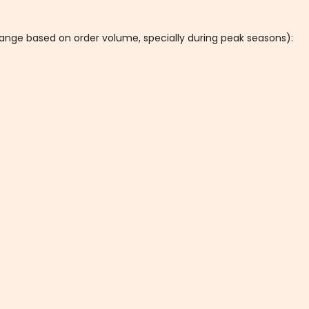
hange based on order volume, specially during peak seasons):