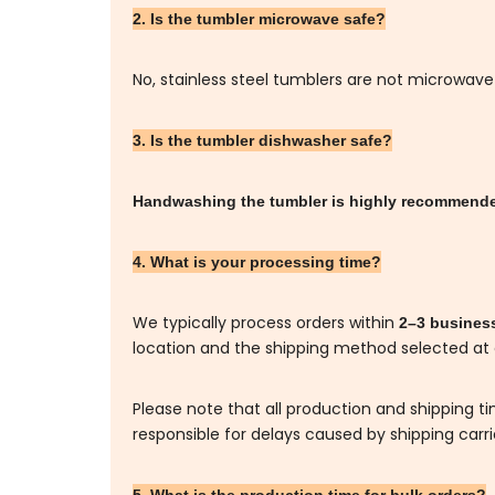
2. Is the tumbler microwave safe?
No, stainless steel tumblers are not microwave
3. Is the tumbler dishwasher safe?
Handwashing the tumbler is highly recommen
4. What is your processing time?
We typically process orders within
2–3 busines
location and the shipping method selected at
Please note that all production and shipping t
responsible for delays caused by shipping carr
5. What is the production time for bulk orders?