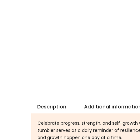
Description
Additional informatio
Celebrate progress, strength, and self-growth 
tumbler serves as a daily reminder of resilien
and growth happen one day at a time.