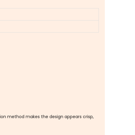
ation method makes the design appears crisp,