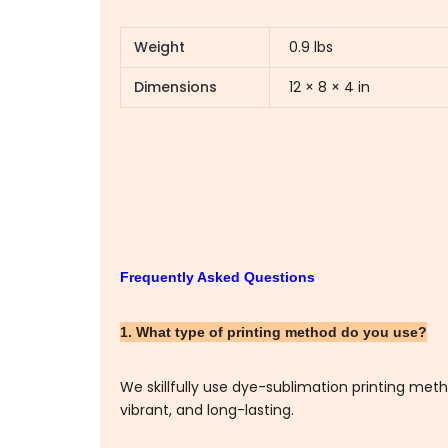
Weight
0.9 lbs
Dimensions
12 × 8 × 4 in
Frequently Asked Questions
1. What type of printing method do you use?
We skillfully use dye-sublimation printing me
vibrant, and long-lasting.