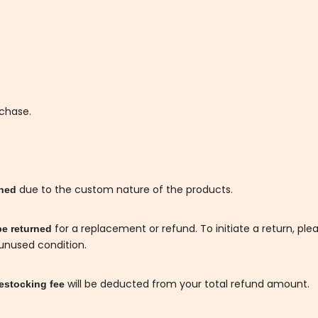
rchase.
due to the custom nature of the products.
rned
for a replacement or refund. To initiate a return, ple
be returned
 unused condition.
will be deducted from your total refund amount.
estocking fee