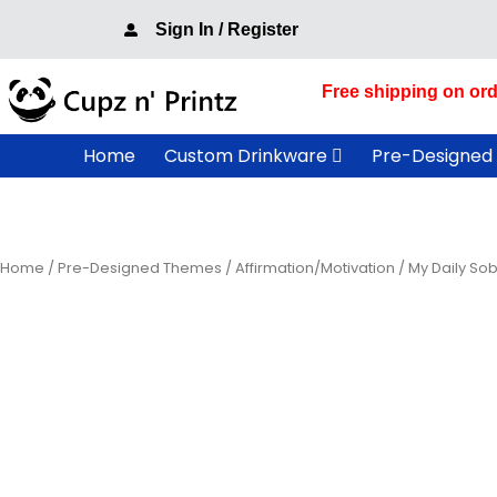
Skip
Sign In / Register
to
content
Free shipping on ord
Home
Custom Drinkware
Pre-Designed
Home
/
Pre-Designed Themes
/
Affirmation/Motivation
/ My Daily Sob