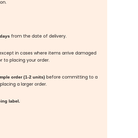
ion.
from the date of delivery.
 days
d, except in cases where items arrive damaged
r to placing your order.
before committing to a
ple order (1-2 units)
placing a larger order.
ing label.