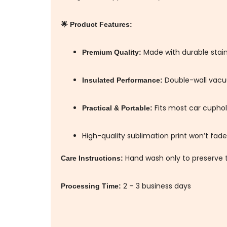
🌟 Product Features:
Made with durable stainl
Premium Quality:
Double-wall vacu
Insulated Performance:
Fits most car cuphold
Practical & Portable:
High-quality sublimation print won’t fade
Hand wash only to preserve t
Care Instructions:
2 – 3 business days
Processing Time: