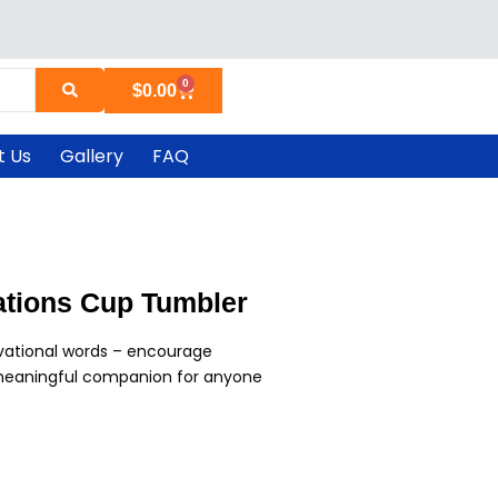
0
Cart
$
0.00
t Us
Gallery
FAQ
mations Cup Tumbler
vational words – encourage
a meaningful companion for anyone
urrent
ice