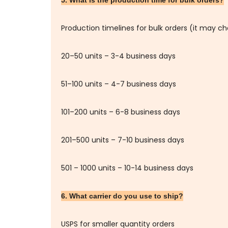
Production timelines for bulk orders (it may c
20–50 units – 3-4 business days
51–100 units – 4-7 business days
101–200 units – 6-8 business days
201–500 units – 7-10 business days
501 – 1000 units – 10-14 business days
6. What carrier do you use to ship?
USPS for smaller quantity orders