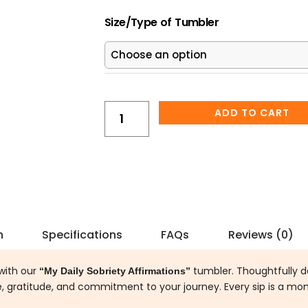
was:
is
My
$25.00.
$2
Size/Type of Tumbler
Daily
Sobriety
Affirmations
Cup
Tumbler
quantity
ADD TO CART
n
Specifications
FAQs
Reviews (0)
with our
tumbler. Thoughtfully d
“My Daily Sobriety Affirmations”
ce, gratitude, and commitment to your journey. Every sip is a mo