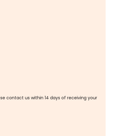
ase contact us within 14 days of receiving your