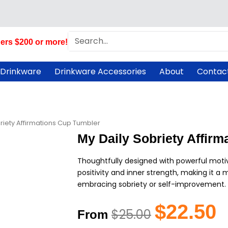
Search
ers $200 or more!
 Drinkware
Drinkware Accessories
About
Contac
riety Affirmations Cup Tumbler
My Daily Sobriety Affir
Thoughtfully designed with powerful moti
positivity and inner strength, making it 
embracing sobriety or self-improvement.
Original
C
$
22.50
$
25.00
From
price
pr