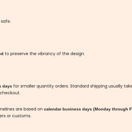
 safe.
to preserve the vibrancy of the design.
ded
for smaller quantity orders. Standard shipping usually tak
s days
 checkout.
imelines are based on
calendar business days (Monday through F
iers or customs.