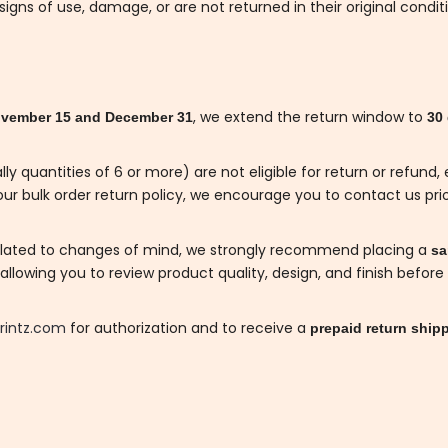
gns of use, damage, or are not returned in their original condit
, we extend the return window to
vember 15 and December 31
30
lly quantities of 6 or more) are not eligible for return or refun
ur bulk order return policy, we encourage you to contact us prio
related to changes of mind, we strongly recommend placing a
sam
llowing you to review product quality, design, and finish before 
rintz.com
for authorization and to receive a
prepaid return shipp