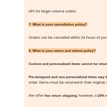
UPS for larger volume orders
7. What is your cancellation policy?
Orders can be canceled within 24 hours of pu
8. What is your return and refund policy?
Custom and personalized items cannot be retu
Pre-designed and non-personalized items may 
order. Items must be returned in their original,
We offer
; however, a
free return shipping
20% r