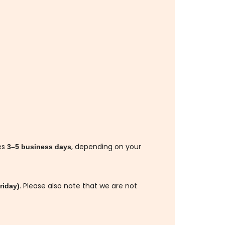
es
, depending on your
3–5 business days
. Please also note that we are not
riday)