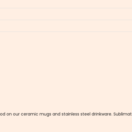
thod on our ceramic mugs and stainless steel drinkware. Sublim