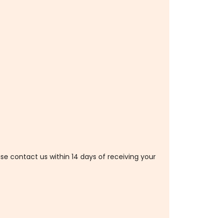
ase contact us within 14 days of receiving your