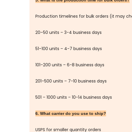
5. What is the production time for bulk orders?
Production timelines for bulk orders (it may c
20–50 units – 3-4 business days
51–100 units – 4-7 business days
101–200 units – 6-8 business days
201–500 units – 7-10 business days
501 – 1000 units – 10-14 business days
6. What carrier do you use to ship?
USPS for smaller quantity orders