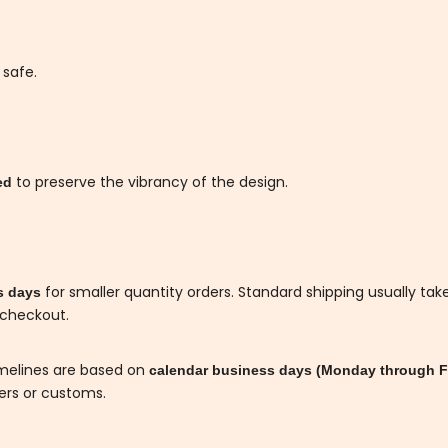
 safe.
to preserve the vibrancy of the design.
ded
for smaller quantity orders. Standard shipping usually tak
s days
 checkout.
imelines are based on
calendar business days (Monday through F
iers or customs.