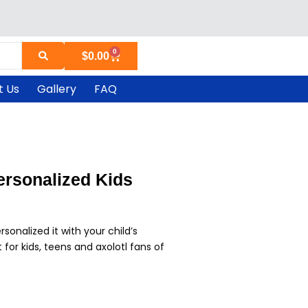
0
Cart
$
0.00
t Us
Gallery
FAQ
ersonalized Kids
sonalized it with your child’s
for kids, teens and axolotl fans of
rrent