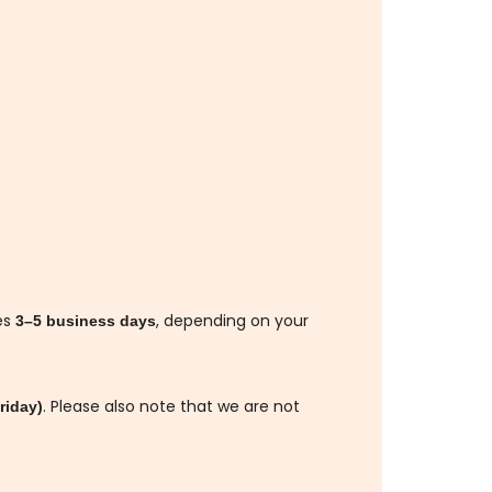
es
, depending on your
3–5 business days
. Please also note that we are not
riday)