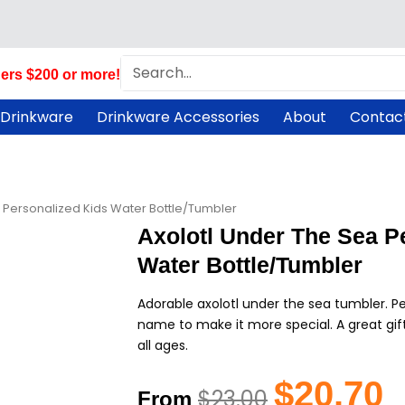
Search
ers $200 or more!
 Drinkware
Drinkware Accessories
About
Contac
a Personalized Kids Water Bottle/Tumbler
Axolotl Under The Sea P
Water Bottle/Tumbler
Adorable axolotl under the sea tumbler. Per
name to make it more special. A great gift 
all ages.
Original
Cu
$
20.70
$
23.00
From