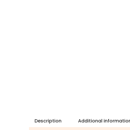
Description
Additional informatio