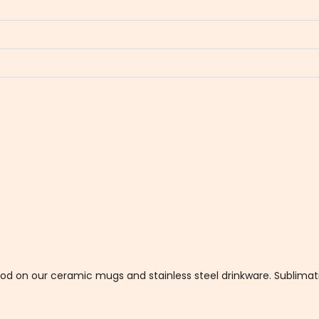
thod on our ceramic mugs and stainless steel drinkware. Sublim