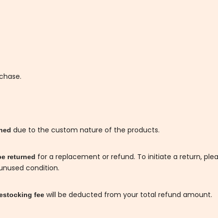
rchase.
due to the custom nature of the products.
rned
for a replacement or refund. To initiate a return, ple
be returned
 unused condition.
will be deducted from your total refund amount.
estocking fee