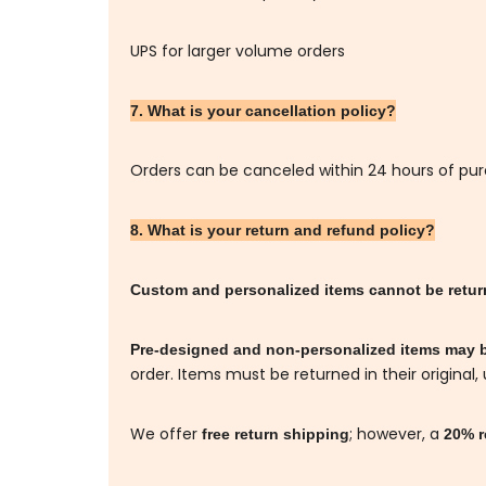
UPS for larger volume orders
7. What is your cancellation policy?
Orders can be canceled within 24 hours of pu
8. What is your return and refund policy?
Custom and personalized items cannot be retu
Pre-designed and non-personalized items may 
order. Items must be returned in their original,
We offer
; however, a
free return shipping
20% r