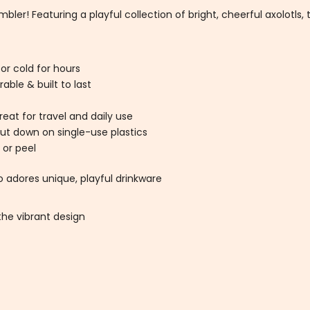
ler! Featuring a playful collection of bright, cheerful axolotls, t
 or cold for hours
able & built to last
eat for travel and daily use
ut down on single-use plastics
 or peel
o adores unique, playful drinkware
he vibrant design