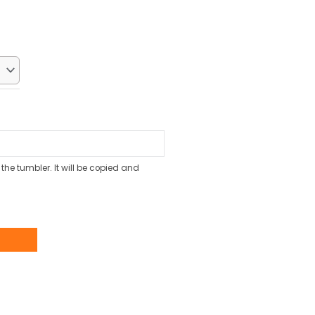
ice
:
0.70.
the tumbler. It will be copied and