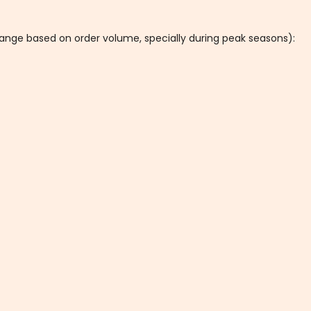
hange based on order volume, specially during peak seasons):