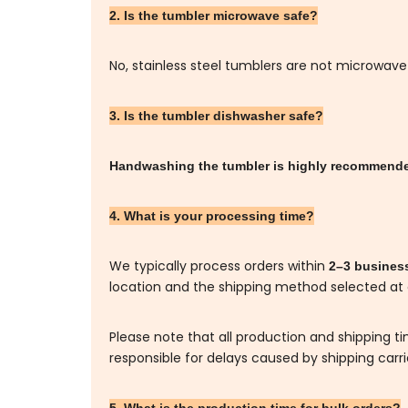
2. Is the tumbler microwave safe?
No, stainless steel tumblers are not microwave
3. Is the tumbler dishwasher safe?
Handwashing the tumbler is highly recommen
4. What is your processing time?
We typically process orders within
2–3 busines
location and the shipping method selected at
Please note that all production and shipping t
responsible for delays caused by shipping carr