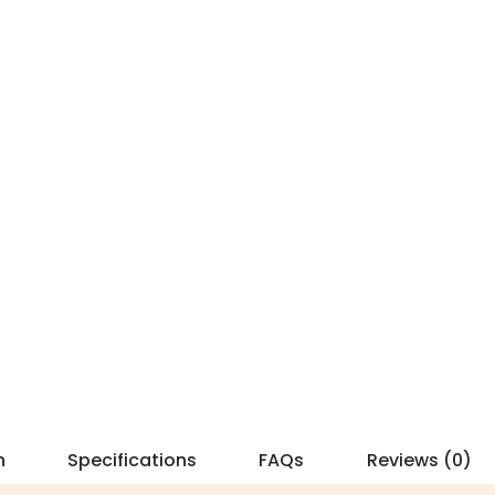
n
Specifications
FAQs
Reviews (0)