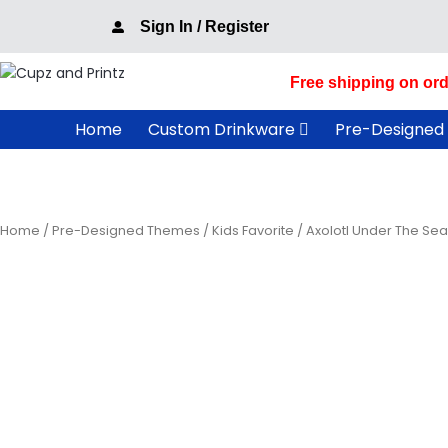
Skip
Sign In / Register
to
content
Free shipping on ord
Home
Custom Drinkware
Pre-Designed
Home
/
Pre-Designed Themes
/
Kids Favorite
/ Axolotl Under The Se