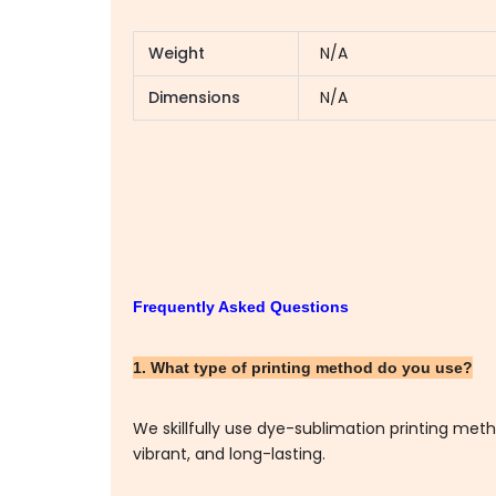
Weight
N/A
Dimensions
N/A
Frequently Asked Questions
1. What type of printing method do you use?
We skillfully use dye-sublimation printing me
vibrant, and long-lasting.