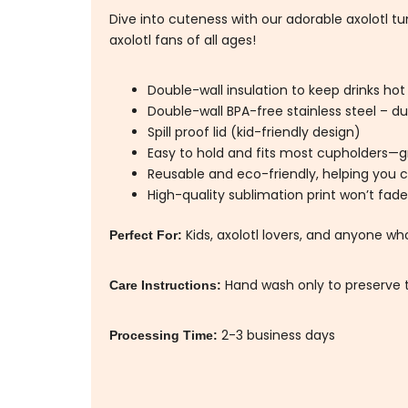
Dive into cuteness with our adorable axolotl tumb
axolotl fans of all ages!
Double-wall insulation to keep drinks hot
Double-wall BPA-free stainless steel – dur
Spill proof lid (kid-friendly design)
Easy to hold and fits most cupholders—gr
Reusable and eco-friendly, helping you c
High-quality sublimation print won’t fade
Kids, axolotl lovers, and anyone wh
Perfect For:
Hand wash only to preserve t
Care Instructions:
2-3 business days
Processing Time: