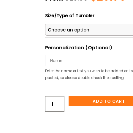
price
pr
was:
is
Axolotl
$23.00.
$2
Size/Type of Tumbler
Under
The
Sea
Personalized
Kids
Personalization (Optional)
Water
Bottle/Tumbler
quantity
Enter the name or text you wish to be added on to 
pasted, so please double check the spelling.
ADD TO CART