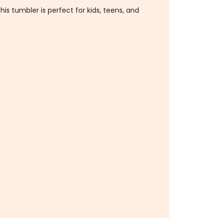
his tumbler is perfect for kids, teens, and