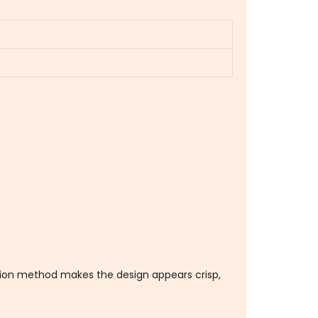
ation method makes the design appears crisp,