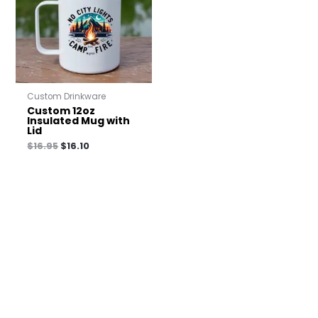
Custom Drinkware
Custom 12oz
Insulated Mug with
Lid
$
16.95
$
16.10