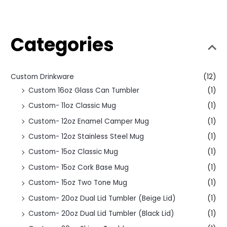
Categories
Custom Drinkware
(12)
Custom 16oz Glass Can Tumbler
(1)
Custom- 11oz Classic Mug
(1)
Custom- 12oz Enamel Camper Mug
(1)
Custom- 12oz Stainless Steel Mug
(1)
Custom- 15oz Classic Mug
(1)
Custom- 15oz Cork Base Mug
(1)
Custom- 15oz Two Tone Mug
(1)
Custom- 20oz Dual Lid Tumbler (Beige Lid)
(1)
Custom- 20oz Dual Lid Tumbler (Black Lid)
(1)