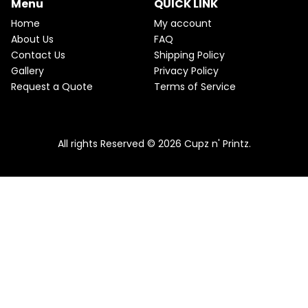
Menu
QUICK LINK
e
i
T
w
s
Home
My account
a
:
O
About Us
FAQ
s
$
Contact Us
Shipping Policy
:
2
N
$
2
Gallery
Privacy Policy
2
.
S
Request a Quote
Terms of Service
5
5
.
0
A
Pink & Teal Marble Skinny Tumbler
0
.
0
From
$
25.00
$
22.50
L
.
All rights Reserved © 2026 Cupz n' Printz.
E