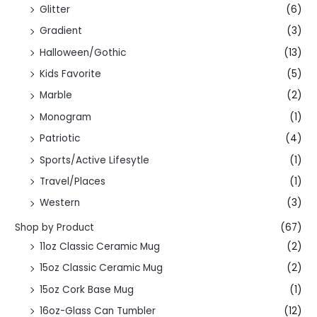
Glitter
(6)
Gradient
(3)
Halloween/Gothic
(13)
Kids Favorite
(5)
Marble
(2)
Monogram
(1)
Patriotic
(4)
Sports/Active Lifesytle
(1)
Travel/Places
(1)
Western
(3)
Shop by Product
(67)
11oz Classic Ceramic Mug
(2)
15oz Classic Ceramic Mug
(2)
15oz Cork Base Mug
(1)
16oz-Glass Can Tumbler
(12)