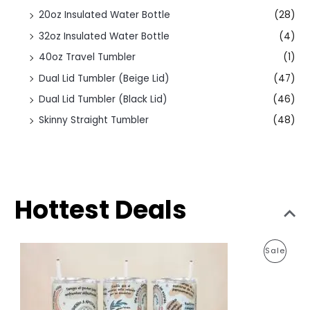
20oz Insulated Water Bottle
(28)
32oz Insulated Water Bottle
(4)
40oz Travel Tumbler
(1)
Dual Lid Tumbler (Beige Lid)
(47)
Dual Lid Tumbler (Black Lid)
(46)
Skinny Straight Tumbler
(48)
Hottest Deals
O
C
P
Sale
r
u
i
r
R
g
r
i
e
O
n
n