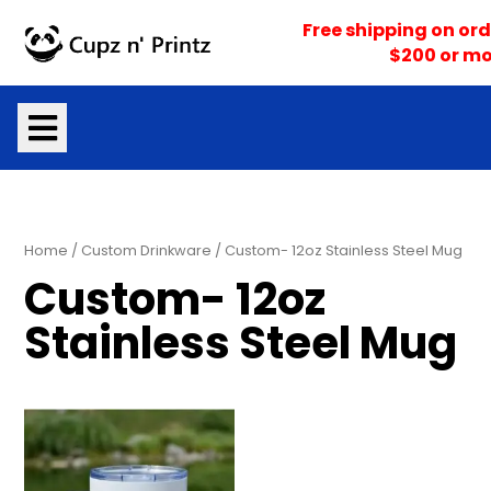
Skip
Free shipping on ord
to
$200 or mo
content
Home
/
Custom Drinkware
/ Custom- 12oz Stainless Steel Mug
Custom- 12oz
Stainless Steel Mug