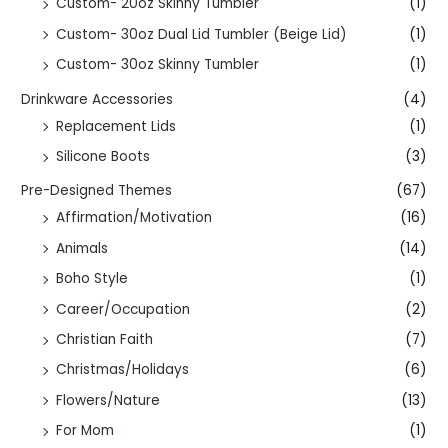
Custom- 20oz Skinny Tumbler
(1)
Custom- 30oz Dual Lid Tumbler (Beige Lid)
(1)
Custom- 30oz Skinny Tumbler
(1)
Drinkware Accessories
(4)
Replacement Lids
(1)
Silicone Boots
(3)
Pre-Designed Themes
(67)
Affirmation/Motivation
(16)
Animals
(14)
Boho Style
(1)
Career/Occupation
(2)
Christian Faith
(7)
Christmas/Holidays
(6)
Flowers/Nature
(13)
For Mom
(1)