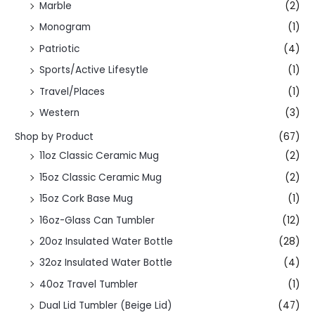
Marble
(2)
Monogram
(1)
Patriotic
(4)
Sports/Active Lifesytle
(1)
Travel/Places
(1)
Western
(3)
Shop by Product
(67)
11oz Classic Ceramic Mug
(2)
15oz Classic Ceramic Mug
(2)
15oz Cork Base Mug
(1)
16oz-Glass Can Tumbler
(12)
20oz Insulated Water Bottle
(28)
32oz Insulated Water Bottle
(4)
40oz Travel Tumbler
(1)
Dual Lid Tumbler (Beige Lid)
(47)