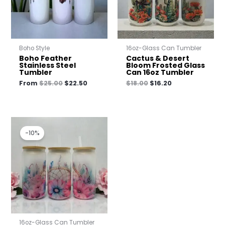
Boho Style
16oz-Glass Can Tumbler
Boho Feather
Cactus & Desert
Stainless Steel
Bloom Frosted Glass
Tumbler
Can 16oz Tumbler
From
$
25.00
$
22.50
$
18.00
$
16.20
Original
Current
price
price
-10%
was:
is:
$18.00.
$16.20.
16oz-Glass Can Tumbler