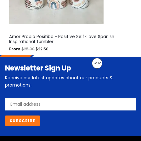
a
:
O
s
$
:
2
N
$
2
2
.
S
5
5
.
0
A
Amor Propio Positibo - Positive Self-Love Spanish
0
.
Inspirational Tumbler
0
L
.
From
$
25.00
$
22.50
E
O
C
P
Sale
Newsletter Sign Up
r
u
i
r
R
g
r
Receive our latest updates about our products &
i
e
O
promotions.
n
n
a
t
D
l
p
Email
p
r
U
r
i
i
c
C
c
e
SUBSCRIBE
e
i
T
w
s
a
:
O
s
$