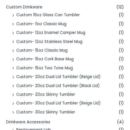
Custom Drinkware
(12)
Custom 16oz Glass Can Tumbler
(1)
Custom- 11oz Classic Mug
(1)
Custom- 12oz Enamel Camper Mug
(1)
Custom- 12oz Stainless Steel Mug
(1)
Custom- 15oz Classic Mug
(1)
Custom- 15oz Cork Base Mug
(1)
Custom- 15oz Two Tone Mug
(1)
Custom- 20oz Dual Lid Tumbler (Beige Lid)
(1)
Custom- 20oz Dual Lid Tumbler (Black Lid)
(1)
Custom- 20oz Skinny Tumbler
(1)
Custom- 30oz Dual Lid Tumbler (Beige Lid)
(1)
Custom- 30oz Skinny Tumbler
(1)
Drinkware Accessories
(4)
Replacement Lids
(1)