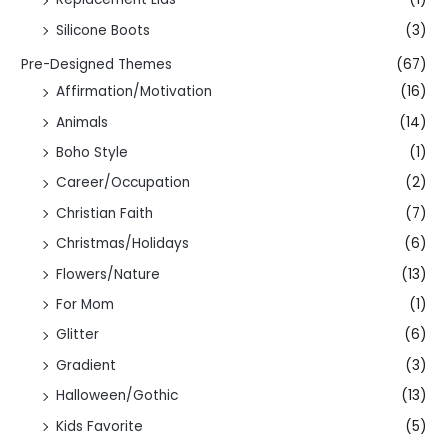
Silicone Boots
(3)
Pre-Designed Themes
(67)
Affirmation/Motivation
(16)
Animals
(14)
Boho Style
(1)
Career/Occupation
(2)
Christian Faith
(7)
Christmas/Holidays
(6)
Flowers/Nature
(13)
For Mom
(1)
Glitter
(6)
Gradient
(3)
Halloween/Gothic
(13)
Kids Favorite
(5)