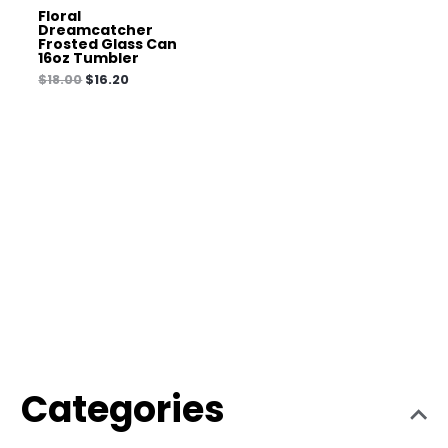
Floral
Dreamcatcher
Frosted Glass Can
16oz Tumbler
$
18.00
$
16.20
Categories