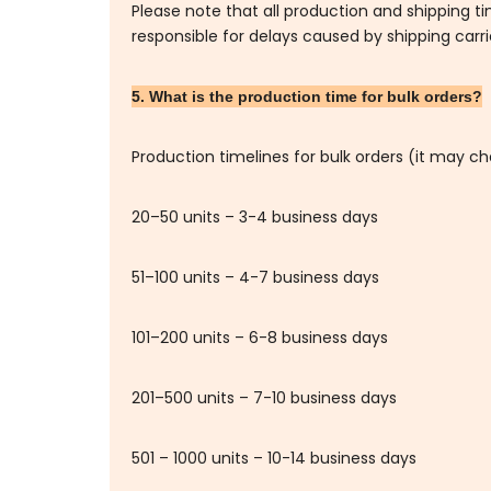
Please note that all production and shipping t
responsible for delays caused by shipping carr
5. What is the production time for bulk orders?
Production timelines for bulk orders (it may c
20–50 units – 3-4 business days
51–100 units – 4-7 business days
101–200 units – 6-8 business days
201–500 units – 7-10 business days
501 – 1000 units – 10-14 business days