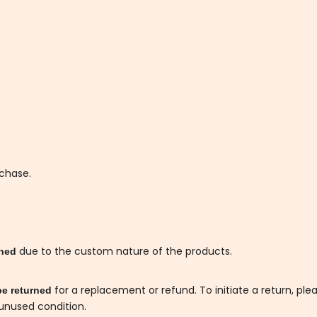
rchase.
due to the custom nature of the products.
rned
for a replacement or refund. To initiate a return, ple
be returned
 unused condition.