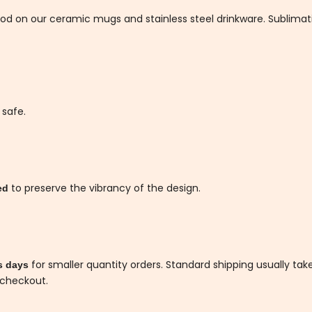
thod on our ceramic mugs and stainless steel drinkware. Sublim
 safe.
to preserve the vibrancy of the design.
ded
for smaller quantity orders. Standard shipping usually tak
s days
 checkout.