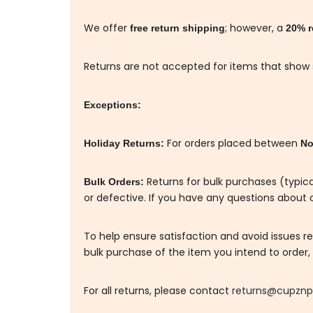
We offer
; however, a
free return shipping
20% r
Returns are not accepted for items that show si
Exceptions:
For orders placed between
Holiday Returns:
No
Returns for bulk purchases (typica
Bulk Orders:
or defective. If you have any questions about o
To help ensure satisfaction and avoid issues 
bulk purchase of the item you intend to order, a
For all returns, please contact
returns@cupznp