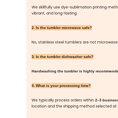
We skillfully use dye-sublimation printing me
vibrant, and long-lasting.
2. Is the tumbler microwave safe?
No, stainless steel tumblers are not microwave
3. Is the tumbler dishwasher safe?
Handwashing the tumbler is highly recommen
4. What is your processing time?
We typically process orders within
2–3 busines
location and the shipping method selected at