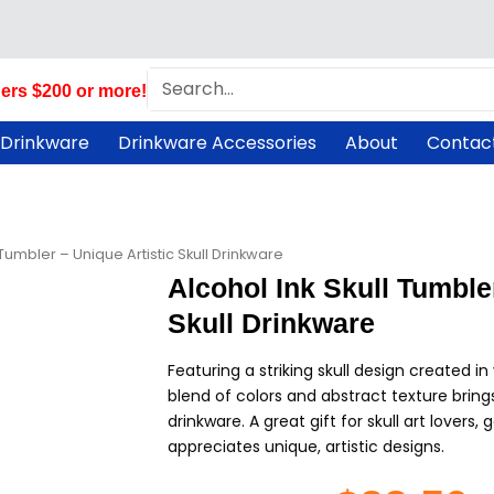
Search
ers $200 or more!
 Drinkware
Drinkware Accessories
About
Contac
 Tumbler – Unique Artistic Skull Drinkware
Alcohol Ink Skull Tumbler
Skull Drinkware
Featuring a striking skull design created in 
blend of colors and abstract texture brings
drinkware. A great gift for skull art lovers
appreciates unique, artistic designs.