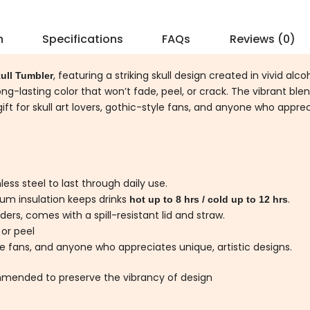
n
Specifications
FAQs
Reviews (0)
, featuring a striking skull design created in vivid alc
ull Tumbler
ong-lasting color that won’t fade, peel, or crack. The vibrant ble
gift for skull art lovers, gothic-style fans, and anyone who apprec
ess steel to last through daily use.
um insulation keeps drinks
.
hot up to 8 hrs / cold up to 12 hrs
ers, comes with a spill-resistant lid and straw.
 or peel
yle fans, and anyone who appreciates unique, artistic designs.
mended to preserve the vibrancy of design