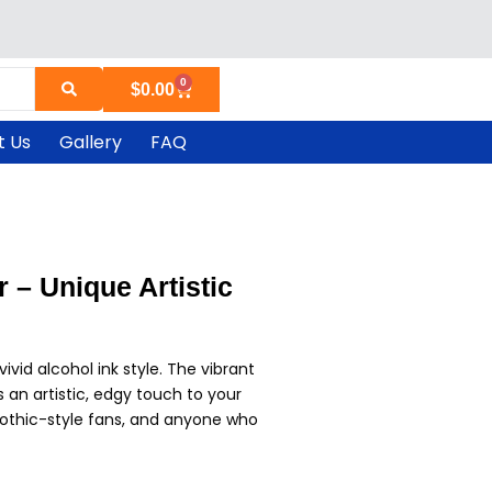
0
Cart
$
0.00
t Us
Gallery
FAQ
 – Unique Artistic
vivid alcohol ink style. The vibrant
 an artistic, edgy touch to your
, gothic-style fans, and anyone who