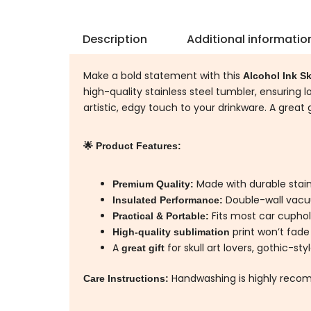
Description
Additional informatio
Make a bold statement with this
Alcohol Ink Sk
high-quality stainless steel tumbler, ensuring l
artistic, edgy touch to your drinkware. A great 
🌟 Product Features:
Made with durable stainl
Premium Quality:
Double-wall vacu
Insulated Performance:
Fits most car cuphold
Practical & Portable:
print won’t fade
High-quality sublimation
A
for skull art lovers, gothic-st
great gift
Handwashing is highly recom
Care Instructions: