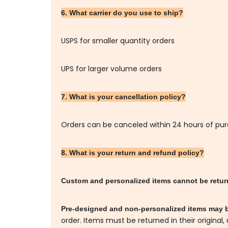
6. What carrier do you use to ship?
USPS for smaller quantity orders
UPS for larger volume orders
7. What is your cancellation policy?
Orders can be canceled within 24 hours of pu
8. What is your return and refund policy?
Custom and personalized items cannot be retu
Pre-designed and non-personalized items may 
order. Items must be returned in their original,