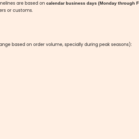
imelines are based on
calendar business days (Monday through F
iers or customs.
hange based on order volume, specially during peak seasons):