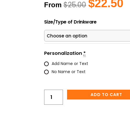
Original
C
$
22.50
$
25.00
From
price
pr
was:
is
Alcohol
$25.00.
$2
Size/Type of Drinkware
Ink
Skull
Tumbler
–
Unique
Personalization
*
Artistic
Add Name or Text
Skull
No Name or Text
Drinkware
quantity
ADD TO CART