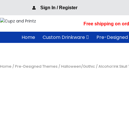
Skip
Sign In / Register
to
content
Free shipping on ord
Home
Custom Drinkware
Pre-Designed
Home
/
Pre-Designed Themes
/
Halloween/Gothic
/ Alcohol Ink Skull