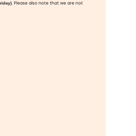
. Please also note that we are not
riday)