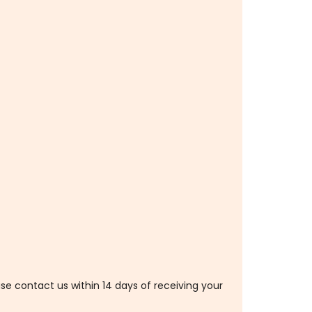
ase contact us within 14 days of receiving your