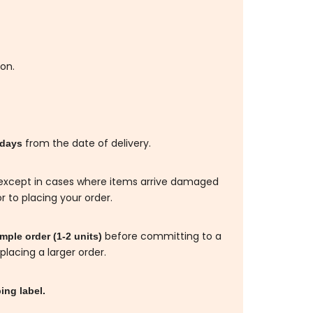
ion.
from the date of delivery.
 days
d, except in cases where items arrive damaged
r to placing your order.
before committing to a
ple order (1-2 units)
placing a larger order.
ing label.