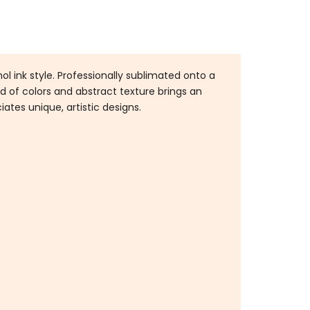
ohol ink style. Professionally sublimated onto a
nd of colors and abstract texture brings an
iates unique, artistic designs.