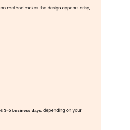
ation method makes the design appears crisp,
es
, depending on your
3–5 business days