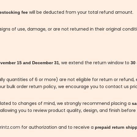
will be deducted from your total refund amount.
estocking fee
gns of use, damage, or are not returned in their original condit
, we extend the return window to
vember 15 and December 31
30
lly quantities of 6 or more) are not eligible for return or refun
ur bulk order return policy, we encourage you to contact us prio
related to changes of mind, we strongly recommend placing a
sam
llowing you to review product quality, design, and finish before 
rintz.com
for authorization and to receive a
prepaid return shipp