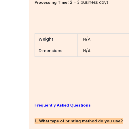
2 – 3 business days
Processing Time:
Weight
N/A
Dimensions
N/A
Frequently Asked Questions
1. What type of printing method do you use?