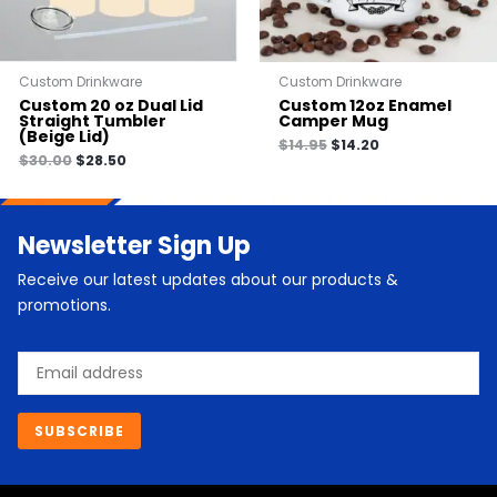
Custom Drinkware
Custom Drinkware
Custom 20 oz Dual Lid
Custom 12oz Enamel
Straight Tumbler
Camper Mug
(Beige Lid)
$
14.95
$
14.20
$
30.00
$
28.50
Newsletter Sign Up
Receive our latest updates about our products &
promotions.
Email
SUBSCRIBE