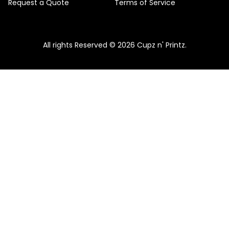
Request a Quote
Terms of Service
All rights Reserved © 2026 Cupz n' Printz.