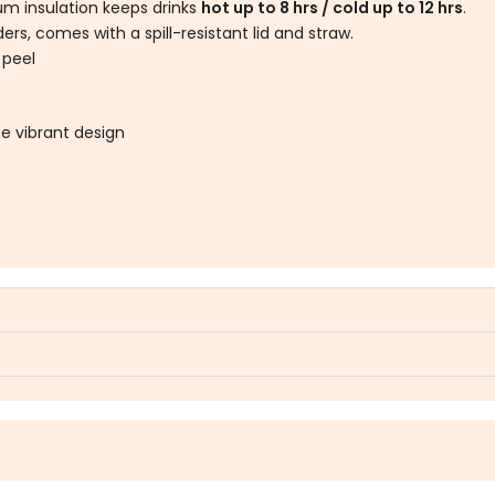
m insulation keeps drinks
hot up to 8 hrs / cold up to 12 hrs
.
rs, comes with a spill-resistant lid and straw.
 peel
e vibrant design