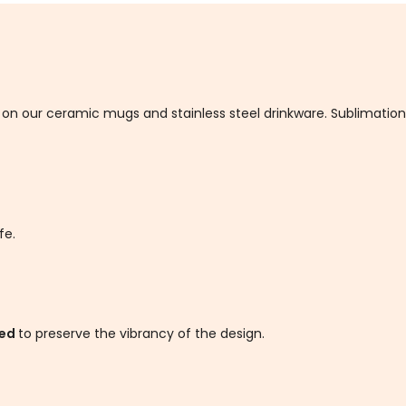
d on our ceramic mugs and stainless steel drinkware. Sublimatio
fe.
ded
to preserve the vibrancy of the design.