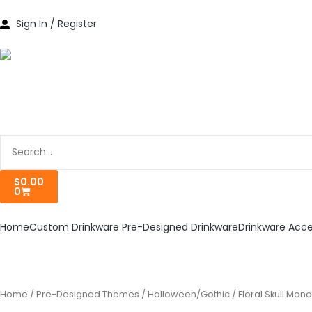
Skip
to
Sign In / Register
content
Search
Cart
$
0.00
0
Home
Custom Drinkware
Pre-Designed Drinkware
Drinkware Acce
Home
/
Pre-Designed Themes
/
Halloween/Gothic
/ Floral Skull Mo