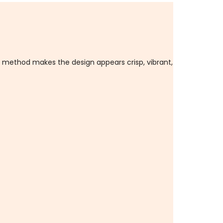
n method makes the design appears crisp, vibrant,