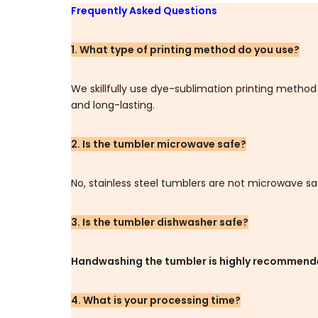
Frequently Asked Questions
1. What type of printing method do you use?
We skillfully use dye-sublimation printing metho
and long-lasting.
2. Is the tumbler microwave safe?
No, stainless steel tumblers are not microwave sa
3. Is the tumbler dishwasher safe?
Handwashing the tumbler is highly recommen
4. What is your processing time?