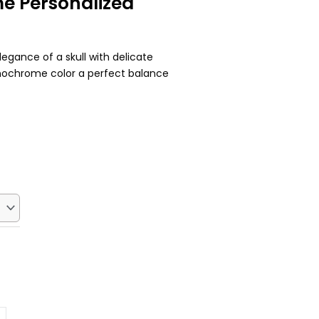
e Personalized
legance of a skull with delicate
onochrome color a perfect balance
Current
price
s:
$22.50.