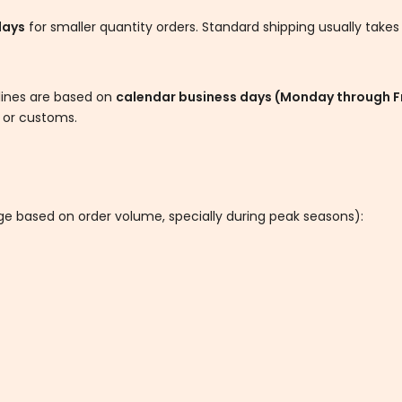
days
for smaller quantity orders. Standard shipping usually take
elines are based on
calendar business days (Monday through F
s or customs.
nge based on order volume, specially during peak seasons):