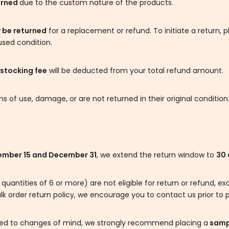
urned
due to the custom nature of the products.
 be returned
for a replacement or refund. To initiate a return, 
used condition.
stocking fee
will be deducted from your total refund amount.
 of use, damage, or are not returned in their original condition
mber 15 and December 31
, we extend the return window to
30 
 quantities of 6 or more) are not eligible for return or refund,
lk order return policy, we encourage you to contact us prior to p
lated to changes of mind, we strongly recommend placing a
sampl