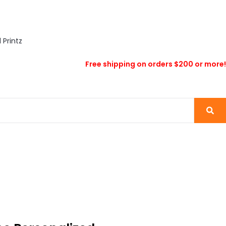
Free shipping on orders $200 or more!