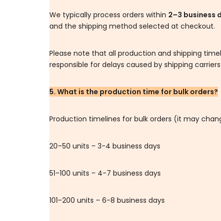
We typically process orders within
2–3 business 
and the shipping method selected at checkout.
Please note that all production and shipping tim
responsible for delays caused by shipping carrier
5. What is the production time for bulk orders?
Production timelines for bulk orders (it may cha
20–50 units – 3-4 business days
51–100 units – 4-7 business days
101–200 units – 6-8 business days