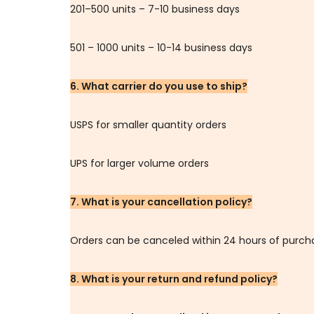
201–500 units – 7-10 business days
501 – 1000 units – 10-14 business days
6. What carrier do you use to ship?
USPS for smaller quantity orders
UPS for larger volume orders
7. What is your cancellation policy?
Orders can be canceled within 24 hours of purch
8. What is your return and refund policy?