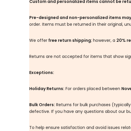
Custom and personalized items cannot be ret
Pre-designed and non-personalized items may
order. Items must be returned in their original, un
We offer
free return shipping
; however, a
20% re
Returns are not accepted for items that show signs
Exceptions:
Holiday Returns:
For orders placed between
Nove
Bulk Orders:
Returns for bulk purchases (typically
defective. If you have any questions about our bu
To help ensure satisfaction and avoid issues re