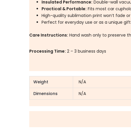
Insulated Performance:
Double-wall vacuu
Practical & Portable:
Fits most car cupholde
High-quality sublimation print won’t fade or
Perfect for everyday use or as a unique gift
Care Instructions:
Hand wash only to preserve th
Processing Time:
2 – 3 business days
Weight
N/A
Dimensions
N/A