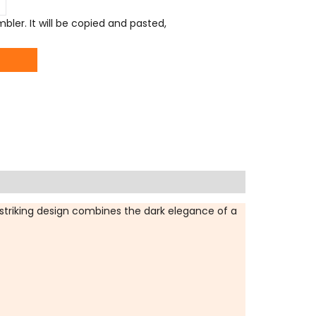
ler. It will be copied and pasted,
striking design combines the dark elegance of a