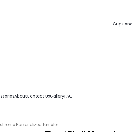
ssories
About
Contact Us
Gallery
FAQ
nochrome Personalized Tumbler