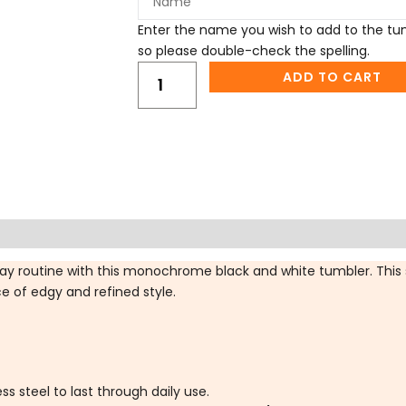
Enter the name you wish to add to the tumb
so please double-check the spelling.
ADD TO CART
ifications
FAQs
Reviews (0)
day routine with this monochrome black and white tumbler. This 
ce of edgy and refined style.
s steel to last through daily use.