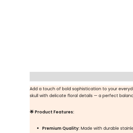
Description
Additional information
Spec
Add a touch of bold sophistication to your every
skull with delicate floral details — a perfect balan
🌟 Product Features:
Premium Quality:
Made with durable stainles