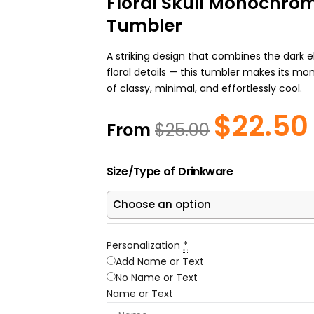
Floral Skull Monochrom
Tumbler
A striking design that combines the dark e
floral details — this tumbler makes its m
of classy, minimal, and effortlessly cool.
$
22.50
Original
From
$
25.00
price
was:
i
Floral
$25.00.
Size/Type of Drinkware
Skull
Monochrome
Personalized
Tumbler
quantity
Personalization
*
Add Name or Text
No Name or Text
Name or Text