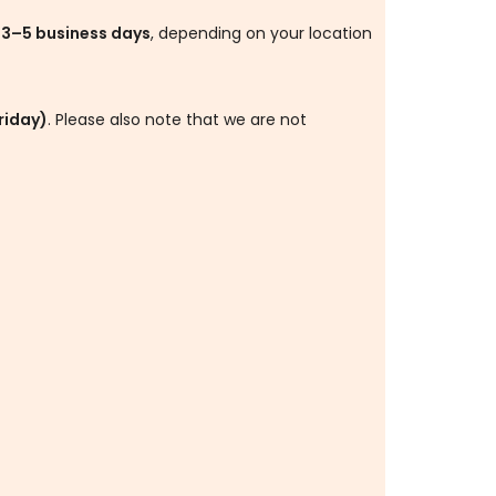
s
3–5 business days
, depending on your location
riday)
. Please also note that we are not