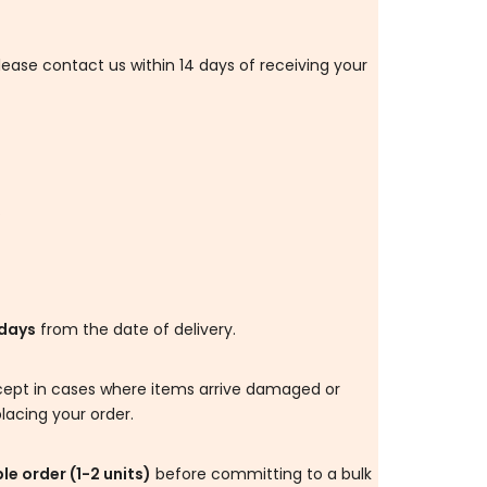
please contact us within 14 days of receiving your
.
days
from the date of delivery.
 except in cases where items arrive damaged or
lacing your order.
e order (1-2 units)
before committing to a bulk