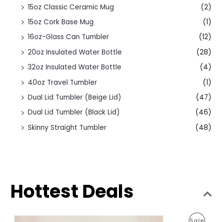
15oz Classic Ceramic Mug
(2)
15oz Cork Base Mug
(1)
16oz-Glass Can Tumbler
(12)
20oz Insulated Water Bottle
(28)
32oz Insulated Water Bottle
(4)
40oz Travel Tumbler
(1)
Dual Lid Tumbler (Beige Lid)
(47)
Dual Lid Tumbler (Black Lid)
(46)
Skinny Straight Tumbler
(48)
Hottest Deals
O
C
P
Sale