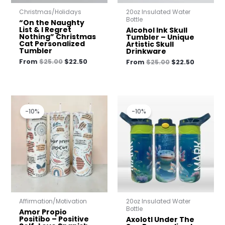
Christmas/Holidays
20oz Insulated Water
Bottle
“On the Naughty
List & I Regret
Alcohol Ink Skull
Nothing” Christmas
Tumbler – Unique
Cat Personalized
Artistic Skull
Tumbler
Drinkware
From
$
25.00
$
22.50
From
$
25.00
$
22.50
Original
Current
Original
Current
price
price
price
price
-10%
-10%
was:
is:
was:
is:
$25.00.
$22.50.
$23.00.
$20.70.
Affirmation/Motivation
20oz Insulated Water
Bottle
Amor Propio
Positibo – Positive
Axolotl Under The