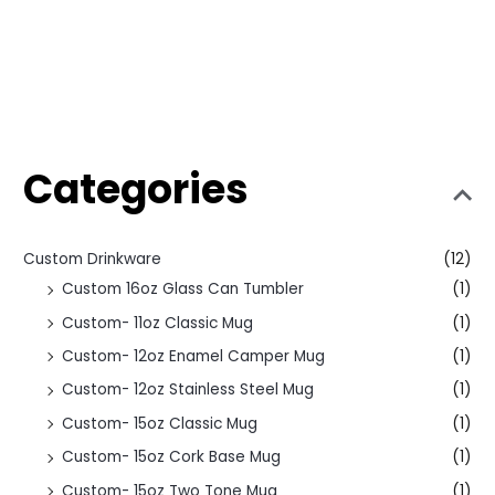
Categories
Custom Drinkware
(12)
Custom 16oz Glass Can Tumbler
(1)
Custom- 11oz Classic Mug
(1)
Custom- 12oz Enamel Camper Mug
(1)
Custom- 12oz Stainless Steel Mug
(1)
Custom- 15oz Classic Mug
(1)
Custom- 15oz Cork Base Mug
(1)
Custom- 15oz Two Tone Mug
(1)