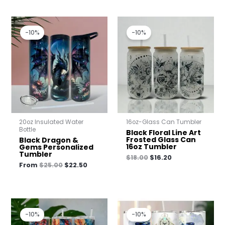
Original
Current
Original
Current
price
price
price
price
-10%
-10%
was:
is:
was:
is:
$25.00.
$22.50.
$18.00.
$16.20.
20oz Insulated Water
16oz-Glass Can Tumbler
Bottle
Black Floral Line Art
Frosted Glass Can
Black Dragon &
16oz Tumbler
Gems Personalized
Tumbler
$
18.00
$
16.20
From
$
25.00
$
22.50
Original
Current
Original
Current
price
price
price
price
-10%
-10%
was:
is:
was:
is: