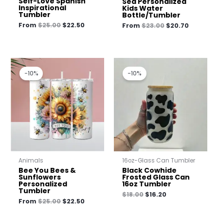
Self-Love Spanish
Sea Personalized
Inspirational
Kids Water
Tumbler
Bottle/Tumbler
From
$
25.00
$
22.50
From
$
23.00
$
20.70
Original
Current
Original
Current
price
price
price
price
-10%
-10%
was:
is:
was:
is:
$25.00.
$22.50.
$18.00.
$16.20.
Animals
16oz-Glass Can Tumbler
Bee You Bees &
Black Cowhide
Sunflowers
Frosted Glass Can
Personalized
16oz Tumbler
Tumbler
$
18.00
$
16.20
From
$
25.00
$
22.50