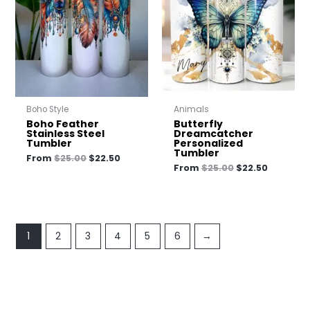
$25.00.
$22.50.
$25.00.
$22.50.
Boho Style
Animals
Boho Feather
Butterfly
Stainless Steel
Dreamcatcher
Tumbler
Personalized
Tumbler
From
$
25.00
$
22.50
From
$
25.00
$
22.50
1
2
3
4
5
6
→