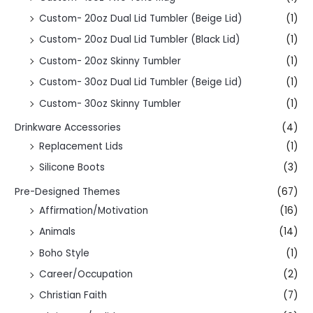
Custom- 20oz Dual Lid Tumbler (Beige Lid)
(1)
Custom- 20oz Dual Lid Tumbler (Black Lid)
(1)
Custom- 20oz Skinny Tumbler
(1)
Custom- 30oz Dual Lid Tumbler (Beige Lid)
(1)
Custom- 30oz Skinny Tumbler
(1)
Drinkware Accessories
(4)
Replacement Lids
(1)
Silicone Boots
(3)
Pre-Designed Themes
(67)
Affirmation/Motivation
(16)
Animals
(14)
Boho Style
(1)
Career/Occupation
(2)
Christian Faith
(7)