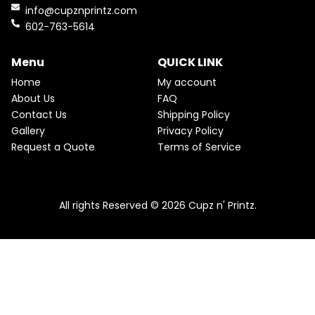
a
t
o
r
D
info@cupznprintz.com
l
p
k
a
p
r
602-763-5614
U
m
r
i
i
c
C
c
e
Menu
QUICK LINK
e
i
T
w
s
Home
My account
a
:
O
About Us
FAQ
s
$
Contact Us
Shipping Policy
:
2
N
$
2
Gallery
Privacy Policy
2
.
S
Request a Quote
Terms of Service
5
5
.
0
A
Pink & Teal Marble Skinny Tumbler
0
.
0
From
$
25.00
$
22.50
L
.
All rights Reserved © 2026 Cupz n' Printz.
E