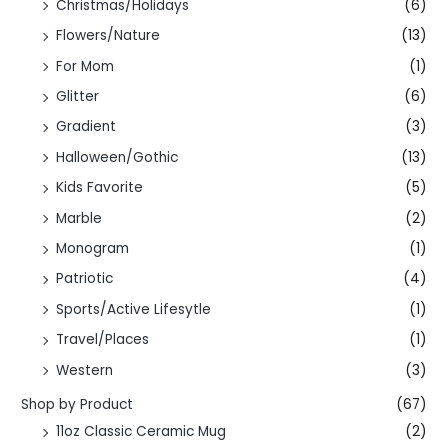
Christmas/Holidays
(6)
Flowers/Nature
(13)
For Mom
(1)
Glitter
(6)
Gradient
(3)
Halloween/Gothic
(13)
Kids Favorite
(5)
Marble
(2)
Monogram
(1)
Patriotic
(4)
Sports/Active Lifesytle
(1)
Travel/Places
(1)
Western
(3)
Shop by Product
(67)
11oz Classic Ceramic Mug
(2)