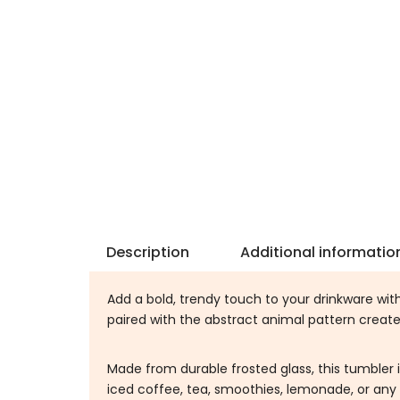
Description
Additional informatio
Add a bold, trendy touch to your drinkware wit
paired with the abstract animal pattern creat
Made from durable frosted glass, this tumbler 
iced coffee, tea, smoothies, lemonade, or any 