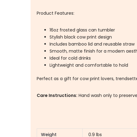
Product Features:
16oz frosted glass can tumbler
Stylish black cow print design
Includes bamboo lid and reusable straw
Smooth, matte finish for a modern aest
Ideal for cold drinks
Lightweight and comfortable to hold
Perfect as a gift for cow print lovers, trendset
Care Instructions:
Hand wash only to preserve
Weight
0.9 lbs