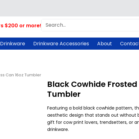
Search
rs $200 or more!
 Drinkware
Drinkware Accessories
About
Contac
ass Can 16oz Tumbler
Black Cowhide Frosted 
Tumbler
Featuring a bold black cowhide pattern, th
aesthetic design that stands out without 
gift for cow print lovers, trendsetters, or
drinkware.