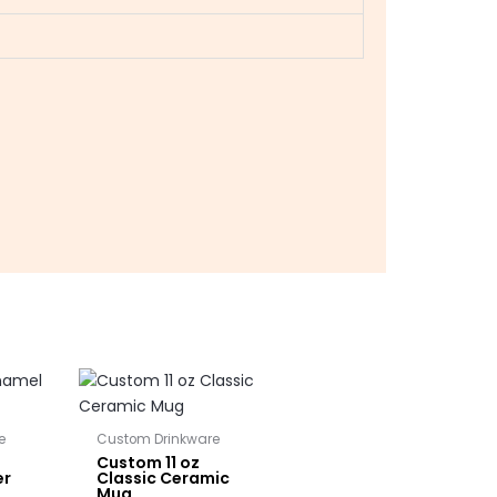
e
Custom Drinkware
Custom 11 oz
er
Classic Ceramic
Mug