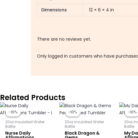
Dimensions
12 × 6 × 4 in
There are no reviews yet.
Only logged in customers who have purchased 
Related Products
Original
Current
Original
Current
price
price
price
price
-10%
-10%
-10%
-10%
-10%
-10%
was:
is:
was:
is:
$25.00.
$22.50.
$25.00.
$22.50.
20oz Insulated Water
20oz Insulated Water
20oz I
Bottle
Bottle
Bottle
Nurse Daily
Black Dragon &
My Dai
Affirmations
Gems
Affir