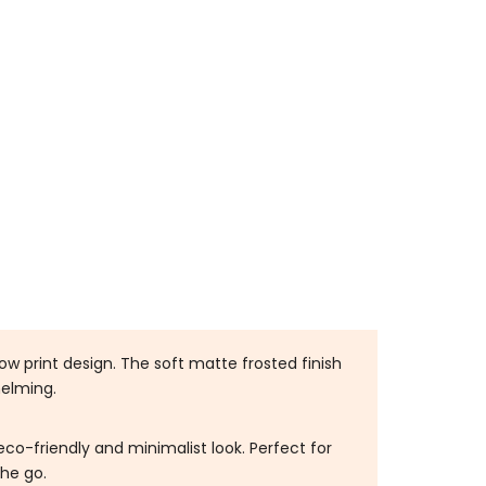
t
ow print design. The soft matte frosted finish
helming.
co-friendly and minimalist look. Perfect for
the go.