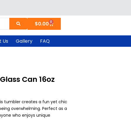
0
Cart
$
0.00
t Us
Gallery
FAQ
Glass Can 16oz
is tumbler creates a fun yet chic
being overwhelming. Perfect as a
 anyone who enjoys unique