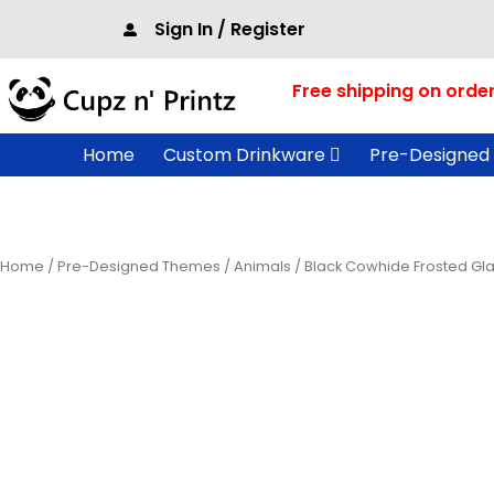
Skip
Sign In / Register
to
content
Free shipping on orde
Home
Custom Drinkware
Pre-Designed
Home
/
Pre-Designed Themes
/
Animals
/ Black Cowhide Frosted Gl