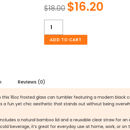
$
16.20
Original
Curren
$
18.00
price
price
was:
is:
Black
$18.00.
$16.20.
Cowhide
Frosted
ADD TO CART
Glass
Can
16oz
Tumbler
quantity
n
Reviews (0)
h this 16oz frosted glass can tumbler featuring a modern black c
es a fun yet chic aesthetic that stands out without being overw
includes a natural bamboo lid and a reusable clear straw for an e
cold beverage, it’s great for everyday use at home, work, or on 