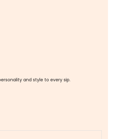
ersonality and style to every sip.