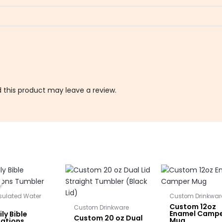
this product may leave a review.
Original
Current
price
price
was:
is:
$25.00.
$22.50.
nsulated Water
Custom Drinkwar
Custom 12oz
Custom Drinkware
Enamel Camp
ly Bible
Custom 20 oz Dual
Mug
mations