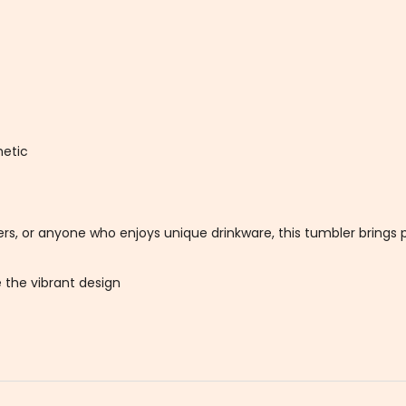
hetic
ters, or anyone who enjoys unique drinkware, this tumbler brings p
 the vibrant design