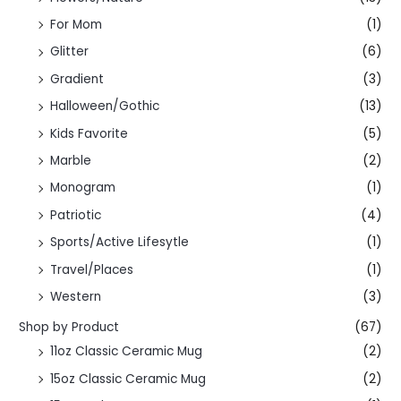
For Mom
(1)
Glitter
(6)
Gradient
(3)
Halloween/Gothic
(13)
Kids Favorite
(5)
Marble
(2)
Monogram
(1)
Patriotic
(4)
Sports/Active Lifesytle
(1)
Travel/Places
(1)
Western
(3)
Shop by Product
(67)
11oz Classic Ceramic Mug
(2)
15oz Classic Ceramic Mug
(2)