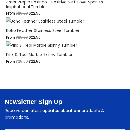
Amor Propio Positibo - Positive Self-Love Spanish
Inspirational Tumbler
$
25.00
$
22.50
From
Boho Feather Stainless Steel Tumbler
$
25.00
$
22.50
From
Pink & Teal Marble Skinny Tumbler
$
25.00
$
22.50
From
Newsletter Sign Up
Receive our latest updates about our products &
promotions.