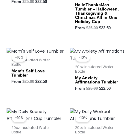
From
$
25.00
$
22.50
HalloThanksMas
Tumbler – Halloween,
Thanksgiving &
Christmas All-in-One
Holiday Cup
From
$
25.00
$
22.50
Original
Current
Original
Current
price
price
price
price
-10%
-10%
was:
is:
was:
is:
20oz Insulated Water
$25.00.
$22.50.
$25.00.
$22.50.
Bottle
20oz Insulated Water
Mom’s Self Love
Bottle
Tumbler
My Anxiety
From
$
25.00
$
22.50
Affirmations Tumbler
From
$
25.00
$
22.50
Original
Current
Original
Current
price
price
price
price
-10%
-10%
was:
is:
was:
is:
$25.00.
$22.50.
$25.00.
$22.50.
20oz Insulated Water
20oz Insulated Water
Bottle
Bottle