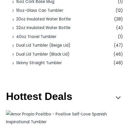
15oz Cork Base Mug
(1)
16oz-Glass Can Tumbler
(12)
20oz Insulated Water Bottle
(28)
32oz Insulated Water Bottle
(4)
40oz Travel Tumbler
(1)
Dual Lid Tumbler (Beige Lid)
(47)
Dual Lid Tumbler (Black Lid)
(46)
Skinny Straight Tumbler
(48)
Hottest Deals