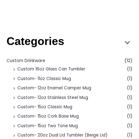
Categories
Custom Drinkware
(12)
Custom 16oz Glass Can Tumbler
(1)
Custom- 11oz Classic Mug
(1)
Custom- 12oz Enamel Camper Mug
(1)
Custom- 12oz Stainless Steel Mug
(1)
Custom- 15oz Classic Mug
(1)
Custom- 15oz Cork Base Mug
(1)
Custom- 15oz Two Tone Mug
(1)
Custom- 20oz Dual Lid Tumbler (Beige Lid)
(1)