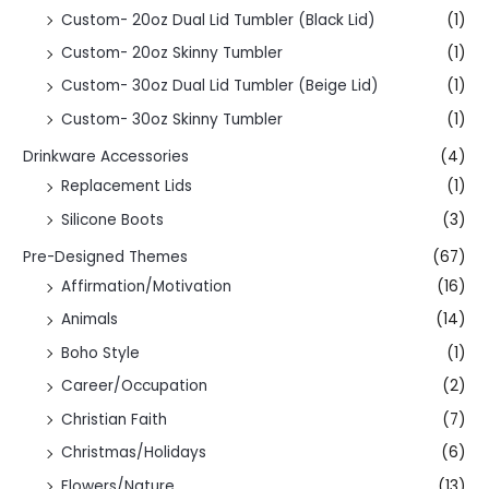
Custom- 20oz Dual Lid Tumbler (Black Lid)
(1)
Custom- 20oz Skinny Tumbler
(1)
Custom- 30oz Dual Lid Tumbler (Beige Lid)
(1)
Custom- 30oz Skinny Tumbler
(1)
Drinkware Accessories
(4)
Replacement Lids
(1)
Silicone Boots
(3)
Pre-Designed Themes
(67)
Affirmation/Motivation
(16)
Animals
(14)
Boho Style
(1)
Career/Occupation
(2)
Christian Faith
(7)
Christmas/Holidays
(6)
Flowers/Nature
(13)