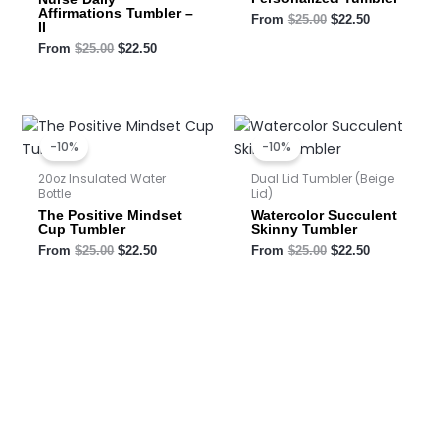
Affirmations Tumbler –
From
$
25.00
$
22.50
II
From
$
25.00
$
22.50
Original
Current
Original
Current
price
price
price
price
-10%
-10%
was:
is:
was:
is:
$25.00.
$22.50.
$25.00.
$22.50.
20oz Insulated Water
Dual Lid Tumbler (Beige
Bottle
Lid)
The Positive Mindset
Watercolor Succulent
Cup Tumbler
Skinny Tumbler
From
$
25.00
$
22.50
From
$
25.00
$
22.50