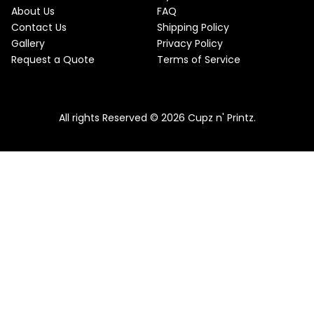
About Us
FAQ
Contact Us
Shipping Policy
Gallery
Privacy Policy
Request a Quote
Terms of Service
All rights Reserved © 2026 Cupz n' Printz.