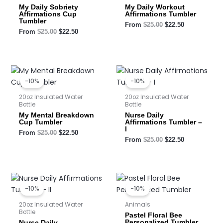
My Daily Sobriety
My Daily Workout
Affirmations Cup
Affirmations Tumbler
Tumbler
From
$
25.00
$
22.50
From
$
25.00
$
22.50
Original
Current
Original
Current
price
price
price
price
-10%
-10%
was:
is:
was:
is:
$25.00.
$22.50.
$25.00.
$22.50.
20oz Insulated Water
20oz Insulated Water
Bottle
Bottle
My Mental Breakdown
Nurse Daily
Cup Tumbler
Affirmations Tumbler –
I
From
$
25.00
$
22.50
From
$
25.00
$
22.50
Original
Current
Original
Current
price
price
price
price
-10%
-10%
was:
is:
was:
is:
$25.00.
$22.50.
$25.00.
$22.50.
20oz Insulated Water
Animals
Bottle
Pastel Floral Bee
Personalized Tumbler
Nurse Daily