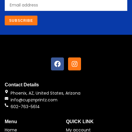
Email
SUBSCRIBE
F
I
a
n
c
s
e
t
b
a
Contact Details
o
g
Phoenix, AZ, United States, Arizona
o
r
info@cupznprintz.com
k
a
602-763-5614
m
Menu
QUICK LINK
Home
My account