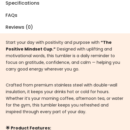
Specifications
FAQs
Reviews (0)
Start your day with positivity and purpose with
“The
Positive Mindset Cup.”
Designed with uplifting and
motivational words, this tumbler is a daily reminder to
focus on gratitude, confidence, and calm — helping you
carry good energy wherever you go.
Crafted from premium stainless steel with double-wall
insulation, it keeps your drinks hot or cold for hours.
Whether it’s your morning coffee, afternoon tea, or water
for the gym, this tumbler keeps you refreshed and
inspired through every part of your day.
🌟 Product Features: