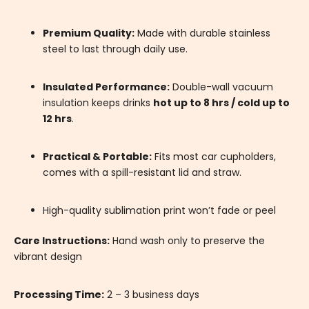
Premium Quality:
Made with durable stainless
steel to last through daily use.
Insulated Performance:
Double-wall vacuum
insulation keeps drinks
hot up to 8 hrs / cold up to
12 hrs
.
Practical & Portable:
Fits most car cupholders,
comes with a spill-resistant lid and straw.
High-quality sublimation print won’t fade or peel
Care Instructions:
Hand wash only to preserve the
vibrant design
Processing Time:
2 – 3 business days