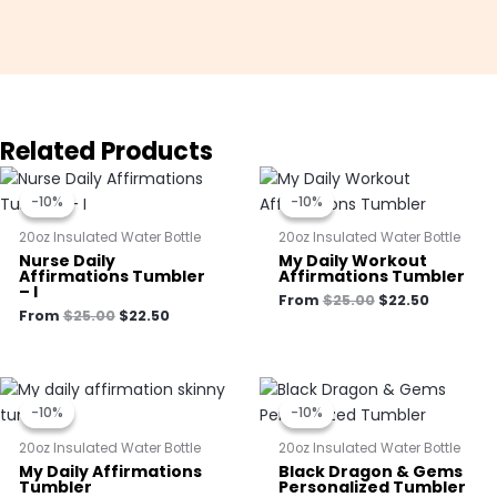
Related Products
Original
Current
Original
Current
price
price
price
price
-10%
-10%
-10%
-10%
was:
is:
was:
is:
$25.00.
$22.50.
$25.00.
$22.50.
20oz Insulated Water Bottle
20oz Insulated Water Bottle
Nurse Daily
My Daily Workout
Affirmations Tumbler
Affirmations Tumbler
– I
From
$
25.00
$
22.50
From
$
25.00
$
22.50
Original
Current
Original
Current
price
price
price
price
-10%
-10%
-10%
-10%
was:
is:
was:
is:
$25.00.
$22.50.
$25.00.
$22.50.
20oz Insulated Water Bottle
20oz Insulated Water Bottle
My Daily Affirmations
Black Dragon & Gems
Tumbler
Personalized Tumbler