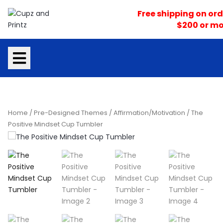
Skip
Free shipping on ord
to
$200 or mo
content
Home
/
Pre-Designed Themes
/
Affirmation/Motivation
/ The
Positive Mindset Cup Tumbler