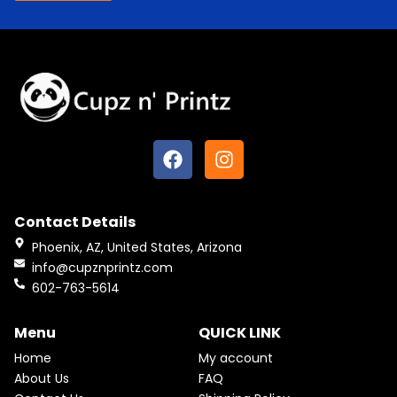
F
I
a
n
c
s
e
t
Contact Details
b
a
o
g
Phoenix, AZ, United States, Arizona
o
r
info@cupznprintz.com
k
a
602-763-5614
m
Menu
QUICK LINK
Home
My account
About Us
FAQ