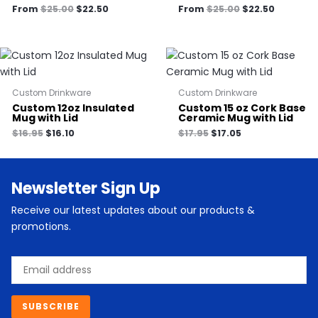
From
$
25.00
$
22.50
From
$
25.00
$
22.50
Custom Drinkware
Custom Drinkware
Custom 12oz Insulated
Custom 15 oz Cork Base
Mug with Lid
Ceramic Mug with Lid
$
16.95
$
16.10
$
17.95
$
17.05
Newsletter Sign Up
Receive our latest updates about our products &
promotions.
Email
SUBSCRIBE