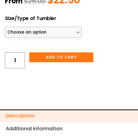
From
$
25.00
price
price
was:
is:
The
$25.00.
$22.50.
Size/Type of Tumbler
Positive
Mindset
Cup
Tumbler
quantity
ADD TO CART
Description
Additional information