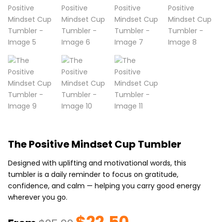
The Positive Mindset Cup Tumbler
Designed with uplifting and motivational words, this
tumbler is a daily reminder to focus on gratitude,
confidence, and calm — helping you carry good energy
wherever you go.
$
22.50
Original
Current