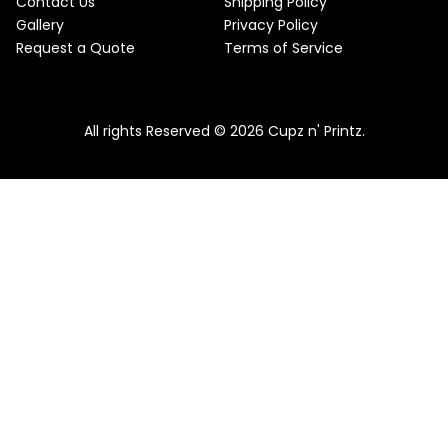
Contact Us
Shipping Policy
Gallery
Privacy Policy
Request a Quote
Terms of Service
All rights Reserved © 2026 Cupz n' Printz.