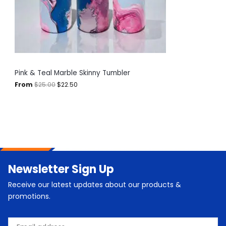
e
i
T
w
s
a
:
O
s
$
:
2
N
$
2
2
.
S
5
5
.
0
A
Pink & Teal Marble Skinny Tumbler
0
.
0
From
$
25.00
$
22.50
L
.
E
Newsletter Sign Up
Receive our latest updates about our products &
promotions.
Email