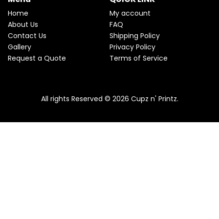
Home
My account
About Us
FAQ
Contact Us
Shipping Policy
Gallery
Privacy Policy
Request a Quote
Terms of Service
All rights Reserved © 2026 Cupz n' Printz.