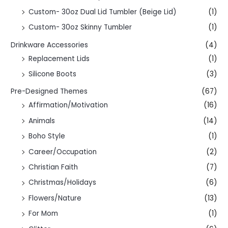
Custom- 30oz Dual Lid Tumbler (Beige Lid)
(1)
Custom- 30oz Skinny Tumbler
(1)
Drinkware Accessories
(4)
Replacement Lids
(1)
Silicone Boots
(3)
Pre-Designed Themes
(67)
Affirmation/Motivation
(16)
Animals
(14)
Boho Style
(1)
Career/Occupation
(2)
Christian Faith
(7)
Christmas/Holidays
(6)
Flowers/Nature
(13)
For Mom
(1)