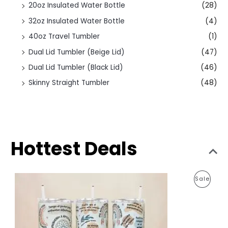
20oz Insulated Water Bottle
(28)
32oz Insulated Water Bottle
(4)
40oz Travel Tumbler
(1)
Dual Lid Tumbler (Beige Lid)
(47)
Dual Lid Tumbler (Black Lid)
(46)
Skinny Straight Tumbler
(48)
Hottest Deals
O
C
P
Sale
r
u
i
r
R
g
r
i
e
O
n
n
a
t
D