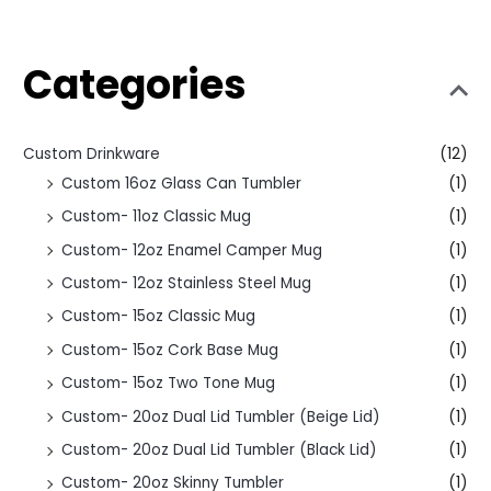
Categories
Custom Drinkware
(12)
Custom 16oz Glass Can Tumbler
(1)
Custom- 11oz Classic Mug
(1)
Custom- 12oz Enamel Camper Mug
(1)
Custom- 12oz Stainless Steel Mug
(1)
Custom- 15oz Classic Mug
(1)
Custom- 15oz Cork Base Mug
(1)
Custom- 15oz Two Tone Mug
(1)
Custom- 20oz Dual Lid Tumbler (Beige Lid)
(1)
Custom- 20oz Dual Lid Tumbler (Black Lid)
(1)
Custom- 20oz Skinny Tumbler
(1)