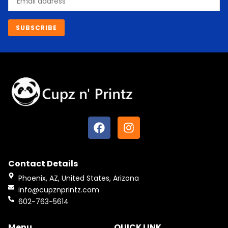
SUBSCRIBE
F
I
a
n
c
s
e
t
Contact Details
b
a
o
g
Phoenix, AZ, United States, Arizona
o
r
info@cupznprintz.com
k
a
602-763-5614
m
Menu
QUICK LINK