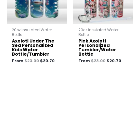
20oz Insulated Water
20oz Insulated Water
Bottle
Bottle
Axolotl Under The
Pink Axolotl
Sea Personalized
Personalized
Kids Water
Tumbler/Water
Bottle/Tumbler
Bottle
From
$
23.00
$
20.70
From
$
23.00
$
20.70