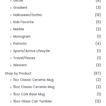
Glitter
(6)
Gradient
(3)
Halloween/Gothic
(13)
Kids Favorite
(5)
Marble
(2)
Monogram
(1)
Patriotic
(4)
Sports/Active Lifesytle
(1)
Travel/Places
(1)
Western
(3)
Shop by Product
(67)
11oz Classic Ceramic Mug
(2)
15oz Classic Ceramic Mug
(2)
15oz Cork Base Mug
(1)
16oz-Glass Can Tumbler
(12)