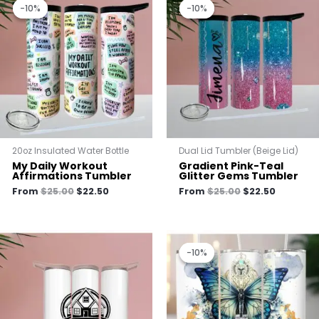
price
price
price
price
-10%
-10%
-10%
-10%
was:
is:
was:
is:
$25.00.
$22.50.
$25.00.
$22.50.
20oz Insulated Water Bottle
Dual Lid Tumbler (Beige Lid)
My Daily Workout
Gradient Pink-Teal
Affirmations Tumbler
Glitter Gems Tumbler
From
$
25.00
$
22.50
From
$
25.00
$
22.50
Original
Current
price
price
-10%
-10%
was:
is:
$25.00.
$22.50.