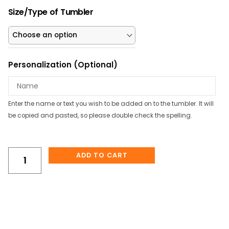
was:
is:
Pink
$23.00.
$20.70.
Size/Type of Tumbler
Axolotl
Personalized
Tumbler/Water
Bottle
Personalization (Optional)
quantity
Enter the name or text you wish to be added on to the tumbler. It will
be copied and pasted, so please double check the spelling.
ADD TO CART