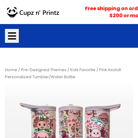
Skip
Free shipping on ord
to
$200 or mo
content
Home
/
Pre-Designed Themes
/
Kids Favorite
/ Pink Axolotl
Personalized Tumbler/Water Bottle