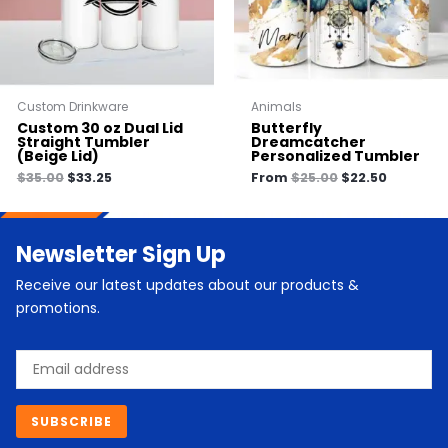
Custom Drinkware
Animals
Custom 30 oz Dual Lid
Butterfly
Straight Tumbler
Dreamcatcher
(Beige Lid)
Personalized Tumbler
$
35.00
$
33.25
From
$
25.00
$
22.50
Newsletter Sign Up
Receive our latest updates about our products &
promotions.
Email
SUBSCRIBE