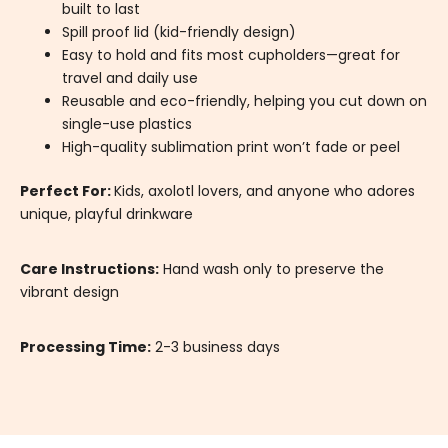
built to last
Spill proof lid (kid-friendly design)
Easy to hold and fits most cupholders—great for
travel and daily use
Reusable and eco-friendly, helping you cut down on
single-use plastics
High-quality sublimation print won’t fade or peel
Perfect For:
Kids, axolotl lovers, and anyone who adores
unique, playful drinkware
Care Instructions:
Hand wash only to preserve the
vibrant design
Processing Time:
2-3 business days