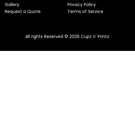
Gallery
Privacy Policy
Request a Quote
Terms of Service
All rights Reserved © 2026 Cupz n' Printz.