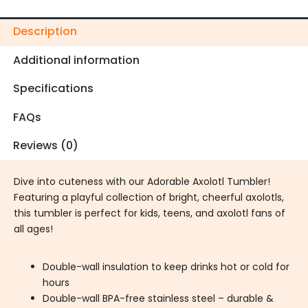
Description
Additional information
Specifications
FAQs
Reviews (0)
Dive into cuteness with our Adorable Axolotl Tumbler!
Featuring a playful collection of bright, cheerful axolotls,
this tumbler is perfect for kids, teens, and axolotl fans of
all ages!
Double-wall insulation to keep drinks hot or cold for
hours
Double-wall BPA-free stainless steel – durable &