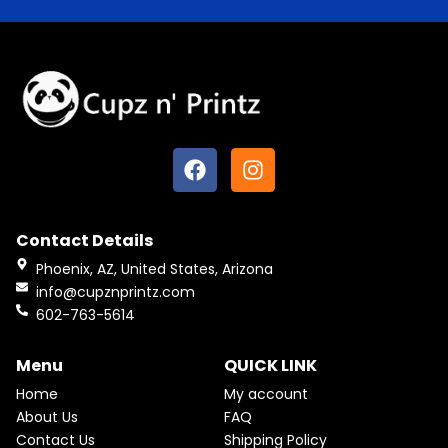
F
I
a
n
c
s
e
t
Contact Details
b
a
o
g
Phoenix, AZ, United States, Arizona
o
r
info@cupznprintz.com
k
a
602-763-5614
m
Menu
QUICK LINK
Home
My account
About Us
FAQ
Contact Us
Shipping Policy