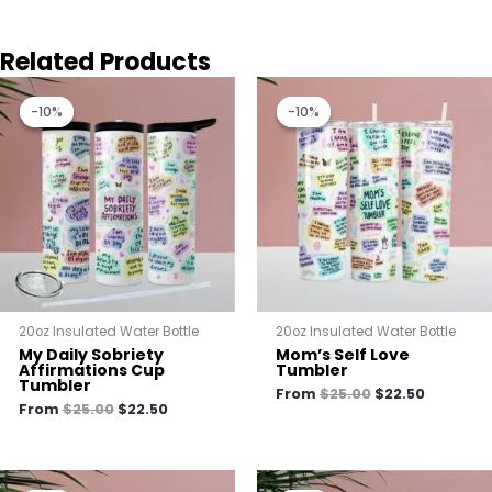
Related Products
Original
Current
Original
Current
price
price
price
price
-10%
-10%
-10%
-10%
was:
is:
was:
is:
$25.00.
$22.50.
$25.00.
$22.50.
20oz Insulated Water Bottle
20oz Insulated Water Bottle
My Daily Sobriety
Mom’s Self Love
Affirmations Cup
Tumbler
Tumbler
From
$
25.00
$
22.50
From
$
25.00
$
22.50
Original
Current
Original
Current