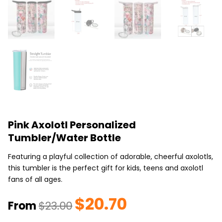
Pink Axolotl Personalized
Tumbler/Water Bottle
Featuring a playful collection of adorable, cheerful axolotls,
this tumbler is the perfect gift for kids, teens and axolotl
fans of all ages.
$
20.70
Original
Current
From
$
23.00
price
price