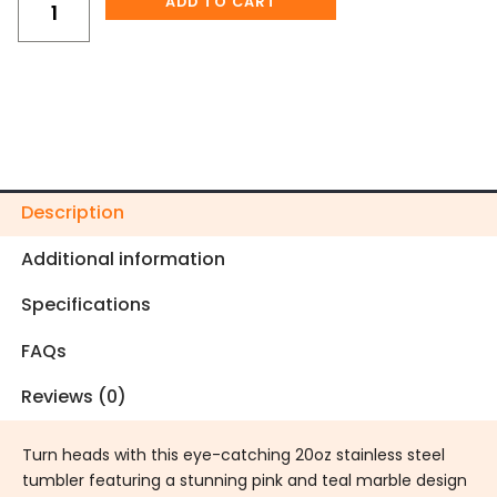
ADD TO CART
quantity
Description
Additional information
Specifications
FAQs
Reviews (0)
Turn heads with this eye-catching 20oz stainless steel
tumbler featuring a stunning pink and teal marble design