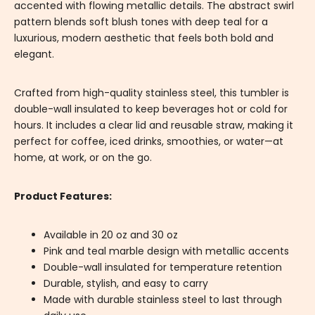
accented with flowing metallic details. The abstract swirl
pattern blends soft blush tones with deep teal for a
luxurious, modern aesthetic that feels both bold and
elegant.
Crafted from high-quality stainless steel, this tumbler is
double-wall insulated to keep beverages hot or cold for
hours. It includes a clear lid and reusable straw, making it
perfect for coffee, iced drinks, smoothies, or water—at
home, at work, or on the go.
Product Features:
Available in 20 oz and 30 oz
Pink and teal marble design with metallic accents
Double-wall insulated for temperature retention
Durable, stylish, and easy to carry
Made with durable stainless steel to last through