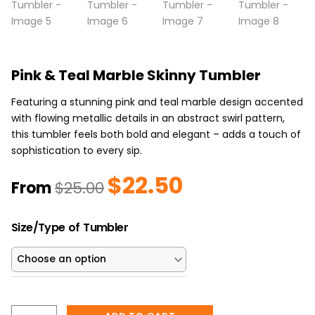
Pink & Teal Marble Skinny Tumbler
Featuring a stunning pink and teal marble design accented
with flowing metallic details in an abstract swirl pattern,
this tumbler feels both bold and elegant – adds a touch of
sophistication to every sip.
$
22.50
Original
Current
From
$
25.00
price
price
was:
is:
Pink
$25.00.
$22.50.
Size/Type of Tumbler
&
Teal
Marble
Skinny
Tumbler