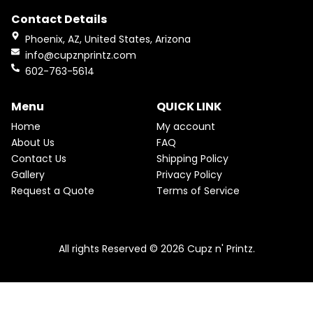
e
t
Contact Details
b
a
o
g
Phoenix, AZ, United States, Arizona
o
r
info@cupznprintz.com
k
a
602-763-5614
m
Menu
QUICK LINK
Home
My account
About Us
FAQ
Contact Us
Shipping Policy
Gallery
Privacy Policy
Request a Quote
Terms of Service
All rights Reserved © 2026 Cupz n' Printz.