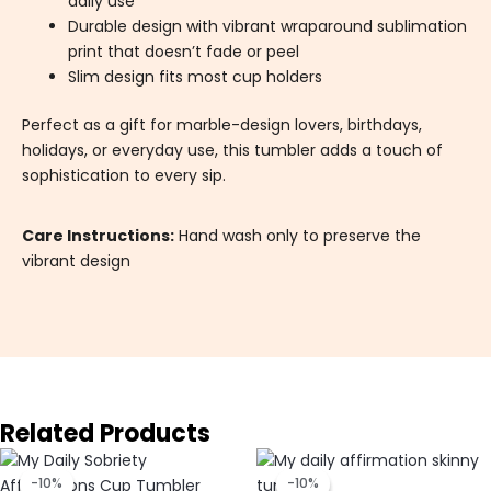
daily use
Durable design with vibrant wraparound sublimation
print that doesn’t fade or peel
Slim design fits most cup holders
Perfect as a gift for marble-design lovers, birthdays,
holidays, or everyday use, this tumbler adds a touch of
sophistication to every sip.
Care Instructions:
Hand wash only to preserve the
vibrant design
Related Products
Original
Current
Original
Current
price
price
price
price
-10%
-10%
-10%
-10%
was:
is:
was:
is: