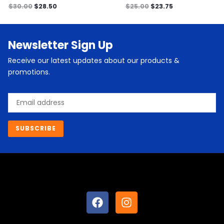
$
30.00
$
28.50
$
25.00
$
23.75
Newsletter Sign Up
Receive our latest updates about our products &
promotions.
Email
SUBSCRIBE
F
I
a
n
c
s