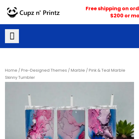
Skip
Free shipping on ord
to
$200 or mo
content
Home
/
Pre-Designed Themes
/
Marble
/ Pink & Teal Marble
Skinny Tumbler