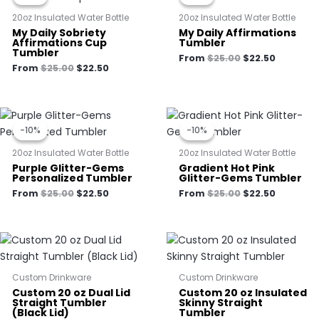
$25.00.
$22.50.
$25.00.
$22.50.
20oz Insulated Water Bottle
20oz Insulated Water Bottle
My Daily Sobriety
My Daily Affirmations
Affirmations Cup
Tumbler
Tumbler
From
$
25.00
$
22.50
From
$
25.00
$
22.50
Original
Current
Original
Current
price
price
price
price
-10%
-10%
-10%
-10%
was:
is:
was:
is:
$25.00.
$22.50.
$25.00.
$22.50.
20oz Insulated Water Bottle
20oz Insulated Water Bottle
Purple Glitter-Gems
Gradient Hot Pink
Personalized Tumbler
Glitter-Gems Tumbler
From
$
25.00
$
22.50
From
$
25.00
$
22.50
Custom Drinkware
Custom Drinkware
Custom 20 oz Dual Lid
Custom 20 oz Insulated
Straight Tumbler
Skinny Straight
(Black Lid)
Tumbler