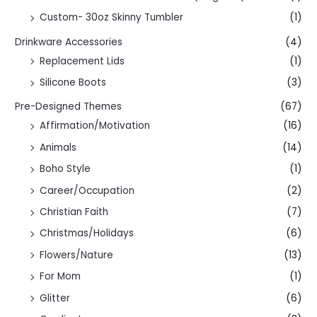
Custom- 30oz Skinny Tumbler
(1)
Drinkware Accessories
(4)
Replacement Lids
(1)
Silicone Boots
(3)
Pre-Designed Themes
(67)
Affirmation/Motivation
(16)
Animals
(14)
Boho Style
(1)
Career/Occupation
(2)
Christian Faith
(7)
Christmas/Holidays
(6)
Flowers/Nature
(13)
For Mom
(1)
Glitter
(6)