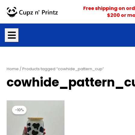
Skip
Free shipping on ord
to
$200 or mo
content
Home
/ Products tagged “cowhide_pattern_cup”
cowhide_pattern_c
Original
Current
price
price
-10%
was:
is:
$18.00.
$16.20.