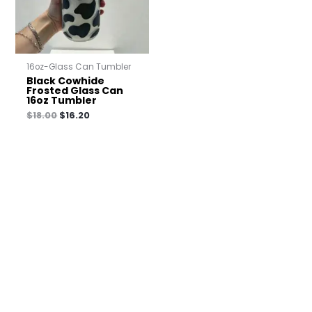
16oz-Glass Can Tumbler
Black Cowhide
Frosted Glass Can
16oz Tumbler
$
18.00
$
16.20