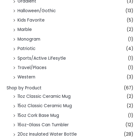
Gradient
(3)
Halloween/Gothic
(13)
Kids Favorite
(5)
Marble
(2)
Monogram
(1)
Patriotic
(4)
Sports/Active Lifesytle
(1)
Travel/Places
(1)
Western
(3)
Shop by Product
(67)
11oz Classic Ceramic Mug
(2)
15oz Classic Ceramic Mug
(2)
15oz Cork Base Mug
(1)
16oz-Glass Can Tumbler
(12)
20oz Insulated Water Bottle
(28)