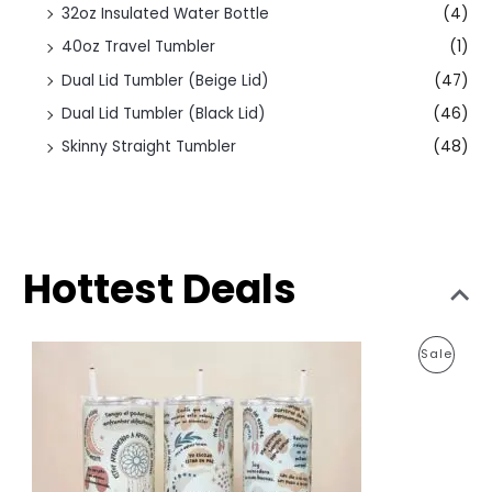
32oz Insulated Water Bottle
(4)
40oz Travel Tumbler
(1)
Dual Lid Tumbler (Beige Lid)
(47)
Dual Lid Tumbler (Black Lid)
(46)
Skinny Straight Tumbler
(48)
Hottest Deals
O
C
P
Sale
r
u
i
r
R
g
r
i
e
O
n
n
a
t
D
l
p
p
r