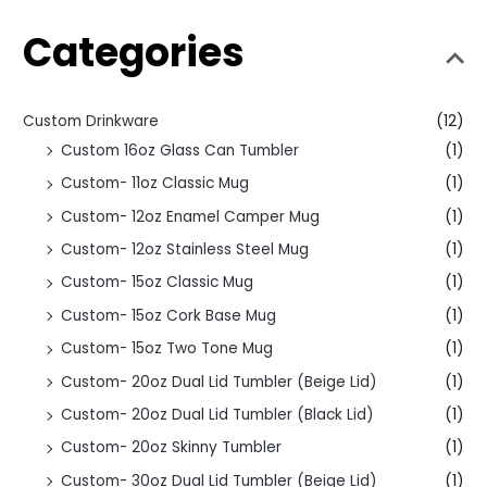
Categories
Custom Drinkware
(12)
Custom 16oz Glass Can Tumbler
(1)
Custom- 11oz Classic Mug
(1)
Custom- 12oz Enamel Camper Mug
(1)
Custom- 12oz Stainless Steel Mug
(1)
Custom- 15oz Classic Mug
(1)
Custom- 15oz Cork Base Mug
(1)
Custom- 15oz Two Tone Mug
(1)
Custom- 20oz Dual Lid Tumbler (Beige Lid)
(1)
Custom- 20oz Dual Lid Tumbler (Black Lid)
(1)
Custom- 20oz Skinny Tumbler
(1)
Custom- 30oz Dual Lid Tumbler (Beige Lid)
(1)