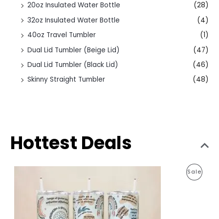
20oz Insulated Water Bottle
(28)
32oz Insulated Water Bottle
(4)
40oz Travel Tumbler
(1)
Dual Lid Tumbler (Beige Lid)
(47)
Dual Lid Tumbler (Black Lid)
(46)
Skinny Straight Tumbler
(48)
Hottest Deals
O
C
P
Sale
r
u
i
r
R
g
r
i
e
O
n
n
a
t
D