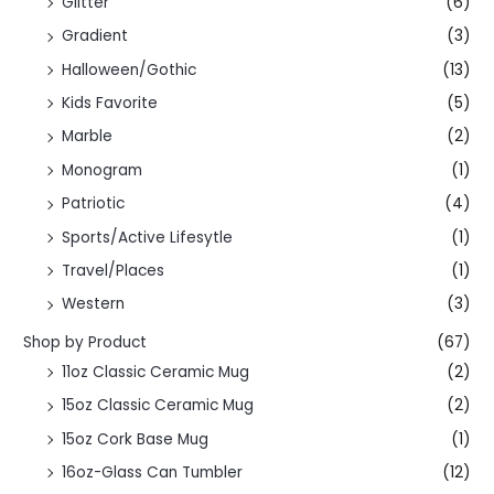
Glitter
(6)
Gradient
(3)
Halloween/Gothic
(13)
Kids Favorite
(5)
Marble
(2)
Monogram
(1)
Patriotic
(4)
Sports/Active Lifesytle
(1)
Travel/Places
(1)
Western
(3)
Shop by Product
(67)
11oz Classic Ceramic Mug
(2)
15oz Classic Ceramic Mug
(2)
15oz Cork Base Mug
(1)
16oz-Glass Can Tumbler
(12)