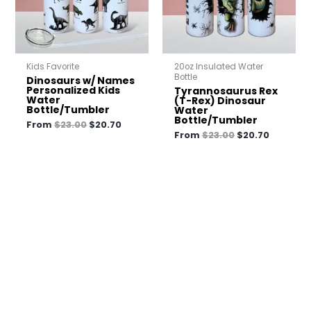
Kids Favorite
20oz Insulated Water
Bottle
Dinosaurs w/ Names
Personalized Kids
Tyrannosaurus Rex
Water
(T-Rex) Dinosaur
Bottle/Tumbler
Water
Bottle/Tumbler
From
$
23.00
$
20.70
From
$
23.00
$
20.70