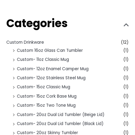
Categories
Custom Drinkware
(12)
Custom 16oz Glass Can Tumbler
(1)
Custom- 11oz Classic Mug
(1)
Custom- 12oz Enamel Camper Mug
(1)
Custom- 12oz Stainless Steel Mug
(1)
Custom- 15oz Classic Mug
(1)
Custom- 15oz Cork Base Mug
(1)
Custom- 15oz Two Tone Mug
(1)
Custom- 20oz Dual Lid Tumbler (Beige Lid)
(1)
Custom- 20oz Dual Lid Tumbler (Black Lid)
(1)
Custom- 20oz Skinny Tumbler
(1)