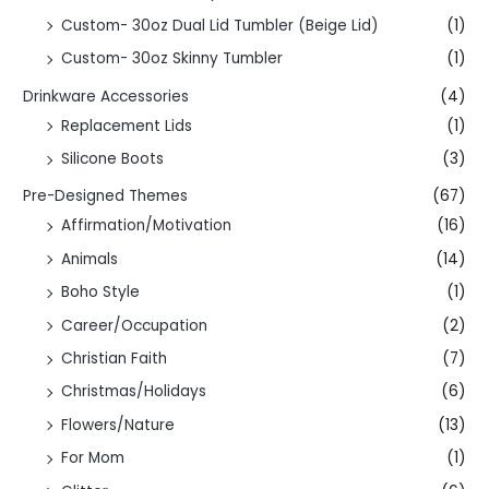
Custom- 30oz Dual Lid Tumbler (Beige Lid)
(1)
Custom- 30oz Skinny Tumbler
(1)
Drinkware Accessories
(4)
Replacement Lids
(1)
Silicone Boots
(3)
Pre-Designed Themes
(67)
Affirmation/Motivation
(16)
Animals
(14)
Boho Style
(1)
Career/Occupation
(2)
Christian Faith
(7)
Christmas/Holidays
(6)
Flowers/Nature
(13)
For Mom
(1)