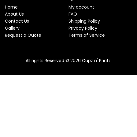
e
i
T
w
s
Home
My account
a
:
O
About Us
FAQ
s
$
Contact Us
Shipping Policy
:
2
N
$
2
Gallery
Privacy Policy
2
.
S
Request a Quote
Terms of Service
5
5
.
0
A
Pink & Teal Marble Skinny Tumbler
0
.
0
From
$
25.00
$
22.50
L
.
All rights Reserved © 2026 Cupz n' Printz.
E