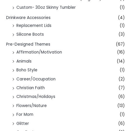
Custom- 30oz Skinny Tumbler
(1)
Drinkware Accessories
(4)
Replacement Lids
(1)
Silicone Boots
(3)
Pre-Designed Themes
(67)
Affirmation/Motivation
(16)
Animals
(14)
Boho Style
(1)
Career/Occupation
(2)
Christian Faith
(7)
Christmas/Holidays
(6)
Flowers/Nature
(13)
For Mom
(1)
Glitter
(6)