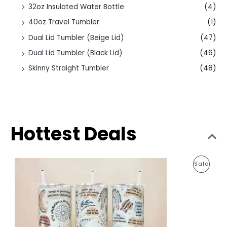
32oz Insulated Water Bottle
(4)
40oz Travel Tumbler
(1)
Dual Lid Tumbler (Beige Lid)
(47)
Dual Lid Tumbler (Black Lid)
(46)
Skinny Straight Tumbler
(48)
Hottest Deals
O
C
P
Sale
r
u
i
r
R
g
r
i
e
O
n
n
a
t
D
l
p
p
r