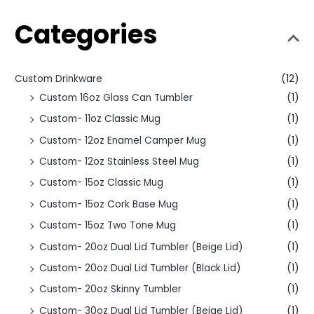
Categories
Custom Drinkware
(12)
Custom 16oz Glass Can Tumbler
(1)
Custom- 11oz Classic Mug
(1)
Custom- 12oz Enamel Camper Mug
(1)
Custom- 12oz Stainless Steel Mug
(1)
Custom- 15oz Classic Mug
(1)
Custom- 15oz Cork Base Mug
(1)
Custom- 15oz Two Tone Mug
(1)
Custom- 20oz Dual Lid Tumbler (Beige Lid)
(1)
Custom- 20oz Dual Lid Tumbler (Black Lid)
(1)
Custom- 20oz Skinny Tumbler
(1)
Custom- 30oz Dual Lid Tumbler (Beige Lid)
(1)