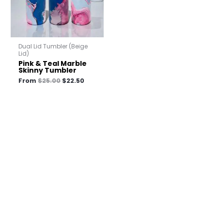
Dual Lid Tumbler (Beige
Lid)
Pink & Teal Marble
Skinny Tumbler
From
$
25.00
$
22.50