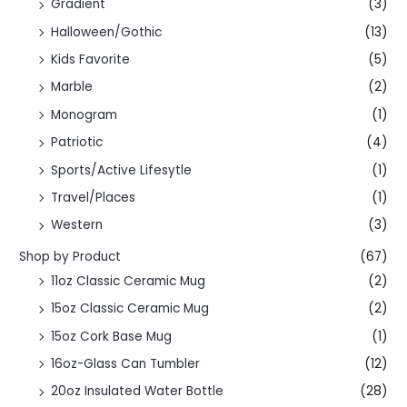
Gradient
(3)
Halloween/Gothic
(13)
Kids Favorite
(5)
Marble
(2)
Monogram
(1)
Patriotic
(4)
Sports/Active Lifesytle
(1)
Travel/Places
(1)
Western
(3)
Shop by Product
(67)
11oz Classic Ceramic Mug
(2)
15oz Classic Ceramic Mug
(2)
15oz Cork Base Mug
(1)
16oz-Glass Can Tumbler
(12)
20oz Insulated Water Bottle
(28)