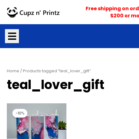
Skip
Free shipping on ord
to
$200 or mo
content
Home
/ Products tagged “teal_lover_gift”
teal_lover_gift
Original
Current
price
price
-10%
was:
is:
$25.00.
$22.50.