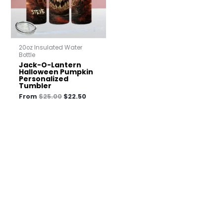
20oz Insulated Water
Bottle
Jack-O-Lantern
Halloween Pumpkin
Personalized
Tumbler
From
$
25.00
$
22.50