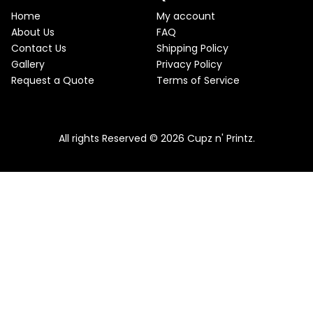
e
i
T
w
s
Home
My account
a
:
O
About Us
FAQ
s
$
Contact Us
Shipping Policy
:
2
N
$
2
Gallery
Privacy Policy
2
.
S
Request a Quote
Terms of Service
5
5
.
0
A
Pink & Teal Marble Skinny Tumbler
0
.
0
From
$
25.00
$
22.50
L
.
All rights Reserved © 2026 Cupz n' Printz.
E