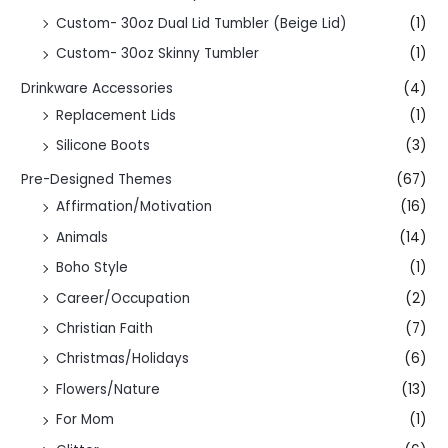
Custom- 30oz Dual Lid Tumbler (Beige Lid)
(1)
Custom- 30oz Skinny Tumbler
(1)
Drinkware Accessories
(4)
Replacement Lids
(1)
Silicone Boots
(3)
Pre-Designed Themes
(67)
Affirmation/Motivation
(16)
Animals
(14)
Boho Style
(1)
Career/Occupation
(2)
Christian Faith
(7)
Christmas/Holidays
(6)
Flowers/Nature
(13)
For Mom
(1)