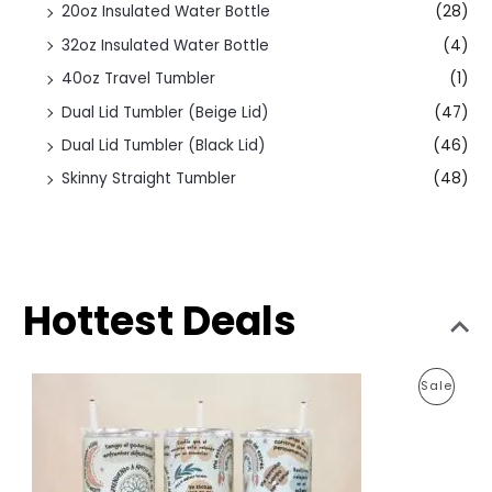
20oz Insulated Water Bottle
(28)
32oz Insulated Water Bottle
(4)
40oz Travel Tumbler
(1)
Dual Lid Tumbler (Beige Lid)
(47)
Dual Lid Tumbler (Black Lid)
(46)
Skinny Straight Tumbler
(48)
Hottest Deals
O
C
P
Sale
r
u
i
r
R
g
r
i
e
O
n
n
a
t
D