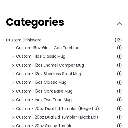
Categories
Custom Drinkware
(12)
Custom 16oz Glass Can Tumbler
(1)
Custom- 11oz Classic Mug
(1)
Custom- 12oz Enamel Camper Mug
(1)
Custom- 12oz Stainless Steel Mug
(1)
Custom- 15oz Classic Mug
(1)
Custom- 15oz Cork Base Mug
(1)
Custom- 15oz Two Tone Mug
(1)
Custom- 20oz Dual Lid Tumbler (Beige Lid)
(1)
Custom- 20oz Dual Lid Tumbler (Black Lid)
(1)
Custom- 20oz Skinny Tumbler
(1)