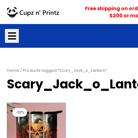
Skip
Free shipping on ord
to
$200 or mo
content
Home
/ Products tagged “Scary_Jack_o_Lantern”
Scary_Jack_o_Lant
Original
Current
price
price
-10%
was:
is:
$25.00.
$22.50.