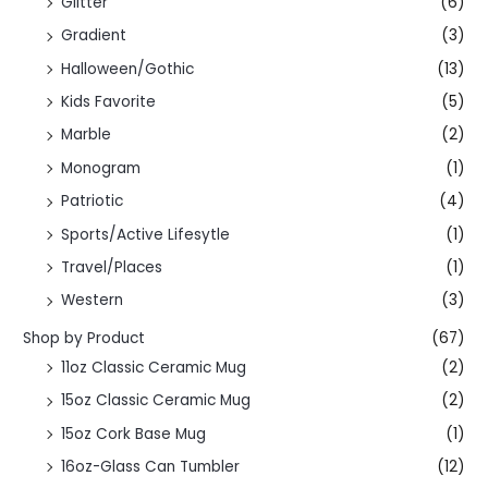
Glitter
(6)
Gradient
(3)
Halloween/Gothic
(13)
Kids Favorite
(5)
Marble
(2)
Monogram
(1)
Patriotic
(4)
Sports/Active Lifesytle
(1)
Travel/Places
(1)
Western
(3)
Shop by Product
(67)
11oz Classic Ceramic Mug
(2)
15oz Classic Ceramic Mug
(2)
15oz Cork Base Mug
(1)
16oz-Glass Can Tumbler
(12)