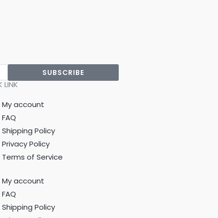
SUBSCRIBE
 LINK
My account
FAQ
Shipping Policy
Privacy Policy
Terms of Service
My account
FAQ
Shipping Policy