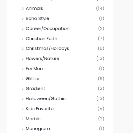
Animals
(14)
Boho Style
(1)
Career/Occupation
(2)
Christian Faith
(7)
Christmas/Holidays
(6)
Flowers/Nature
(13)
For Mom
(1)
Glitter
(6)
Gradient
(3)
Halloween/Gothic
(13)
Kids Favorite
(5)
Marble
(2)
Monogram
(1)