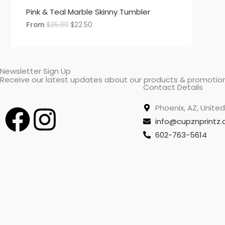
Pink & Teal Marble Skinny Tumbler
From
$
25.00
$
22.50
Newsletter Sign Up
Receive our latest updates about our products & promotion
Contact Details
F
I
Phoenix, AZ, United
info@cupznprintz
a
n
602-763-5614
c
s
e
t
b
a