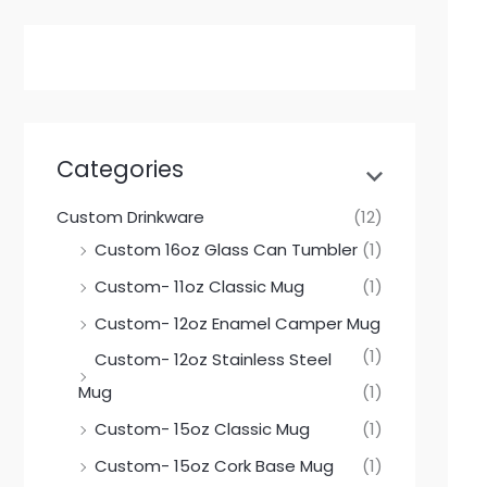
Categories
Custom Drinkware
(12)
Custom 16oz Glass Can Tumbler
(1)
Custom- 11oz Classic Mug
(1)
Custom- 12oz Enamel Camper Mug
(1)
Custom- 12oz Stainless Steel
Mug
(1)
Custom- 15oz Classic Mug
(1)
Custom- 15oz Cork Base Mug
(1)