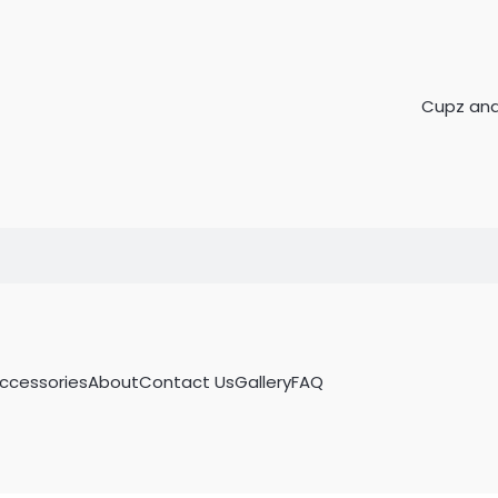
Accessories
About
Contact Us
Gallery
FAQ