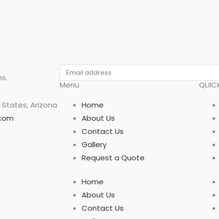
Email
s.
Menu
QUICK
 States, Arizona
Home
.com
About Us
Contact Us
Gallery
Request a Quote
Home
About Us
Contact Us