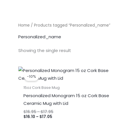
Home
/ Products tagged “Personalized_name”
Personalized_name
Showing the single result
Price
Price
range:
range:
-10%
$16.10
$16.95
through
through
15oz Cork Base Mug
$17.05
$17.95
Personalized Monogram 15 oz Cork Base
Ceramic Mug with Lid
$
16.95
–
$
17.95
$
16.10
–
$
17.05