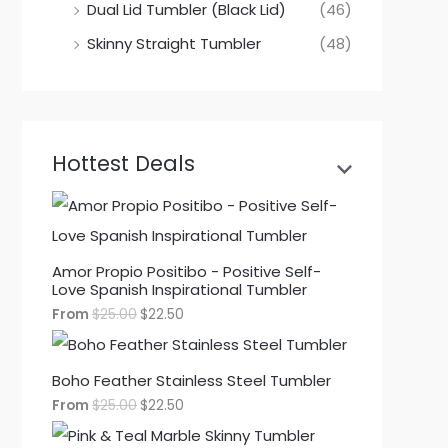
Dual Lid Tumbler (Black Lid)
(46)
Skinny Straight Tumbler
(48)
Hottest Deals
Amor Propio Positibo - Positive Self-
Love Spanish Inspirational Tumbler
From
$
25.00
$
22.50
Boho Feather Stainless Steel Tumbler
From
$
25.00
$
22.50