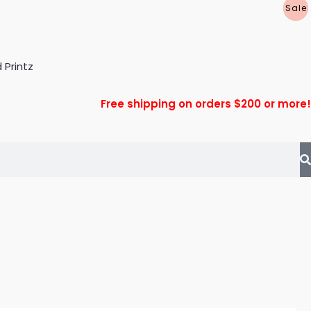
P
P
P
Sale
Sale
Sale
R
R
R
Free shipping on orders $200 or more!
T
T
T
L
L
L