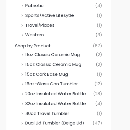
Patriotic
(4)
Sports/Active Lifesytle
(1)
Travel/Places
(1)
Western
(3)
Shop by Product
(67)
11oz Classic Ceramic Mug
(2)
15oz Classic Ceramic Mug
(2)
15oz Cork Base Mug
(1)
16oz-Glass Can Tumbler
(12)
20oz Insulated Water Bottle
(28)
32oz Insulated Water Bottle
(4)
40oz Travel Tumbler
(1)
Dual Lid Tumbler (Beige Lid)
(47)