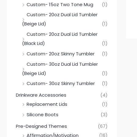
Custom- 15oz Two Tone Mug
(1)
Custom- 20oz Dual Lid Tumbler
(Beige Lid)
(1)
Custom- 20oz Dual Lid Tumbler
(Black Lid)
(1)
Custom- 20oz Skinny Tumbler
(1)
Custom- 30oz Dual Lid Tumbler
(Beige Lid)
(1)
Custom- 30oz Skinny Tumbler
(1)
Drinkware Accessories
(4)
Replacement Lids
(1)
Silicone Boots
(3)
Pre-Designed Themes
(67)
Affirmation/Motivation
(16)