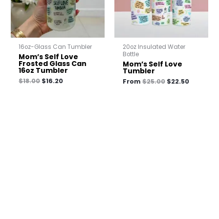
16oz-Glass Can Tumbler
20oz Insulated Water
Bottle
Mom’s Self Love
Frosted Glass Can
Mom’s Self Love
16oz Tumbler
Tumbler
$
18.00
$
16.20
From
$
25.00
$
22.50