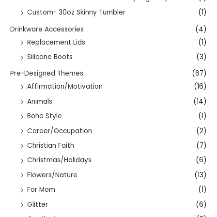
Custom- 30oz Skinny Tumbler
(1)
Drinkware Accessories
(4)
Replacement Lids
(1)
Silicone Boots
(3)
Pre-Designed Themes
(67)
Affirmation/Motivation
(16)
Animals
(14)
Boho Style
(1)
Career/Occupation
(2)
Christian Faith
(7)
Christmas/Holidays
(6)
Flowers/Nature
(13)
For Mom
(1)
Glitter
(6)