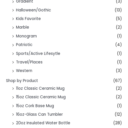
Gradient
(3)
Halloween/Gothic
(13)
Kids Favorite
(5)
Marble
(2)
Monogram
(1)
Patriotic
(4)
Sports/Active Lifesytle
(1)
Travel/Places
(1)
Western
(3)
Shop by Product
(67)
11oz Classic Ceramic Mug
(2)
15oz Classic Ceramic Mug
(2)
15oz Cork Base Mug
(1)
16oz-Glass Can Tumbler
(12)
20oz Insulated Water Bottle
(28)