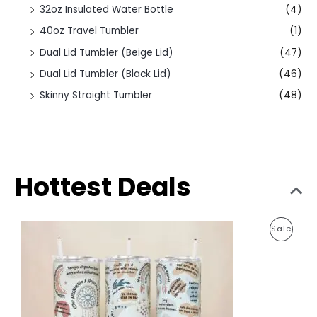
32oz Insulated Water Bottle
(4)
40oz Travel Tumbler
(1)
Dual Lid Tumbler (Beige Lid)
(47)
Dual Lid Tumbler (Black Lid)
(46)
Skinny Straight Tumbler
(48)
Hottest Deals
O
C
P
Sale
r
u
i
r
R
g
r
i
e
O
n
n
a
t
D
l
p
p
r