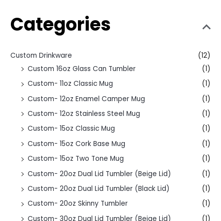
Categories
Custom Drinkware
(12)
Custom 16oz Glass Can Tumbler
(1)
Custom- 11oz Classic Mug
(1)
Custom- 12oz Enamel Camper Mug
(1)
Custom- 12oz Stainless Steel Mug
(1)
Custom- 15oz Classic Mug
(1)
Custom- 15oz Cork Base Mug
(1)
Custom- 15oz Two Tone Mug
(1)
Custom- 20oz Dual Lid Tumbler (Beige Lid)
(1)
Custom- 20oz Dual Lid Tumbler (Black Lid)
(1)
Custom- 20oz Skinny Tumbler
(1)
Custom- 30oz Dual Lid Tumbler (Beige Lid)
(1)