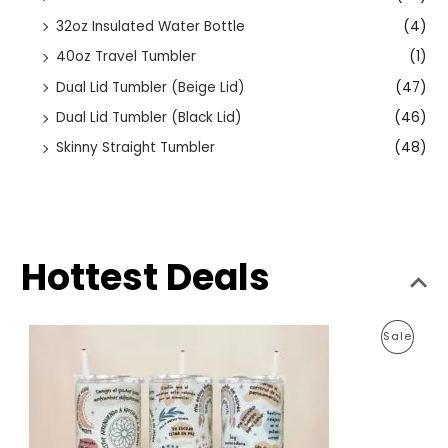
32oz Insulated Water Bottle
(4)
40oz Travel Tumbler
(1)
Dual Lid Tumbler (Beige Lid)
(47)
Dual Lid Tumbler (Black Lid)
(46)
Skinny Straight Tumbler
(48)
Hottest Deals
O
C
P
Sale
r
u
i
r
R
g
r
i
e
O
n
n
a
t
D
l
p