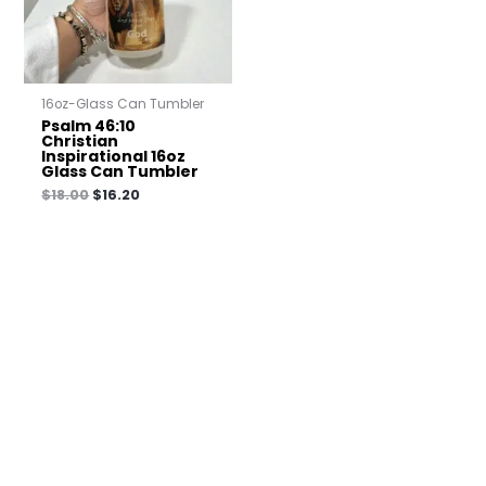
16oz-Glass Can Tumbler
Psalm 46:10
Christian
Inspirational 16oz
Glass Can Tumbler
$
18.00
$
16.20