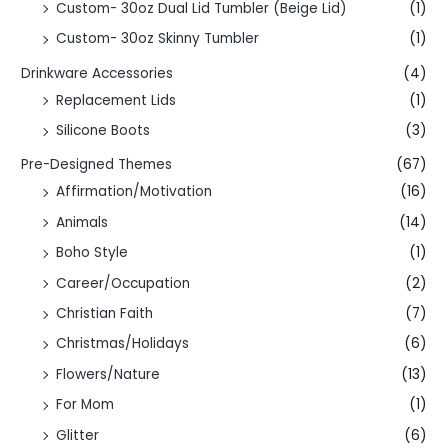
Custom- 30oz Dual Lid Tumbler (Beige Lid)
(1)
Custom- 30oz Skinny Tumbler
(1)
Drinkware Accessories
(4)
Replacement Lids
(1)
Silicone Boots
(3)
Pre-Designed Themes
(67)
Affirmation/Motivation
(16)
Animals
(14)
Boho Style
(1)
Career/Occupation
(2)
Christian Faith
(7)
Christmas/Holidays
(6)
Flowers/Nature
(13)
For Mom
(1)
Glitter
(6)