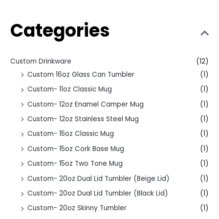
Categories
Custom Drinkware
(12)
Custom 16oz Glass Can Tumbler
(1)
Custom- 11oz Classic Mug
(1)
Custom- 12oz Enamel Camper Mug
(1)
Custom- 12oz Stainless Steel Mug
(1)
Custom- 15oz Classic Mug
(1)
Custom- 15oz Cork Base Mug
(1)
Custom- 15oz Two Tone Mug
(1)
Custom- 20oz Dual Lid Tumbler (Beige Lid)
(1)
Custom- 20oz Dual Lid Tumbler (Black Lid)
(1)
Custom- 20oz Skinny Tumbler
(1)