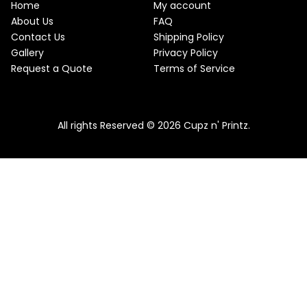
w
s
Home
My account
a
:
O
About Us
FAQ
s
$
Contact Us
Shipping Policy
:
2
N
$
2
Gallery
Privacy Policy
2
.
S
Request a Quote
Terms of Service
5
5
.
0
A
Pink & Teal Marble Skinny Tumbler
0
.
0
From
$
25.00
$
22.50
L
.
All rights Reserved © 2026 Cupz n' Printz.
E