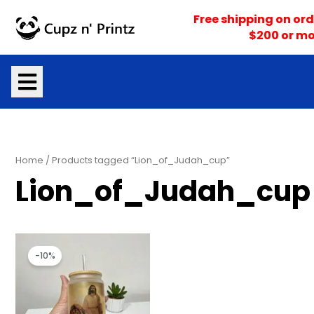
Skip
Free shipping on ord
to
$200 or mo
content
Home
/ Products tagged “Lion_of_Judah_cup”
Lion_of_Judah_cup
Original
Current
price
price
-10%
was:
is:
$18.00.
$16.20.