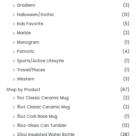
Gradient
(3)
Halloween/Gothic
(13)
Kids Favorite
(5)
Marble
(2)
Monogram
(1)
Patriotic
(4)
Sports/Active Lifesytle
(1)
Travel/Places
(1)
Western
(3)
Shop by Product
(67)
11oz Classic Ceramic Mug
(2)
15oz Classic Ceramic Mug
(2)
15oz Cork Base Mug
(1)
16oz-Glass Can Tumbler
(12)
20oz Insulated Water Bottle
(28)