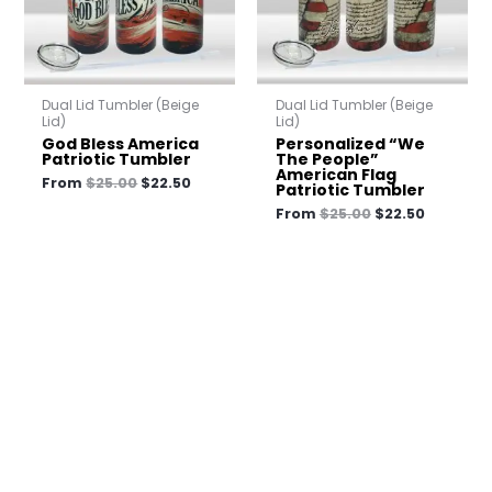
Dual Lid Tumbler (Beige
Dual Lid Tumbler (Beige
Lid)
Lid)
God Bless America
Personalized “We
Patriotic Tumbler
The People”
American Flag
From
$
25.00
$
22.50
Patriotic Tumbler
From
$
25.00
$
22.50