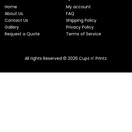
e
i
T
w
s
Home
My account
a
:
O
About Us
FAQ
s
$
Contact Us
Shipping Policy
:
2
N
$
2
Gallery
Privacy Policy
2
.
S
Request a Quote
Terms of Service
5
5
.
0
A
Pink & Teal Marble Skinny Tumbler
0
.
0
From
$
25.00
$
22.50
L
.
All rights Reserved © 2026 Cupz n' Printz.
E