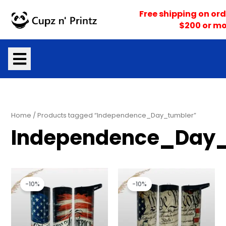
Skip
Free shipping on ord
to
$200 or mo
content
Home
/ Products tagged “Independence_Day_tumbler”
Independence_Day_
Original
Current
Original
Current
price
price
price
price
-10%
-10%
was:
is:
was:
is:
$25.00.
$22.50.
$25.00.
$22.50.