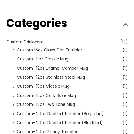
Categories
Custom Drinkware
(12)
Custom 16oz Glass Can Tumbler
(1)
Custom- 11oz Classic Mug
(1)
Custom- 12oz Enamel Camper Mug
(1)
Custom- 12oz Stainless Steel Mug
(1)
Custom- 15oz Classic Mug
(1)
Custom- 15oz Cork Base Mug
(1)
Custom- 15oz Two Tone Mug
(1)
Custom- 20oz Dual Lid Tumbler (Beige Lid)
(1)
Custom- 20oz Dual Lid Tumbler (Black Lid)
(1)
Custom- 20oz Skinny Tumbler
(1)