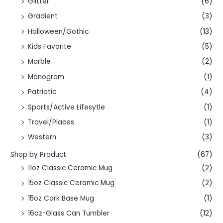
Glitter
(6)
Gradient
(3)
Halloween/Gothic
(13)
Kids Favorite
(5)
Marble
(2)
Monogram
(1)
Patriotic
(4)
Sports/Active Lifesytle
(1)
Travel/Places
(1)
Western
(3)
Shop by Product
(67)
11oz Classic Ceramic Mug
(2)
15oz Classic Ceramic Mug
(2)
15oz Cork Base Mug
(1)
16oz-Glass Can Tumbler
(12)