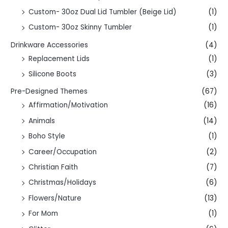
Custom- 30oz Dual Lid Tumbler (Beige Lid)
(1)
Custom- 30oz Skinny Tumbler
(1)
Drinkware Accessories
(4)
Replacement Lids
(1)
Silicone Boots
(3)
Pre-Designed Themes
(67)
Affirmation/Motivation
(16)
Animals
(14)
Boho Style
(1)
Career/Occupation
(2)
Christian Faith
(7)
Christmas/Holidays
(6)
Flowers/Nature
(13)
For Mom
(1)