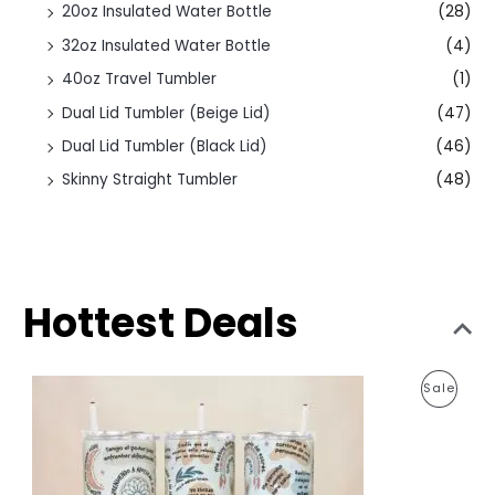
20oz Insulated Water Bottle
(28)
32oz Insulated Water Bottle
(4)
40oz Travel Tumbler
(1)
Dual Lid Tumbler (Beige Lid)
(47)
Dual Lid Tumbler (Black Lid)
(46)
Skinny Straight Tumbler
(48)
Hottest Deals
O
C
P
Sale
r
u
i
r
R
g
r
i
e
O
n
n
a
t
D