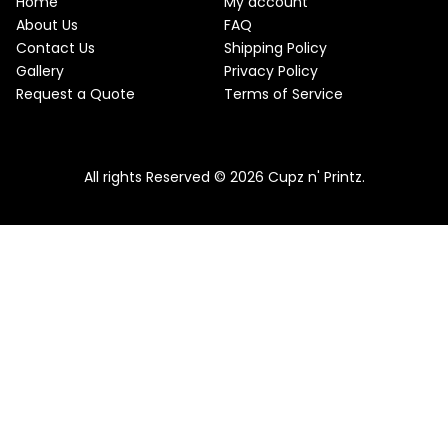
Home
My account
About Us
FAQ
Contact Us
Shipping Policy
Gallery
Privacy Policy
Request a Quote
Terms of Service
All rights Reserved © 2026 Cupz n' Printz.