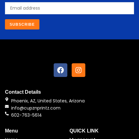
.
:
2
N
Email
$
2
E
2
.
S
5
5
.
0
A
SUBSCRIBE
0
.
0
L
.
E
F
I
a
n
c
s
e
t
b
a
Contact Details
o
g
Phoenix, AZ, United States, Arizona
o
r
info@cupznprintz.com
k
a
602-763-5614
m
Menu
QUICK LINK