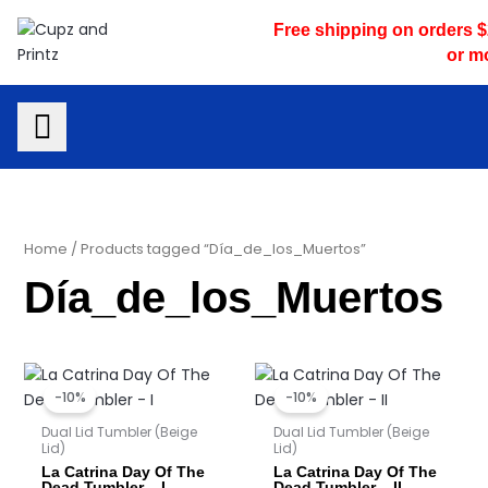
Skip
Free shipping on orders 
to
or m
content
Home
/ Products tagged “Día_de_los_Muertos”
Día_de_los_Muertos
Original
Current
Original
Current
price
price
price
price
-10%
-10%
was:
is:
was:
is:
$25.00.
$22.50.
$25.00.
$22.50.
Dual Lid Tumbler (Beige
Dual Lid Tumbler (Beige
Lid)
Lid)
La Catrina Day Of The
La Catrina Day Of The
Dead Tumbler – I
Dead Tumbler – II