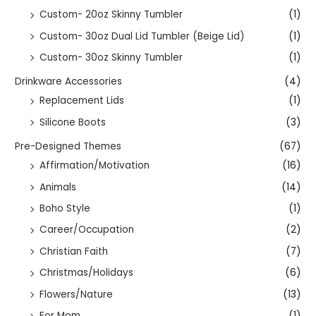
Custom- 20oz Skinny Tumbler
(1)
Custom- 30oz Dual Lid Tumbler (Beige Lid)
(1)
Custom- 30oz Skinny Tumbler
(1)
Drinkware Accessories
(4)
Replacement Lids
(1)
Silicone Boots
(3)
Pre-Designed Themes
(67)
Affirmation/Motivation
(16)
Animals
(14)
Boho Style
(1)
Career/Occupation
(2)
Christian Faith
(7)
Christmas/Holidays
(6)
Flowers/Nature
(13)
For Mom
(1)