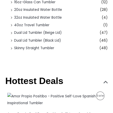
16oz-Glass Can Tumbler
(12)
20oz Insulated Water Bottle
(28)
32oz Insulated Water Bottle
(4)
40oz Travel Tumbler
(1)
Dual Lid Tumbler (Beige Lid)
(47)
Dual Lid Tumbler (Black Lid)
(46)
Skinny Straight Tumbler
(48)
Hottest Deals
O
C
P
Sale
r
u
i
r
R
g
r
i
e
O