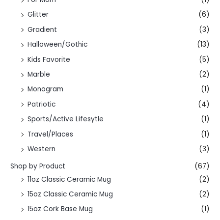
Glitter
(6)
Gradient
(3)
Halloween/Gothic
(13)
Kids Favorite
(5)
Marble
(2)
Monogram
(1)
Patriotic
(4)
Sports/Active Lifesytle
(1)
Travel/Places
(1)
Western
(3)
Shop by Product
(67)
11oz Classic Ceramic Mug
(2)
15oz Classic Ceramic Mug
(2)
15oz Cork Base Mug
(1)