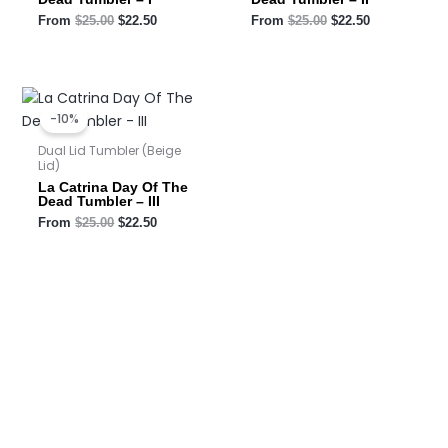
From
$
25.00
$
22.50
From
$
25.00
$
22.50
Original
Current
price
price
-10%
was:
is:
$25.00.
$22.50.
Dual Lid Tumbler (Beige
Lid)
La Catrina Day Of The
Dead Tumbler – III
From
$
25.00
$
22.50