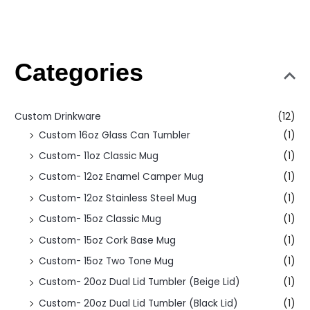
Categories
Custom Drinkware
(12)
Custom 16oz Glass Can Tumbler
(1)
Custom- 11oz Classic Mug
(1)
Custom- 12oz Enamel Camper Mug
(1)
Custom- 12oz Stainless Steel Mug
(1)
Custom- 15oz Classic Mug
(1)
Custom- 15oz Cork Base Mug
(1)
Custom- 15oz Two Tone Mug
(1)
Custom- 20oz Dual Lid Tumbler (Beige Lid)
(1)
Custom- 20oz Dual Lid Tumbler (Black Lid)
(1)