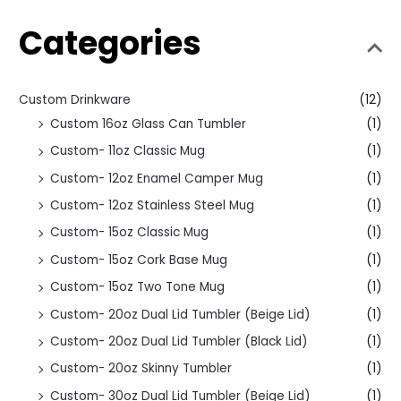
Categories
Custom Drinkware
(12)
Custom 16oz Glass Can Tumbler
(1)
Custom- 11oz Classic Mug
(1)
Custom- 12oz Enamel Camper Mug
(1)
Custom- 12oz Stainless Steel Mug
(1)
Custom- 15oz Classic Mug
(1)
Custom- 15oz Cork Base Mug
(1)
Custom- 15oz Two Tone Mug
(1)
Custom- 20oz Dual Lid Tumbler (Beige Lid)
(1)
Custom- 20oz Dual Lid Tumbler (Black Lid)
(1)
Custom- 20oz Skinny Tumbler
(1)
Custom- 30oz Dual Lid Tumbler (Beige Lid)
(1)