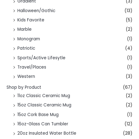
Gradient
(3)
Halloween/Gothic
(13)
Kids Favorite
(5)
Marble
(2)
Monogram
(1)
Patriotic
(4)
Sports/Active Lifesytle
(1)
Travel/Places
(1)
Western
(3)
Shop by Product
(67)
11oz Classic Ceramic Mug
(2)
15oz Classic Ceramic Mug
(2)
15oz Cork Base Mug
(1)
16oz-Glass Can Tumbler
(12)
20oz Insulated Water Bottle
(28)