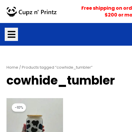
Skip
Free shipping on ord
to
$200 or mo
content
Home
/ Products tagged “cowhide_tumbler”
cowhide_tumbler
Original
Current
price
price
-10%
was:
is:
$18.00.
$16.20.