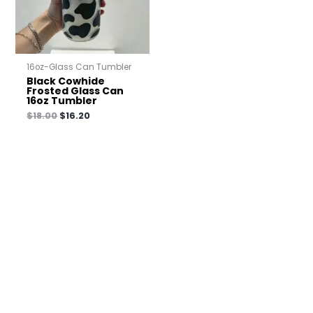
16oz-Glass Can Tumbler
Black Cowhide
Frosted Glass Can
16oz Tumbler
$
18.00
$
16.20