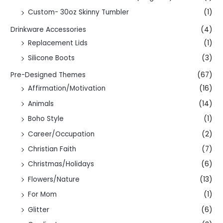
Custom- 30oz Skinny Tumbler
(1)
Drinkware Accessories
(4)
Replacement Lids
(1)
Silicone Boots
(3)
Pre-Designed Themes
(67)
Affirmation/Motivation
(16)
Animals
(14)
Boho Style
(1)
Career/Occupation
(2)
Christian Faith
(7)
Christmas/Holidays
(6)
Flowers/Nature
(13)
For Mom
(1)
Glitter
(6)