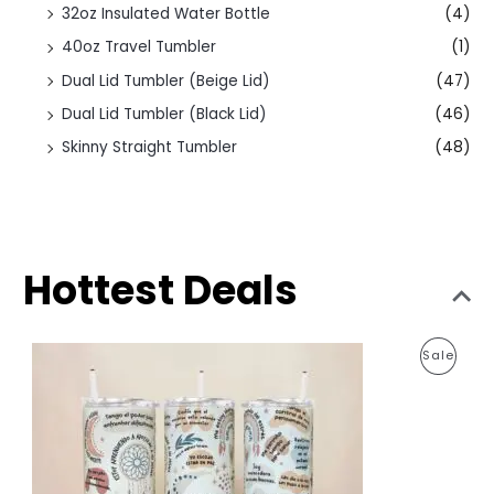
32oz Insulated Water Bottle
(4)
40oz Travel Tumbler
(1)
Dual Lid Tumbler (Beige Lid)
(47)
Dual Lid Tumbler (Black Lid)
(46)
Skinny Straight Tumbler
(48)
Hottest Deals
O
C
P
Sale
r
u
i
r
R
g
r
i
e
O
n
n
a
t
D
l
p
p
r