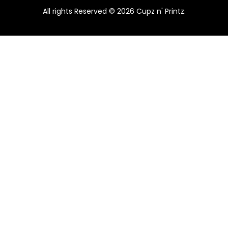
.
All rights Reserved © 2026 Cupz n' Printz.
E