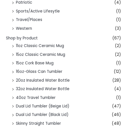
Patriotic
(4)
Sports/Active Lifesytle
(1)
Travel/Places
(1)
Western
(3)
Shop by Product
(67)
11oz Classic Ceramic Mug
(2)
15oz Classic Ceramic Mug
(2)
15oz Cork Base Mug
(1)
16oz-Glass Can Tumbler
(12)
20oz Insulated Water Bottle
(28)
32oz Insulated Water Bottle
(4)
40oz Travel Tumbler
(1)
Dual Lid Tumbler (Beige Lid)
(47)
Dual Lid Tumbler (Black Lid)
(46)
Skinny Straight Tumbler
(48)