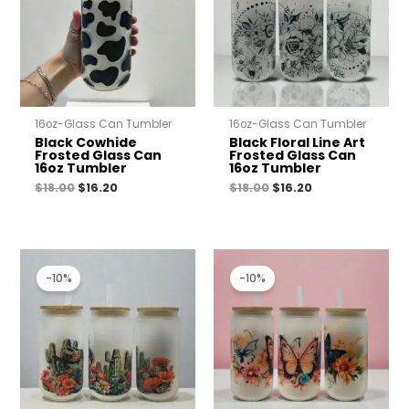
16oz-Glass Can Tumbler
16oz-Glass Can Tumbler
Black Cowhide
Black Floral Line Art
Frosted Glass Can
Frosted Glass Can
16oz Tumbler
16oz Tumbler
$
18.00
$
16.20
$
18.00
$
16.20
Original
Current
Original
Current
price
price
price
price
-10%
-10%
was:
is:
was:
is:
$18.00.
$16.20.
$18.00.
$16.20.