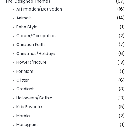
Pre-Designed Themes
(67)
Affirmation/Motivation
(16)
Animals
(14)
Boho Style
(1)
Career/Occupation
(2)
Christian Faith
(7)
Christmas/Holidays
(6)
Flowers/Nature
(13)
For Mom
(1)
Glitter
(6)
Gradient
(3)
Halloween/Gothic
(13)
Kids Favorite
(5)
Marble
(2)
Monogram
(1)