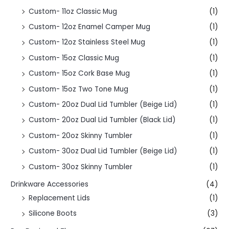
Custom- 11oz Classic Mug
(1)
Custom- 12oz Enamel Camper Mug
(1)
Custom- 12oz Stainless Steel Mug
(1)
Custom- 15oz Classic Mug
(1)
Custom- 15oz Cork Base Mug
(1)
Custom- 15oz Two Tone Mug
(1)
Custom- 20oz Dual Lid Tumbler (Beige Lid)
(1)
Custom- 20oz Dual Lid Tumbler (Black Lid)
(1)
Custom- 20oz Skinny Tumbler
(1)
Custom- 30oz Dual Lid Tumbler (Beige Lid)
(1)
Custom- 30oz Skinny Tumbler
(1)
Drinkware Accessories
(4)
Replacement Lids
(1)
Silicone Boots
(3)