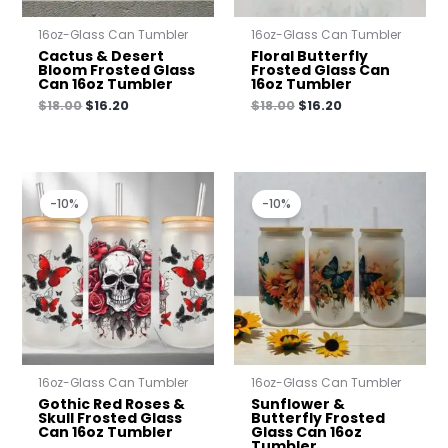
16oz-Glass Can Tumbler
16oz-Glass Can Tumbler
Cactus & Desert
Floral Butterfly
Bloom Frosted Glass
Frosted Glass Can
Can 16oz Tumbler
16oz Tumbler
$
18.00
$
16.20
$
18.00
$
16.20
Original
Current
Original
Current
price
price
price
price
-10%
-10%
was:
is:
was:
is:
$18.00.
$16.20.
$18.00.
$16.20.
16oz-Glass Can Tumbler
16oz-Glass Can Tumbler
Gothic Red Roses &
Sunflower &
Skull Frosted Glass
Butterfly Frosted
Can 16oz Tumbler
Glass Can 16oz
Tumbler