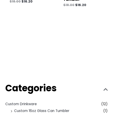
$
18.00
$
16.20
$
18.00
$
16.20
Categories
Custom Drinkware
(12)
Custom 16oz Glass Can Tumbler
(1)