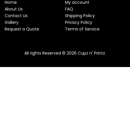
w
s
Home
My account
a
:
O
About Us
FAQ
s
$
Contact Us
Shipping Policy
:
2
N
$
2
Gallery
Privacy Policy
2
.
S
Request a Quote
Terms of Service
5
5
.
0
A
Pink & Teal Marble Skinny Tumbler
0
.
0
From
$
25.00
$
22.50
L
.
All rights Reserved © 2026 Cupz n' Printz.
E