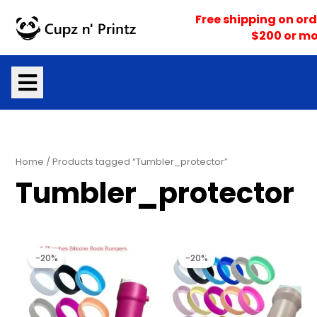
Skip
Free shipping on ord
to
$200 or mo
content
Home
/ Products tagged “Tumbler_protector”
Tumbler_protector
Original
Current
Original
Current
price
price
price
price
-20%
-20%
was:
is:
was:
is:
$3.50.
$2.80.
$3.50.
$2.80.