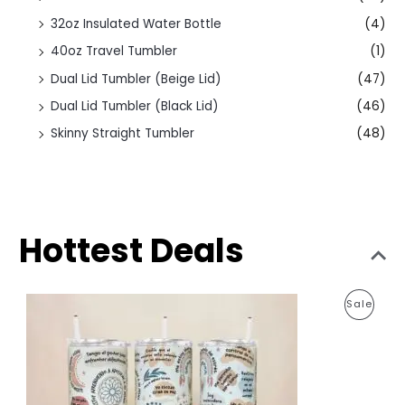
32oz Insulated Water Bottle
(4)
40oz Travel Tumbler
(1)
Dual Lid Tumbler (Beige Lid)
(47)
Dual Lid Tumbler (Black Lid)
(46)
Skinny Straight Tumbler
(48)
Hottest Deals
O
C
P
Sale
r
u
i
r
R
g
r
i
e
O
n
n
a
t
D
l
p