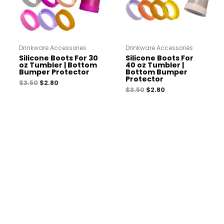
Drinkware Accessories
Drinkware Accessories
Silicone Boots For 30
Silicone Boots For
oz Tumbler | Bottom
40 oz Tumbler |
Bumper Protector
Bottom Bumper
Protector
$
3.50
$
2.80
$
3.50
$
2.80