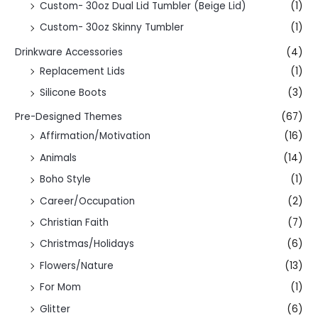
Custom- 30oz Dual Lid Tumbler (Beige Lid)
(1)
Custom- 30oz Skinny Tumbler
(1)
Drinkware Accessories
(4)
Replacement Lids
(1)
Silicone Boots
(3)
Pre-Designed Themes
(67)
Affirmation/Motivation
(16)
Animals
(14)
Boho Style
(1)
Career/Occupation
(2)
Christian Faith
(7)
Christmas/Holidays
(6)
Flowers/Nature
(13)
For Mom
(1)
Glitter
(6)