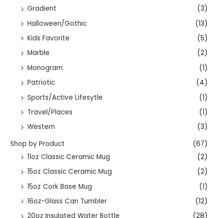
Gradient
(3)
Halloween/Gothic
(13)
Kids Favorite
(5)
Marble
(2)
Monogram
(1)
Patriotic
(4)
Sports/Active Lifesytle
(1)
Travel/Places
(1)
Western
(3)
Shop by Product
(67)
11oz Classic Ceramic Mug
(2)
15oz Classic Ceramic Mug
(2)
15oz Cork Base Mug
(1)
16oz-Glass Can Tumbler
(12)
20oz Insulated Water Bottle
(28)