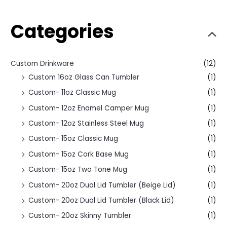
Categories
Custom Drinkware
(12)
Custom 16oz Glass Can Tumbler
(1)
Custom- 11oz Classic Mug
(1)
Custom- 12oz Enamel Camper Mug
(1)
Custom- 12oz Stainless Steel Mug
(1)
Custom- 15oz Classic Mug
(1)
Custom- 15oz Cork Base Mug
(1)
Custom- 15oz Two Tone Mug
(1)
Custom- 20oz Dual Lid Tumbler (Beige Lid)
(1)
Custom- 20oz Dual Lid Tumbler (Black Lid)
(1)
Custom- 20oz Skinny Tumbler
(1)