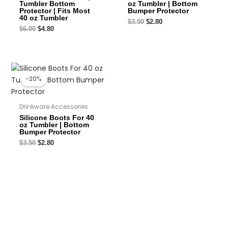
Tumbler Bottom
oz Tumbler | Bottom
Protector | Fits Most
Bumper Protector
40 oz Tumbler
$
3.50
$
2.80
$
6.00
$
4.80
Original
Current
price
price
-20%
was:
is:
$3.50.
$2.80.
Drinkware Accessories
Silicone Boots For 40
oz Tumbler | Bottom
Bumper Protector
$
3.50
$
2.80