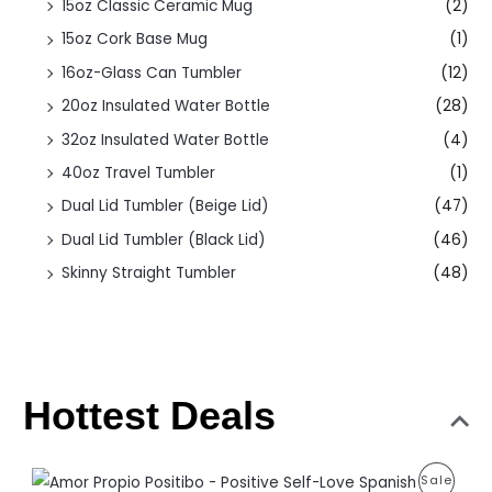
15oz Classic Ceramic Mug
(2)
15oz Cork Base Mug
(1)
16oz-Glass Can Tumbler
(12)
20oz Insulated Water Bottle
(28)
32oz Insulated Water Bottle
(4)
40oz Travel Tumbler
(1)
Dual Lid Tumbler (Beige Lid)
(47)
Dual Lid Tumbler (Black Lid)
(46)
Skinny Straight Tumbler
(48)
Hottest Deals
O
C
P
Sale