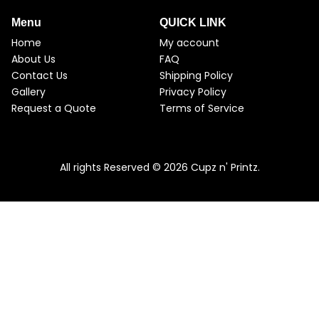
Menu
QUICK LINK
Home
My account
About Us
FAQ
Contact Us
Shipping Policy
Gallery
Privacy Policy
Request a Quote
Terms of Service
All rights Reserved © 2026 Cupz n' Printz.