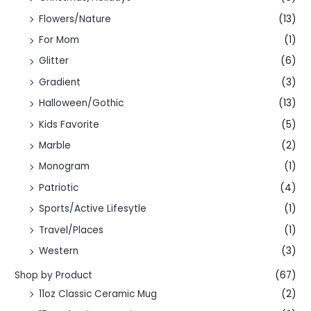
Flowers/Nature
(13)
For Mom
(1)
Glitter
(6)
Gradient
(3)
Halloween/Gothic
(13)
Kids Favorite
(5)
Marble
(2)
Monogram
(1)
Patriotic
(4)
Sports/Active Lifesytle
(1)
Travel/Places
(1)
Western
(3)
Shop by Product
(67)
11oz Classic Ceramic Mug
(2)