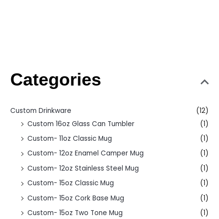
Categories
Custom Drinkware
(12)
Custom 16oz Glass Can Tumbler
(1)
Custom- 11oz Classic Mug
(1)
Custom- 12oz Enamel Camper Mug
(1)
Custom- 12oz Stainless Steel Mug
(1)
Custom- 15oz Classic Mug
(1)
Custom- 15oz Cork Base Mug
(1)
Custom- 15oz Two Tone Mug
(1)