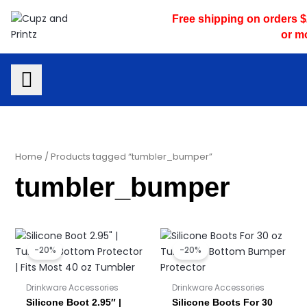
Skip
Free shipping on orders 
to
or m
content
Home
/ Products tagged “tumbler_bumper”
tumbler_bumper
Original
Current
Original
Current
price
price
price
price
-20%
-20%
was:
is:
was:
is:
$6.00.
$4.80.
$3.50.
$2.80.
Drinkware Accessories
Drinkware Accessories
Silicone Boot 2.95″ |
Silicone Boots For 30