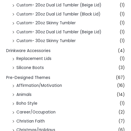
Custom- 20oz Dual Lid Tumbler (Beige Lid)
(1)
Custom- 20oz Dual Lid Tumbler (Black Lid)
(1)
Custom- 20oz Skinny Tumbler
(1)
Custom- 30oz Dual Lid Tumbler (Beige Lid)
(1)
Custom- 30oz Skinny Tumbler
(1)
Drinkware Accessories
(4)
Replacement Lids
(1)
Silicone Boots
(3)
Pre-Designed Themes
(67)
Affirmation/Motivation
(16)
Animals
(14)
Boho Style
(1)
Career/Occupation
(2)
Christian Faith
(7)
Christmas/Holidays
(6)