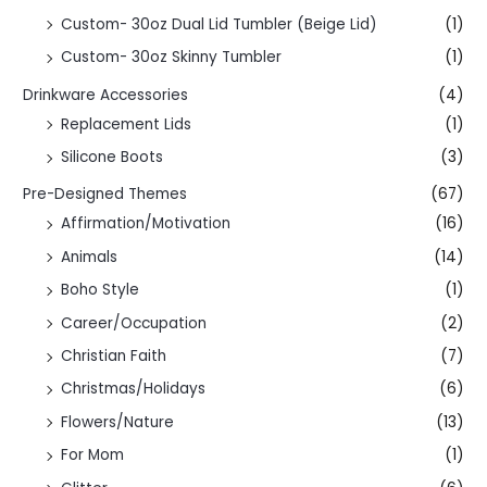
Custom- 30oz Dual Lid Tumbler (Beige Lid)
(1)
Custom- 30oz Skinny Tumbler
(1)
Drinkware Accessories
(4)
Replacement Lids
(1)
Silicone Boots
(3)
Pre-Designed Themes
(67)
Affirmation/Motivation
(16)
Animals
(14)
Boho Style
(1)
Career/Occupation
(2)
Christian Faith
(7)
Christmas/Holidays
(6)
Flowers/Nature
(13)
For Mom
(1)