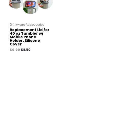
Drinkware Accessories
Replacement Lid for
40 oz Tumbler w/
Mobile Phone
Holder, Silicone
Cover
$
9.99
$
8.50