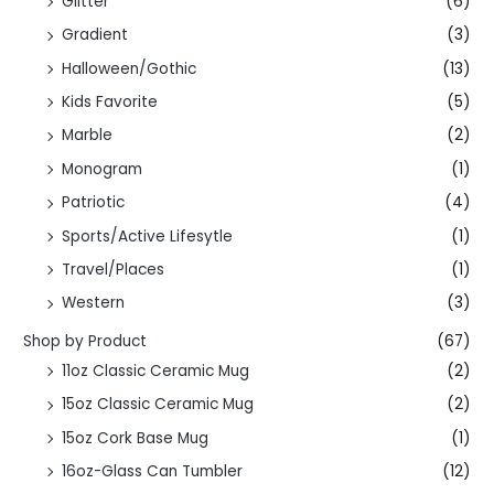
Glitter
(6)
Gradient
(3)
Halloween/Gothic
(13)
Kids Favorite
(5)
Marble
(2)
Monogram
(1)
Patriotic
(4)
Sports/Active Lifesytle
(1)
Travel/Places
(1)
Western
(3)
Shop by Product
(67)
11oz Classic Ceramic Mug
(2)
15oz Classic Ceramic Mug
(2)
15oz Cork Base Mug
(1)
16oz-Glass Can Tumbler
(12)