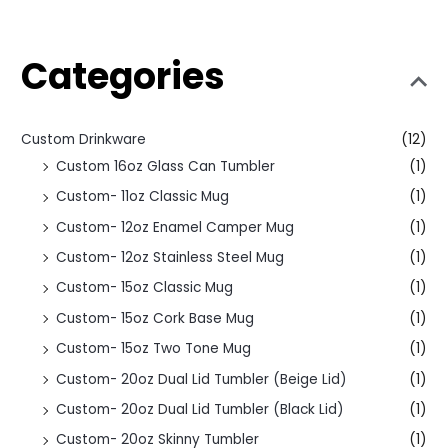
Categories
Custom Drinkware
(12)
Custom 16oz Glass Can Tumbler
(1)
Custom- 11oz Classic Mug
(1)
Custom- 12oz Enamel Camper Mug
(1)
Custom- 12oz Stainless Steel Mug
(1)
Custom- 15oz Classic Mug
(1)
Custom- 15oz Cork Base Mug
(1)
Custom- 15oz Two Tone Mug
(1)
Custom- 20oz Dual Lid Tumbler (Beige Lid)
(1)
Custom- 20oz Dual Lid Tumbler (Black Lid)
(1)
Custom- 20oz Skinny Tumbler
(1)