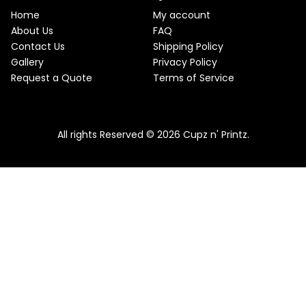
e
i
T
w
s
Home
My account
a
:
O
About Us
FAQ
s
$
Contact Us
Shipping Policy
:
2
N
$
2
Gallery
Privacy Policy
2
.
S
Request a Quote
Terms of Service
5
5
.
0
A
Pink & Teal Marble Skinny Tumbler
0
.
0
From
$
25.00
$
22.50
L
.
All rights Reserved © 2026 Cupz n' Printz.
E