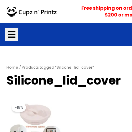
Skip
Free shipping on ord
to
$200 or mo
content
Home
/ Products tagged “Silicone_lid_cover”
Silicone_lid_cover
Original
Current
price
price
-15%
was:
is:
$9.99.
$8.50.