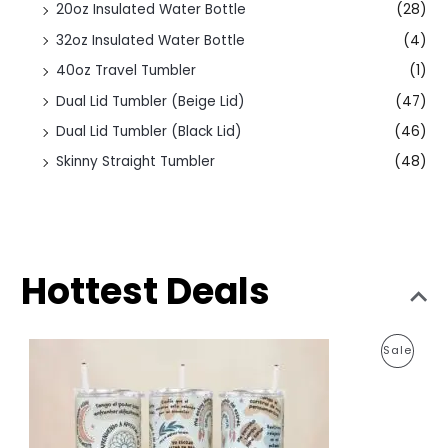
20oz Insulated Water Bottle
(28)
32oz Insulated Water Bottle
(4)
40oz Travel Tumbler
(1)
Dual Lid Tumbler (Beige Lid)
(47)
Dual Lid Tumbler (Black Lid)
(46)
Skinny Straight Tumbler
(48)
Hottest Deals
O
C
P
Sale
r
u
i
r
R
g
r
i
e
O
n
n
a
t
D