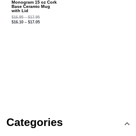
Monogram 15 oz Cork
Base Ceramic Mug
with Lid
$
16.95
–
$
17.95
$
16.10
–
$
17.05
Categories