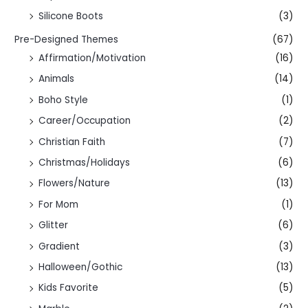
Silicone Boots
(3)
Pre-Designed Themes
(67)
Affirmation/Motivation
(16)
Animals
(14)
Boho Style
(1)
Career/Occupation
(2)
Christian Faith
(7)
Christmas/Holidays
(6)
Flowers/Nature
(13)
For Mom
(1)
Glitter
(6)
Gradient
(3)
Halloween/Gothic
(13)
Kids Favorite
(5)