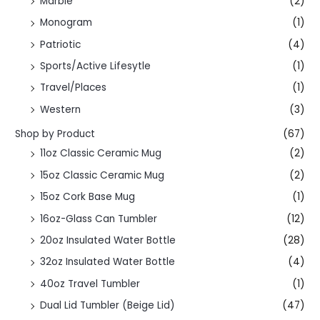
Marble
(2)
Monogram
(1)
Patriotic
(4)
Sports/Active Lifesytle
(1)
Travel/Places
(1)
Western
(3)
Shop by Product
(67)
11oz Classic Ceramic Mug
(2)
15oz Classic Ceramic Mug
(2)
15oz Cork Base Mug
(1)
16oz-Glass Can Tumbler
(12)
20oz Insulated Water Bottle
(28)
32oz Insulated Water Bottle
(4)
40oz Travel Tumbler
(1)
Dual Lid Tumbler (Beige Lid)
(47)