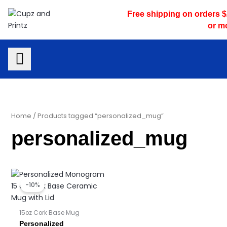
Skip
Free shipping on orders 
to
or m
content
Home
/ Products tagged “personalized_mug”
personalized_mug
Price
Price
range:
range:
-10%
$16.95
$16.10
through
through
$17.95
$17.05
15oz Cork Base Mug
Personalized