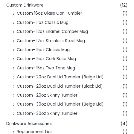
Custom Drinkware
(12)
Custom 16oz Glass Can Tumbler
(1)
Custom- 11oz Classic Mug
(1)
Custom- 12oz Enamel Camper Mug
(1)
Custom- 12oz Stainless Steel Mug
(1)
Custom- 15oz Classic Mug
(1)
Custom- 15oz Cork Base Mug
(1)
Custom- 15oz Two Tone Mug
(1)
Custom- 20oz Dual Lid Tumbler (Beige Lid)
(1)
Custom- 20oz Dual Lid Tumbler (Black Lid)
(1)
Custom- 20oz Skinny Tumbler
(1)
Custom- 30oz Dual Lid Tumbler (Beige Lid)
(1)
Custom- 30oz Skinny Tumbler
(1)
Drinkware Accessories
(4)
Replacement Lids
(1)