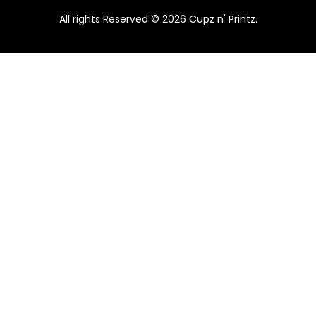
.
0
A
Pink & Teal Marble Skinny Tumbler
All rights Reserved © 2026 Cupz n' Printz.
0
.
0
$
25.00
$
22.50
L
From
.
E