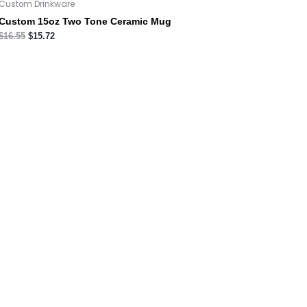
Custom Drinkware
Custom 15oz Two Tone Ceramic Mug
$
16.55
$
15.72