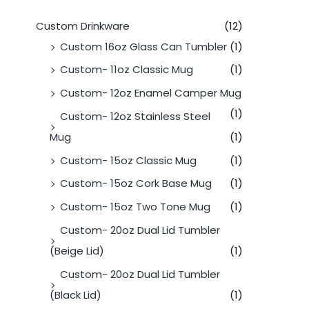
Custom Drinkware
(12)
Custom 16oz Glass Can Tumbler
(1)
Custom- 11oz Classic Mug
(1)
Custom- 12oz Enamel Camper Mug
(1)
Custom- 12oz Stainless Steel
Mug
(1)
Custom- 15oz Classic Mug
(1)
Custom- 15oz Cork Base Mug
(1)
Custom- 15oz Two Tone Mug
(1)
Custom- 20oz Dual Lid Tumbler
(Beige Lid)
(1)
Custom- 20oz Dual Lid Tumbler
(Black Lid)
(1)