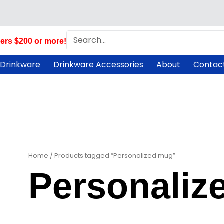
Search
ers $200 or more!
 Drinkware
Drinkware Accessories
About
Contac
Home
/ Products tagged “Personalized mug”
Personaliz