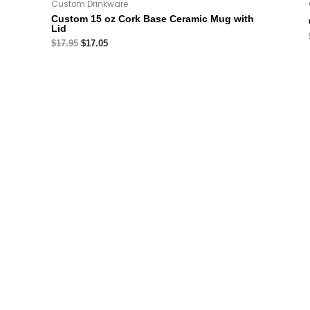
Custom Drinkware
Custom 15 oz Cork Base Ceramic Mug with
Lid
$
17.95
$
17.05