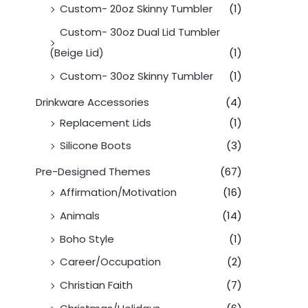
Custom- 20oz Skinny Tumbler
(1)
Custom- 30oz Dual Lid Tumbler
(Beige Lid)
(1)
Custom- 30oz Skinny Tumbler
(1)
Drinkware Accessories
(4)
Replacement Lids
(1)
Silicone Boots
(3)
Pre-Designed Themes
(67)
Affirmation/Motivation
(16)
Animals
(14)
Boho Style
(1)
Career/Occupation
(2)
Christian Faith
(7)