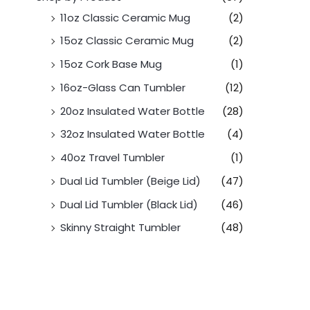
11oz Classic Ceramic Mug
(2)
15oz Classic Ceramic Mug
(2)
15oz Cork Base Mug
(1)
16oz-Glass Can Tumbler
(12)
20oz Insulated Water Bottle
(28)
32oz Insulated Water Bottle
(4)
40oz Travel Tumbler
(1)
Dual Lid Tumbler (Beige Lid)
(47)
Dual Lid Tumbler (Black Lid)
(46)
Skinny Straight Tumbler
(48)