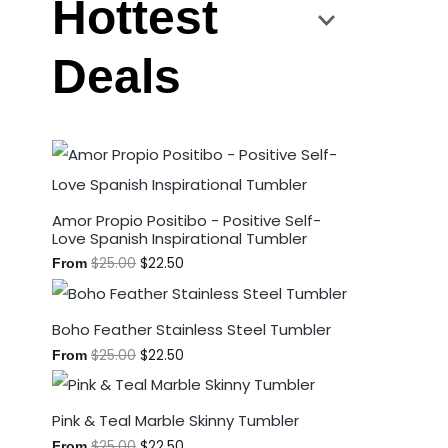
Hottest
Deals
Amor Propio Positibo - Positive Self-
Love Spanish Inspirational Tumbler
$
25.00
$
22.50
From
Boho Feather Stainless Steel Tumbler
$
25.00
$
22.50
From
Pink & Teal Marble Skinny Tumbler
$
25.00
$
22.50
From