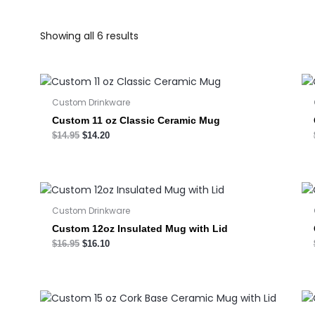
Showing all 6 results
Custom Drinkware
Custom 11 oz Classic Ceramic Mug
$
14.95
$
14.20
Custom Drinkware
Custom 12oz Insulated Mug with Lid
$
16.95
$
16.10