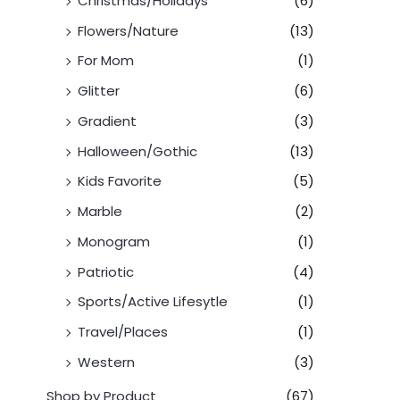
Christmas/Holidays
(6)
Flowers/Nature
(13)
For Mom
(1)
Glitter
(6)
Gradient
(3)
Halloween/Gothic
(13)
Kids Favorite
(5)
Marble
(2)
Monogram
(1)
Patriotic
(4)
Sports/Active Lifesytle
(1)
Travel/Places
(1)
Western
(3)
Shop by Product
(67)