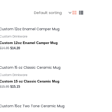
Custom Drinkware
Custom 12oz Enamel Camper Mug
$
14.95
$
14.20
Custom Drinkware
Custom 15 oz Classic Ceramic Mug
$
15.95
$
15.15