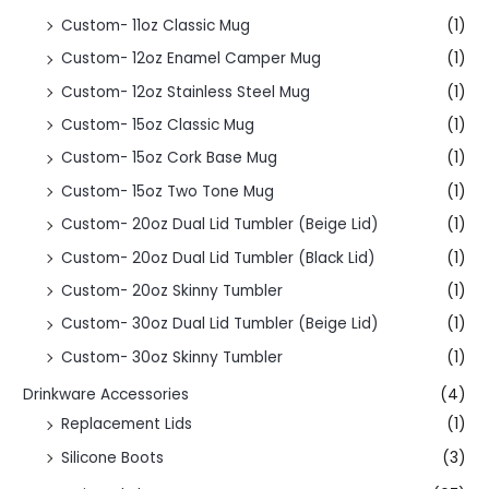
Custom- 11oz Classic Mug
(1)
Custom- 12oz Enamel Camper Mug
(1)
Custom- 12oz Stainless Steel Mug
(1)
Custom- 15oz Classic Mug
(1)
Custom- 15oz Cork Base Mug
(1)
Custom- 15oz Two Tone Mug
(1)
Custom- 20oz Dual Lid Tumbler (Beige Lid)
(1)
Custom- 20oz Dual Lid Tumbler (Black Lid)
(1)
Custom- 20oz Skinny Tumbler
(1)
Custom- 30oz Dual Lid Tumbler (Beige Lid)
(1)
Custom- 30oz Skinny Tumbler
(1)
Drinkware Accessories
(4)
Replacement Lids
(1)
Silicone Boots
(3)