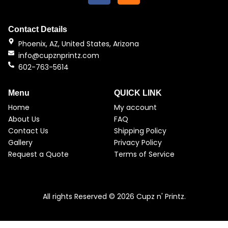
c
s
e
t
b
a
Contact Details
o
g
Phoenix, AZ, United States, Arizona
o
r
info@cupznprintz.com
k
a
602-763-5614
m
Menu
QUICK LINK
Home
My account
About Us
FAQ
Contact Us
Shipping Policy
Gallery
Privacy Policy
Request a Quote
Terms of Service
All rights Reserved © 2026 Cupz n' Printz.