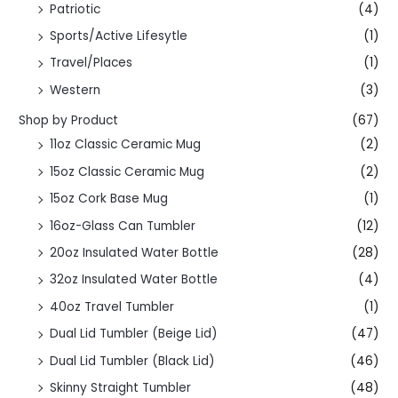
Patriotic
(4)
Sports/Active Lifesytle
(1)
Travel/Places
(1)
Western
(3)
Shop by Product
(67)
11oz Classic Ceramic Mug
(2)
15oz Classic Ceramic Mug
(2)
15oz Cork Base Mug
(1)
16oz-Glass Can Tumbler
(12)
20oz Insulated Water Bottle
(28)
32oz Insulated Water Bottle
(4)
40oz Travel Tumbler
(1)
Dual Lid Tumbler (Beige Lid)
(47)
Dual Lid Tumbler (Black Lid)
(46)
Skinny Straight Tumbler
(48)