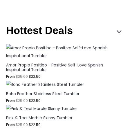
Hottest Deals
Amor Propio Positibo - Positive Self-Love Spanish
Inspirational Tumbler
$
25.00
$
22.50
From
Boho Feather Stainless Steel Tumbler
$
25.00
$
22.50
From
Pink & Teal Marble Skinny Tumbler
$
25.00
$
22.50
From