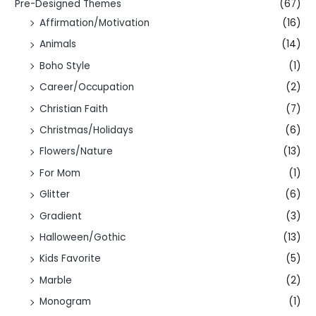
Pre-Designed Themes
(67)
Affirmation/Motivation
(16)
Animals
(14)
Boho Style
(1)
Career/Occupation
(2)
Christian Faith
(7)
Christmas/Holidays
(6)
Flowers/Nature
(13)
For Mom
(1)
Glitter
(6)
Gradient
(3)
Halloween/Gothic
(13)
Kids Favorite
(5)
Marble
(2)
Monogram
(1)