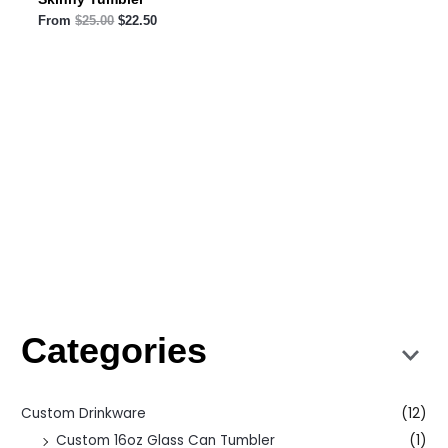
From
$
25.00
$
22.50
Categories
Custom Drinkware
(12)
Custom 16oz Glass Can Tumbler
(1)