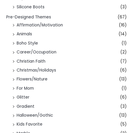
Silicone Boots
(3)
Pre-Designed Themes
(67)
Affirmation/Motivation
(16)
Animals
(14)
Boho Style
(1)
Career/Occupation
(2)
Christian Faith
(7)
Christmas/Holidays
(6)
Flowers/Nature
(13)
For Mom
(1)
Glitter
(6)
Gradient
(3)
Halloween/Gothic
(13)
Kids Favorite
(5)