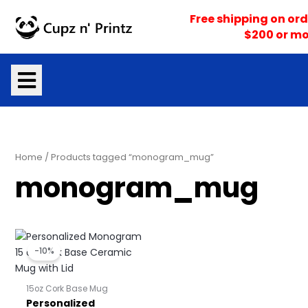
Skip
Free shipping on ord
to
$200 or mo
content
Home
/ Products tagged “monogram_mug”
monogram_mug
Price
Price
range:
range:
-10%
$16.10
$16.95
through
through
$17.05
$17.95
15oz Cork Base Mug
Personalized