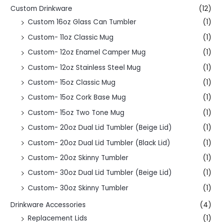
Custom Drinkware
(12)
Custom 16oz Glass Can Tumbler
(1)
Custom- 11oz Classic Mug
(1)
Custom- 12oz Enamel Camper Mug
(1)
Custom- 12oz Stainless Steel Mug
(1)
Custom- 15oz Classic Mug
(1)
Custom- 15oz Cork Base Mug
(1)
Custom- 15oz Two Tone Mug
(1)
Custom- 20oz Dual Lid Tumbler (Beige Lid)
(1)
Custom- 20oz Dual Lid Tumbler (Black Lid)
(1)
Custom- 20oz Skinny Tumbler
(1)
Custom- 30oz Dual Lid Tumbler (Beige Lid)
(1)
Custom- 30oz Skinny Tumbler
(1)
Drinkware Accessories
(4)
Replacement Lids
(1)