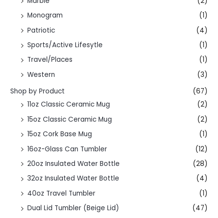
Marble
(2)
Monogram
(1)
Patriotic
(4)
Sports/Active Lifesytle
(1)
Travel/Places
(1)
Western
(3)
Shop by Product
(67)
11oz Classic Ceramic Mug
(2)
15oz Classic Ceramic Mug
(2)
15oz Cork Base Mug
(1)
16oz-Glass Can Tumbler
(12)
20oz Insulated Water Bottle
(28)
32oz Insulated Water Bottle
(4)
40oz Travel Tumbler
(1)
Dual Lid Tumbler (Beige Lid)
(47)