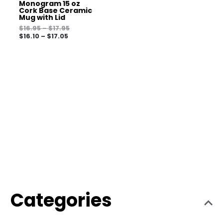
Monogram 15 oz
Cork Base Ceramic
Mug with Lid
$
16.95
–
$
17.95
$
16.10
–
$
17.05
Categories