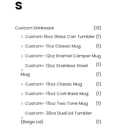
s
Custom Drinkware
(12)
Custom 16oz Glass Can Tumbler
(1)
Custom- 11oz Classic Mug
(1)
Custom- 12oz Enamel Camper Mug
(1)
Custom- 12oz Stainless Steel
Mug
(1)
Custom- 15oz Classic Mug
(1)
Custom- 15oz Cork Base Mug
(1)
Custom- 15oz Two Tone Mug
(1)
Custom- 20oz Dual Lid Tumbler
(Beige Lid)
(1)