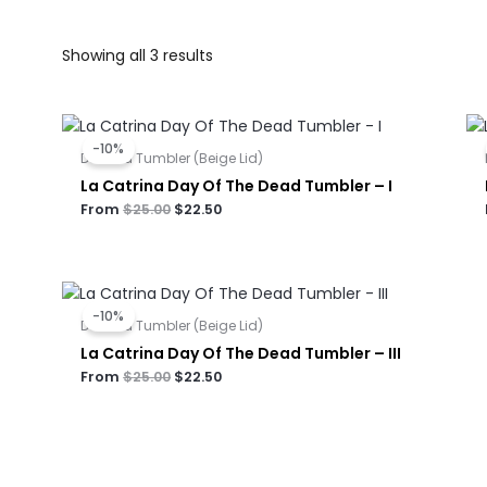
Showing all 3 results
Original
Current
price
price
-10%
was:
is:
Dual Lid Tumbler (Beige Lid)
$25.00.
$22.50.
La Catrina Day Of The Dead Tumbler – I
From
$
25.00
$
22.50
Original
Current
price
price
-10%
was:
is:
Dual Lid Tumbler (Beige Lid)
$25.00.
$22.50.
La Catrina Day Of The Dead Tumbler – III
From
$
25.00
$
22.50