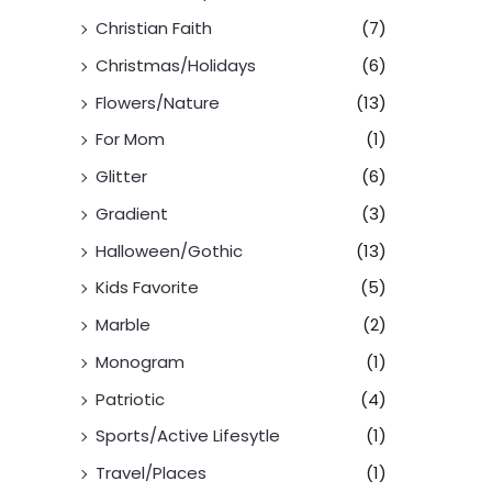
Christian Faith
(7)
Christmas/Holidays
(6)
Flowers/Nature
(13)
For Mom
(1)
Glitter
(6)
Gradient
(3)
Halloween/Gothic
(13)
Kids Favorite
(5)
Marble
(2)
Monogram
(1)
Patriotic
(4)
Sports/Active Lifesytle
(1)
Travel/Places
(1)