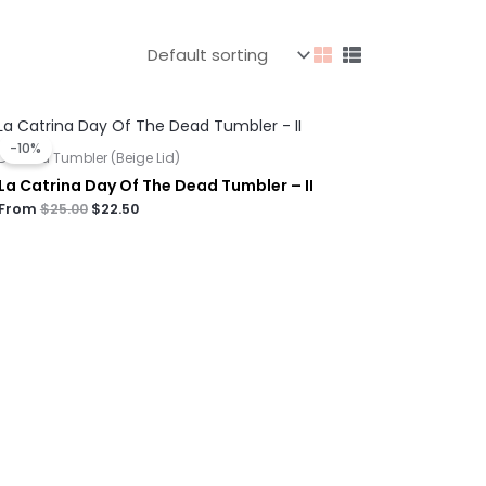
Original
Current
price
price
-10%
was:
is:
Dual Lid Tumbler (Beige Lid)
$25.00.
$22.50.
La Catrina Day Of The Dead Tumbler – II
From
$
25.00
$
22.50