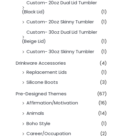
Custom- 20oz Dual Lid Tumbler
(Black Lid)
(1)
Custom- 20oz Skinny Tumbler
(1)
Custom- 30oz Dual Lid Tumbler
(Beige Lid)
(1)
Custom- 30oz Skinny Tumbler
(1)
Drinkware Accessories
(4)
Replacement Lids
(1)
Silicone Boots
(3)
Pre-Designed Themes
(67)
Affirmation/Motivation
(16)
Animals
(14)
Boho Style
(1)
Career/Occupation
(2)