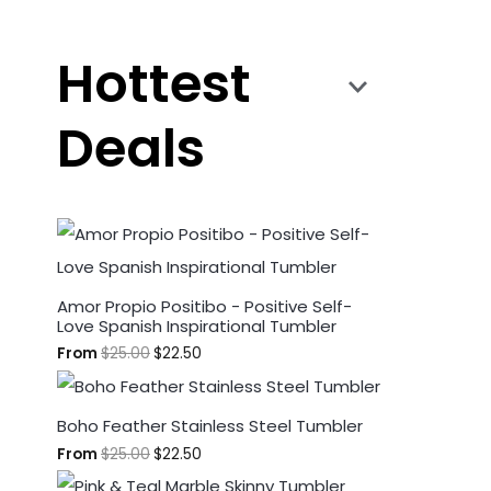
Hottest
Deals
Amor Propio Positibo - Positive Self-
Love Spanish Inspirational Tumbler
From
$
25.00
$
22.50
Boho Feather Stainless Steel Tumbler
From
$
25.00
$
22.50