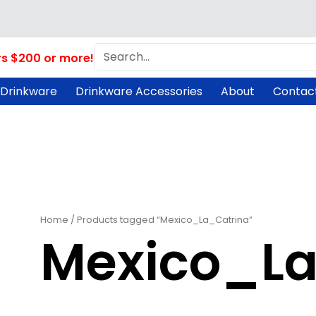
Search
rs $200 or more!
 Drinkware
Drinkware Accessories
About
Contac
Home
/ Products tagged “Mexico_La_Catrina”
Mexico_La