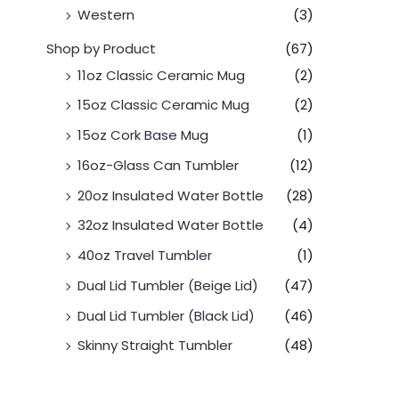
Western
(3)
Shop by Product
(67)
11oz Classic Ceramic Mug
(2)
15oz Classic Ceramic Mug
(2)
15oz Cork Base Mug
(1)
16oz-Glass Can Tumbler
(12)
20oz Insulated Water Bottle
(28)
32oz Insulated Water Bottle
(4)
40oz Travel Tumbler
(1)
Dual Lid Tumbler (Beige Lid)
(47)
Dual Lid Tumbler (Black Lid)
(46)
Skinny Straight Tumbler
(48)