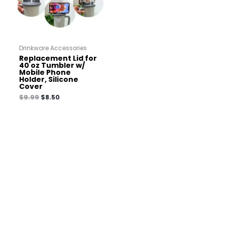
Drinkware Accessories
Replacement Lid for
40 oz Tumbler w/
Mobile Phone
Holder, Silicone
Cover
$
9.99
$
8.50