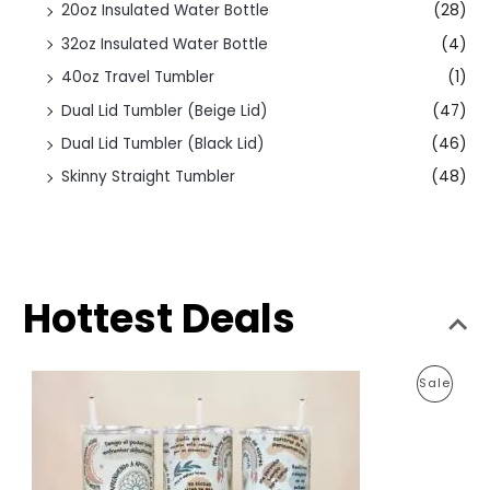
20oz Insulated Water Bottle
(28)
32oz Insulated Water Bottle
(4)
40oz Travel Tumbler
(1)
Dual Lid Tumbler (Beige Lid)
(47)
Dual Lid Tumbler (Black Lid)
(46)
Skinny Straight Tumbler
(48)
Hottest Deals
O
C
P
Sale
r
u
i
r
R
g
r
i
e
O
n
n
a
t
D