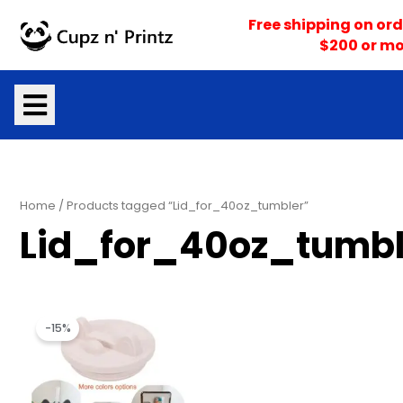
Skip
Free shipping on ord
to
$200 or mo
content
Home
/ Products tagged “Lid_for_40oz_tumbler”
Lid_for_40oz_tumbl
Original
Current
price
price
-15%
was:
is:
$9.99.
$8.50.