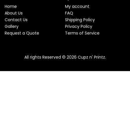
e
i
T
w
s
Home
My account
a
:
O
About Us
FAQ
s
$
Contact Us
Shipping Policy
:
2
N
$
2
Gallery
Privacy Policy
2
.
S
Request a Quote
Terms of Service
5
5
.
0
A
Pink & Teal Marble Skinny Tumbler
0
.
0
From
$
25.00
$
22.50
L
.
All rights Reserved © 2026 Cupz n' Printz.
E