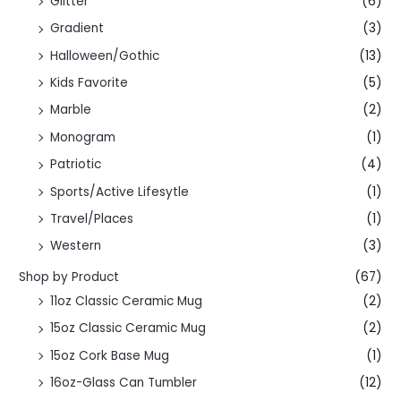
Glitter
(6)
Gradient
(3)
Halloween/Gothic
(13)
Kids Favorite
(5)
Marble
(2)
Monogram
(1)
Patriotic
(4)
Sports/Active Lifesytle
(1)
Travel/Places
(1)
Western
(3)
Shop by Product
(67)
11oz Classic Ceramic Mug
(2)
15oz Classic Ceramic Mug
(2)
15oz Cork Base Mug
(1)
16oz-Glass Can Tumbler
(12)