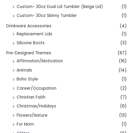
Custom- 30oz Dual Lid Tumbler (Beige Lid)
(1)
Custom- 30oz Skinny Tumbler
(1)
Drinkware Accessories
(4)
Replacement Lids
(1)
Silicone Boots
(3)
Pre-Designed Themes
(67)
Affirmation/Motivation
(16)
Animals
(14)
Boho Style
(1)
Career/Occupation
(2)
Christian Faith
(7)
Christmas/Holidays
(6)
Flowers/Nature
(13)
For Mom
(1)