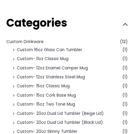
Categories
Custom Drinkware
(12)
Custom 16oz Glass Can Tumbler
(1)
Custom- 11oz Classic Mug
(1)
Custom- 12oz Enamel Camper Mug
(1)
Custom- 12oz Stainless Steel Mug
(1)
Custom- 15oz Classic Mug
(1)
Custom- 15oz Cork Base Mug
(1)
Custom- 15oz Two Tone Mug
(1)
Custom- 20oz Dual Lid Tumbler (Beige Lid)
(1)
Custom- 20oz Dual Lid Tumbler (Black Lid)
(1)
Custom- 20oz Skinny Tumbler
(1)