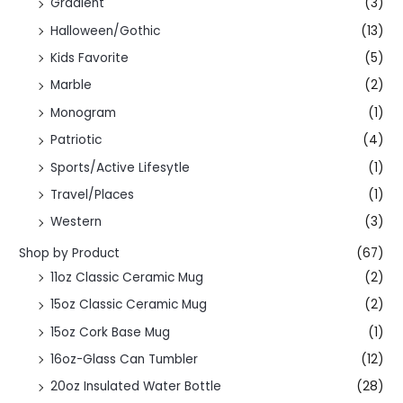
Gradient
(3)
Halloween/Gothic
(13)
Kids Favorite
(5)
Marble
(2)
Monogram
(1)
Patriotic
(4)
Sports/Active Lifesytle
(1)
Travel/Places
(1)
Western
(3)
Shop by Product
(67)
11oz Classic Ceramic Mug
(2)
15oz Classic Ceramic Mug
(2)
15oz Cork Base Mug
(1)
16oz-Glass Can Tumbler
(12)
20oz Insulated Water Bottle
(28)