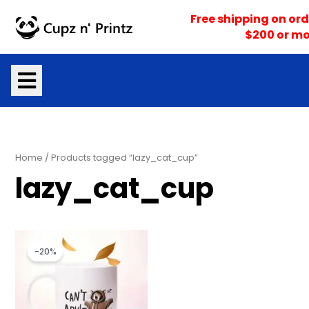
Skip
Free shipping on ord
to
$200 or mo
content
Home
/ Products tagged “lazy_cat_cup”
lazy_cat_cup
Original
Current
price
price
-20%
was:
is:
$15.99.
$12.79.