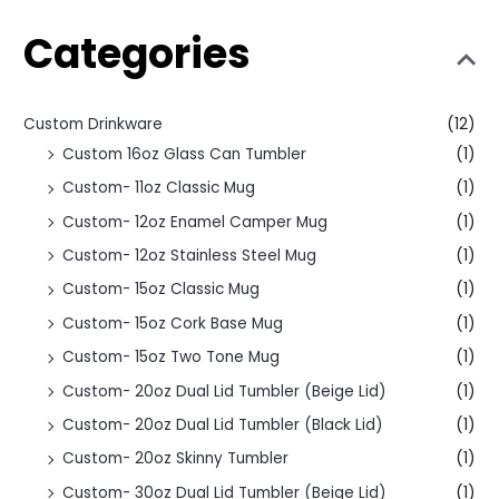
Categories
Custom Drinkware
(12)
Custom 16oz Glass Can Tumbler
(1)
Custom- 11oz Classic Mug
(1)
Custom- 12oz Enamel Camper Mug
(1)
Custom- 12oz Stainless Steel Mug
(1)
Custom- 15oz Classic Mug
(1)
Custom- 15oz Cork Base Mug
(1)
Custom- 15oz Two Tone Mug
(1)
Custom- 20oz Dual Lid Tumbler (Beige Lid)
(1)
Custom- 20oz Dual Lid Tumbler (Black Lid)
(1)
Custom- 20oz Skinny Tumbler
(1)
Custom- 30oz Dual Lid Tumbler (Beige Lid)
(1)