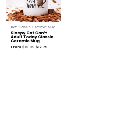
11oz Classic Ceramic Mug
Sleepy Cat Can’t
Adult Today Classic
Ceramic Mug
From
$
15.99
$
12.79