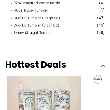
32oz Insulated Water Bottle
(4)
40oz Travel Tumbler
(1)
Dual Lid Tumbler (Beige Lid)
(47)
Dual Lid Tumbler (Black Lid)
(46)
Skinny Straight Tumbler
(48)
Hottest Deals
O
C
P
Sale
r
u
i
r
R
g
r
i
e
O
n
n
a
t
D
l
p
p
r