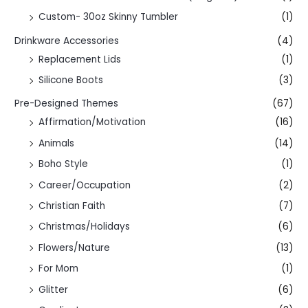
Custom- 30oz Skinny Tumbler
(1)
Drinkware Accessories
(4)
Replacement Lids
(1)
Silicone Boots
(3)
Pre-Designed Themes
(67)
Affirmation/Motivation
(16)
Animals
(14)
Boho Style
(1)
Career/Occupation
(2)
Christian Faith
(7)
Christmas/Holidays
(6)
Flowers/Nature
(13)
For Mom
(1)
Glitter
(6)