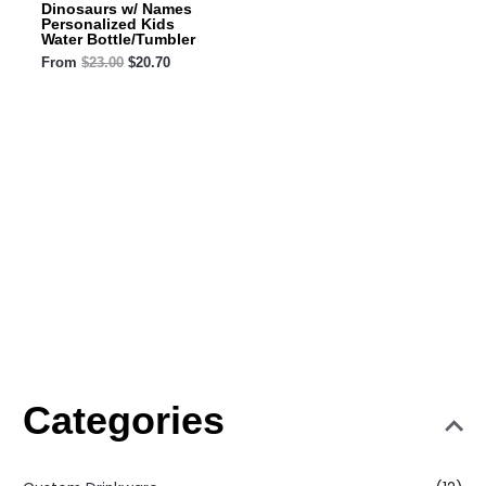
Dinosaurs w/ Names
Personalized Kids
Water Bottle/Tumbler
From
$
23.00
$
20.70
Categories