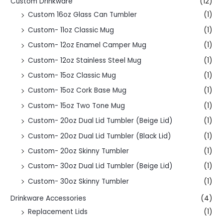
Custom Drinkware
(12)
Custom 16oz Glass Can Tumbler
(1)
Custom- 11oz Classic Mug
(1)
Custom- 12oz Enamel Camper Mug
(1)
Custom- 12oz Stainless Steel Mug
(1)
Custom- 15oz Classic Mug
(1)
Custom- 15oz Cork Base Mug
(1)
Custom- 15oz Two Tone Mug
(1)
Custom- 20oz Dual Lid Tumbler (Beige Lid)
(1)
Custom- 20oz Dual Lid Tumbler (Black Lid)
(1)
Custom- 20oz Skinny Tumbler
(1)
Custom- 30oz Dual Lid Tumbler (Beige Lid)
(1)
Custom- 30oz Skinny Tumbler
(1)
Drinkware Accessories
(4)
Replacement Lids
(1)