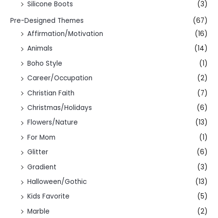
Silicone Boots
(3)
Pre-Designed Themes
(67)
Affirmation/Motivation
(16)
Animals
(14)
Boho Style
(1)
Career/Occupation
(2)
Christian Faith
(7)
Christmas/Holidays
(6)
Flowers/Nature
(13)
For Mom
(1)
Glitter
(6)
Gradient
(3)
Halloween/Gothic
(13)
Kids Favorite
(5)
Marble
(2)