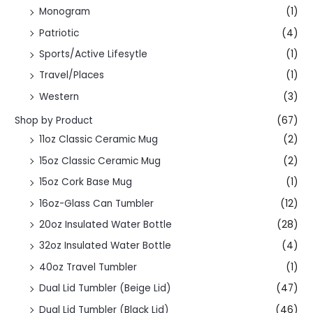
Monogram
(1)
Patriotic
(4)
Sports/Active Lifesytle
(1)
Travel/Places
(1)
Western
(3)
Shop by Product
(67)
11oz Classic Ceramic Mug
(2)
15oz Classic Ceramic Mug
(2)
15oz Cork Base Mug
(1)
16oz-Glass Can Tumbler
(12)
20oz Insulated Water Bottle
(28)
32oz Insulated Water Bottle
(4)
40oz Travel Tumbler
(1)
Dual Lid Tumbler (Beige Lid)
(47)
Dual Lid Tumbler (Black Lid)
(46)