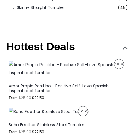
Skinny Straight Tumbler
(48)
Hottest Deals
O
C
P
Sale
r
u
i
r
R
g
r
i
e
O
Amor Propio Positibo - Positive Self-Love Spanish
n
n
Inspirational Tumbler
a
t
D
l
p
$
25.00
$
22.50
From
p
r
U
r
i
O
C
P
i
c
Sale
C
r
u
c
e
i
r
R
e
i
T
Boho Feather Stainless Steel Tumbler
g
r
w
s
i
e
O
a
:
O
$
25.00
$
22.50
From
n
n