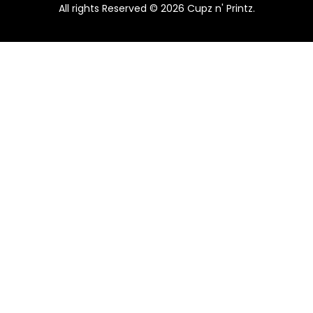
All rights Reserved © 2026 Cupz n' Printz.