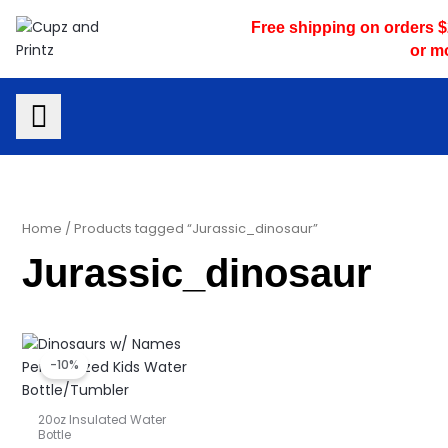
Skip
Free shipping on orders 
to
or m
content
Home
/ Products tagged “Jurassic_dinosaur”
Jurassic_dinosaur
Original
Current
price
price
-10%
was:
is:
$23.00.
$20.70.
20oz Insulated Water
Bottle