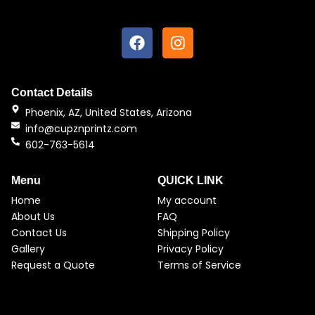
F
I
a
n
c
s
e
t
b
a
Contact Details
o
g
Phoenix, AZ, United States, Arizona
o
r
info@cupznprintz.com
k
a
602-763-5614
m
Menu
QUICK LINK
Home
My account
About Us
FAQ
Contact Us
Shipping Policy
Gallery
Privacy Policy
Request a Quote
Terms of Service