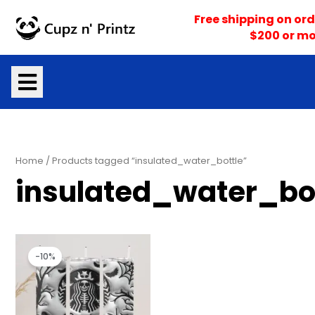
Skip
Free shipping on ord
to
$200 or mo
content
Home
/ Products tagged “insulated_water_bottle”
insulated_water_bo
Original
Current
price
price
-10%
was:
is:
$25.00.
$22.50.