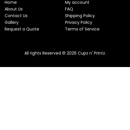
w
s
Home
My account
a
:
O
About Us
FAQ
s
$
Contact Us
Shipping Policy
:
2
N
$
2
Gallery
Privacy Policy
2
.
S
Request a Quote
Terms of Service
5
5
.
0
A
Pink & Teal Marble Skinny Tumbler
0
.
0
From
$
25.00
$
22.50
L
.
All rights Reserved © 2026 Cupz n' Printz.
E