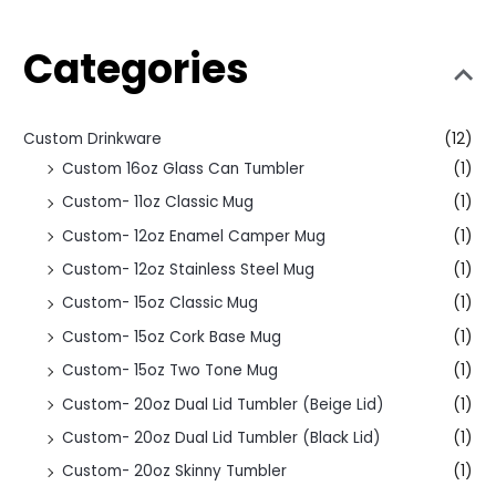
Categories
Custom Drinkware
(12)
Custom 16oz Glass Can Tumbler
(1)
Custom- 11oz Classic Mug
(1)
Custom- 12oz Enamel Camper Mug
(1)
Custom- 12oz Stainless Steel Mug
(1)
Custom- 15oz Classic Mug
(1)
Custom- 15oz Cork Base Mug
(1)
Custom- 15oz Two Tone Mug
(1)
Custom- 20oz Dual Lid Tumbler (Beige Lid)
(1)
Custom- 20oz Dual Lid Tumbler (Black Lid)
(1)
Custom- 20oz Skinny Tumbler
(1)