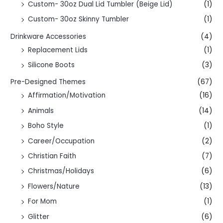
Custom- 30oz Dual Lid Tumbler (Beige Lid)
(1)
Custom- 30oz Skinny Tumbler
(1)
Drinkware Accessories
(4)
Replacement Lids
(1)
Silicone Boots
(3)
Pre-Designed Themes
(67)
Affirmation/Motivation
(16)
Animals
(14)
Boho Style
(1)
Career/Occupation
(2)
Christian Faith
(7)
Christmas/Holidays
(6)
Flowers/Nature
(13)
For Mom
(1)
Glitter
(6)