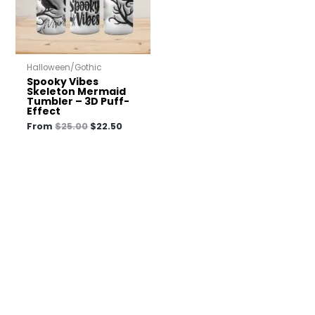
Halloween/Gothic
Spooky Vibes
Skeleton Mermaid
Tumbler – 3D Puff-
Effect
From
$
25.00
$
22.50