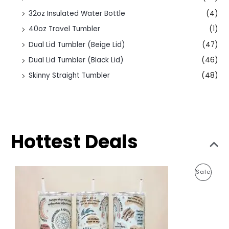
32oz Insulated Water Bottle
(4)
40oz Travel Tumbler
(1)
Dual Lid Tumbler (Beige Lid)
(47)
Dual Lid Tumbler (Black Lid)
(46)
Skinny Straight Tumbler
(48)
Hottest Deals
O
C
P
Sale
r
u
i
r
R
g
r
i
e
O
n
n
a
t
D
l
p