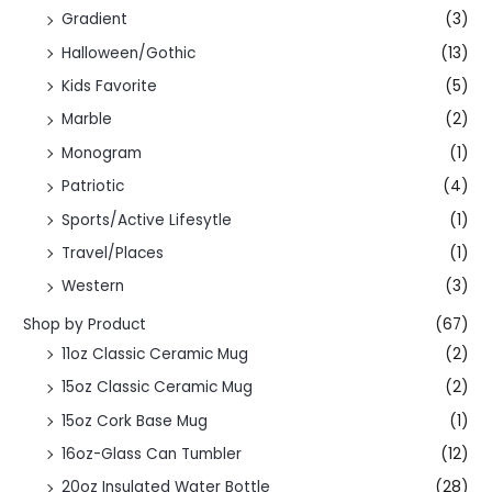
Gradient
(3)
Halloween/Gothic
(13)
Kids Favorite
(5)
Marble
(2)
Monogram
(1)
Patriotic
(4)
Sports/Active Lifesytle
(1)
Travel/Places
(1)
Western
(3)
Shop by Product
(67)
11oz Classic Ceramic Mug
(2)
15oz Classic Ceramic Mug
(2)
15oz Cork Base Mug
(1)
16oz-Glass Can Tumbler
(12)
20oz Insulated Water Bottle
(28)