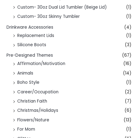
Custom- 30oz Dual Lid Tumbler (Beige Lid)
(1)
Custom- 30oz Skinny Tumbler
(1)
Drinkware Accessories
(4)
Replacement Lids
(1)
Silicone Boots
(3)
Pre-Designed Themes
(67)
Affirmation/Motivation
(16)
Animals
(14)
Boho Style
(1)
Career/Occupation
(2)
Christian Faith
(7)
Christmas/Holidays
(6)
Flowers/Nature
(13)
For Mom
(1)