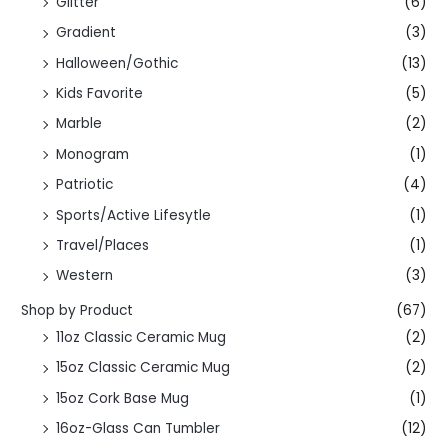
Glitter
(6)
Gradient
(3)
Halloween/Gothic
(13)
Kids Favorite
(5)
Marble
(2)
Monogram
(1)
Patriotic
(4)
Sports/Active Lifesytle
(1)
Travel/Places
(1)
Western
(3)
Shop by Product
(67)
11oz Classic Ceramic Mug
(2)
15oz Classic Ceramic Mug
(2)
15oz Cork Base Mug
(1)
16oz-Glass Can Tumbler
(12)