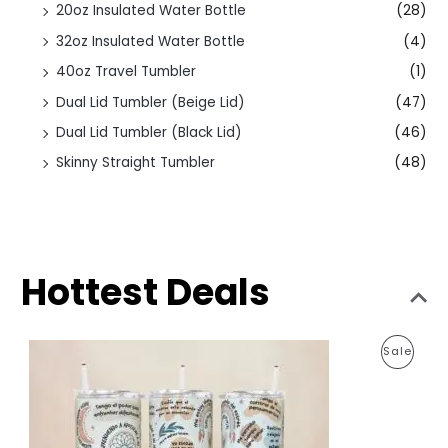
20oz Insulated Water Bottle
(28)
32oz Insulated Water Bottle
(4)
40oz Travel Tumbler
(1)
Dual Lid Tumbler (Beige Lid)
(47)
Dual Lid Tumbler (Black Lid)
(46)
Skinny Straight Tumbler
(48)
Hottest Deals
O
C
P
Sale
r
u
i
r
R
g
r
i
e
O
n
n
a
t
D