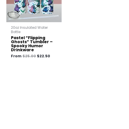
20oz Insulated Water
Bottle
Pastel “Flipping
Ghosts” Tumbler –
Spooky Humor
Drinkware
From
$
25.00
$
22.50