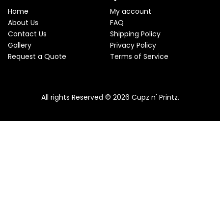
e
i
T
w
s
Home
My account
a
:
O
About Us
FAQ
s
$
Contact Us
Shipping Policy
:
2
N
$
2
Gallery
Privacy Policy
2
.
S
Request a Quote
Terms of Service
5
5
.
0
A
Pink & Teal Marble Skinny Tumbler
0
.
0
From
$
25.00
$
22.50
L
.
All rights Reserved © 2026 Cupz n' Printz.
E