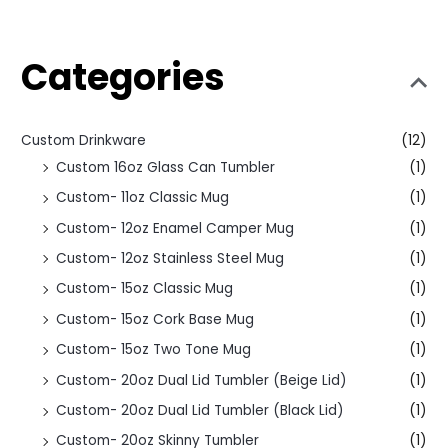
Categories
Custom Drinkware
(12)
Custom 16oz Glass Can Tumbler
(1)
Custom- 11oz Classic Mug
(1)
Custom- 12oz Enamel Camper Mug
(1)
Custom- 12oz Stainless Steel Mug
(1)
Custom- 15oz Classic Mug
(1)
Custom- 15oz Cork Base Mug
(1)
Custom- 15oz Two Tone Mug
(1)
Custom- 20oz Dual Lid Tumbler (Beige Lid)
(1)
Custom- 20oz Dual Lid Tumbler (Black Lid)
(1)
Custom- 20oz Skinny Tumbler
(1)